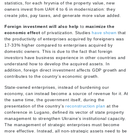
statistics, for each hryvnia of the property value, new
owners invest from UAH 4 to 6 in modernization: they
create jobs, pay taxes, and generate more value added.
Foreign investment will also help
to
maximize the
economic effect
of privatization. Studies
have shown
that
the productivity of enterprises acquired by foreigners was
17-33% higher compared to enterprises acquired by
domestic owners. This is due to the fact that foreign
investors have business experience in other countries and
understand how to develop the acquired assets. In
addition, foreign direct investment affects GDP growth and
contributes to the country’s economic growth.
State-owned enterprises, instead of burdening our
economy, can instead become a source of revenue for it. At
the same time, the government itself, during the
presentation of the country’s
reconstruction plan
at the
conference in Lugano, defined its vector of state property
management to strengthen Ukraine’s institutional capacity.
The management of strategic enterprises must become
more effective. Instead, all non-strategic assets need to be