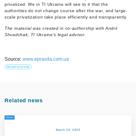
privatized. We in TI Ukraine will see to it that the
authorities do not change course after the war, and large-
scale privatization take place efficiently and transparently.
The material was created in co-authorship with Andrii
Shvadchak, TI Ukraine’s legal advisor.
Source:
www.epravda.com.ua
PRIVATIZATION
Related news
News
March 20, 2025