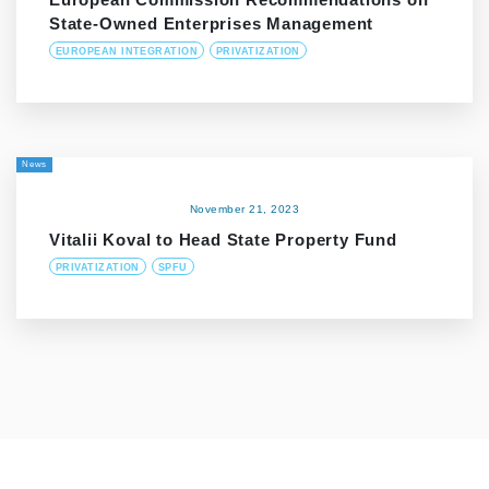
State-Owned Enterprises Management
EUROPEAN INTEGRATION
PRIVATIZATION
News
November 21, 2023
Vitalii Koval to Head State Property Fund
PRIVATIZATION
SPFU