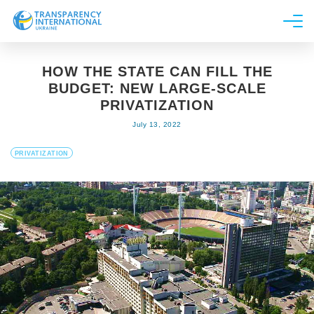
About us
HOW THE STATE CAN FILL THE
News
BUDGET: NEW LARGE-SCALE
Research
PRIVATIZATION
July 13, 2022
Line of work
Get Involved
PRIVATIZATION