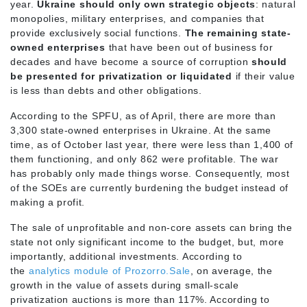
year.
Ukraine should only own strategic objects
: natural
monopolies, military enterprises, and companies that
provide exclusively social functions.
The remaining state-
owned enterprises
that have been out of business for
decades and have become a source of corruption
should
be presented for privatization or liquidated
if their value
is less than debts and other obligations.
According to the SPFU, as of April, there are more than
3,300 state-owned enterprises in Ukraine. At the same
time, as of October last year, there were less than 1,400 of
them functioning, and only 862 were profitable. The war
has probably only made things worse. Consequently, most
of the SOEs are currently burdening the budget instead of
making a profit.
The sale of unprofitable and non-core assets can bring the
state not only significant income to the budget, but, more
importantly, additional investments. According to
the
analytics module of Prozorro.Sale
, on average, the
growth in the value of assets during small-scale
privatization auctions is more than 117%. According to