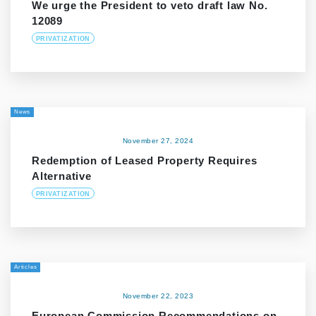
We urge the President to veto draft law No.
12089
PRIVATIZATION
News
November 27, 2024
Redemption of Leased Property Requires
Alternative
PRIVATIZATION
Articles
November 22, 2023
European Commission Recommendations on