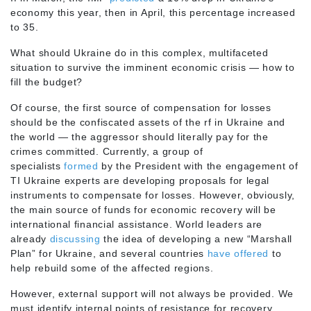
economy this year, then in April, this percentage increased
to 35.
What should Ukraine do in this complex, multifaceted
situation to survive the imminent economic crisis — how to
fill the budget?
Of course, the first source of compensation for losses
should be the confiscated assets of the rf in Ukraine and
the world — the aggressor should literally pay for the
crimes committed. Currently, a group of
specialists
formed
by the President with the engagement of
TI Ukraine experts are developing proposals for legal
instruments to compensate for losses. However, obviously,
the main source of funds for economic recovery will be
international financial assistance. World leaders are
already
discussing
the idea of developing a new “Marshall
Plan” for Ukraine, and several countries
have offered
to
help rebuild some of the affected regions.
However, external support will not always be provided. We
must identify internal points of resistance for recovery.