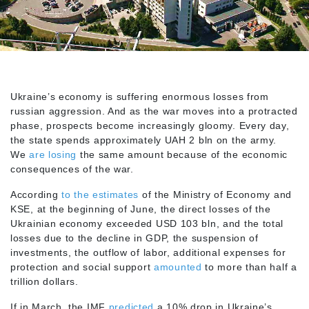
Ukraine’s economy is suffering enormous losses from
russian aggression. And as the war moves into a protracted
phase, prospects become increasingly gloomy. Every day,
the state spends approximately UAH 2 bln on the army.
We
are losing
the same amount because of the economic
consequences of the war.
According
to the estimates
of the Ministry of Economy and
KSE, at the beginning of June, the direct losses of the
Ukrainian economy exceeded USD 103 bln, and the total
losses due to the decline in GDP, the suspension of
investments, the outflow of labor, additional expenses for
protection and social support
amounted
to more than half a
trillion dollars.
If in March, the IMF
predicted
a 10% drop in Ukraine’s