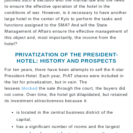
to ensure the effective operation of the hotel in the
conditions of war. However, is it necessary to have another
large hotel in the center of Kyiv to perform the tasks and
functions assigned to the SMA? And will the State
Management of Affairs ensure the effective management of
this object and, most importantly, the income from the
hotel?
PRIVATIZATION OF THE PRESIDENT-
HOTEL: HISTORY AND PROSPECTS
For ten years, there have been attempts to sell the 4-star
President-Hotel. Each year, PrAT shares were included in
the list for privatization, but in vain. The
lessees
blocked
the sale through the court, the buyers did
not come. Over time, the hotel got dilapidated, but retained
its investment attractiveness because it:
is located in the central business district of the
capital;
has a significant number of rooms and the largest