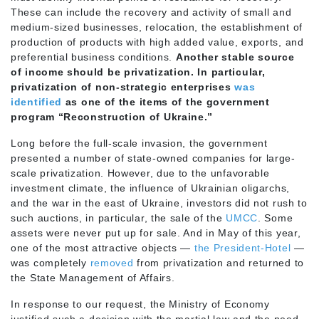
These can include the recovery and activity of small and
medium-sized businesses, relocation, the establishment of
production of products with high added value, exports, and
preferential business conditions.
Another stable source
of income should be privatization. In particular,
privatization of non-strategic enterprises
was
identified
as one of the items of the government
program “Reconstruction of Ukraine.”
Long before the full-scale invasion, the government
presented a number of state-owned companies for large-
scale privatization. However, due to the unfavorable
investment climate, the influence of Ukrainian oligarchs,
and the war in the east of Ukraine, investors did not rush to
such auctions, in particular, the sale of the
UMCC
. Some
assets were never put up for sale. And in May of this year,
one of the most attractive objects —
the President-Hotel
—
was completely
removed
from privatization and returned to
the State Management of Affairs.
In response to our request, the Ministry of Economy
justified such a decision with the martial law and the need