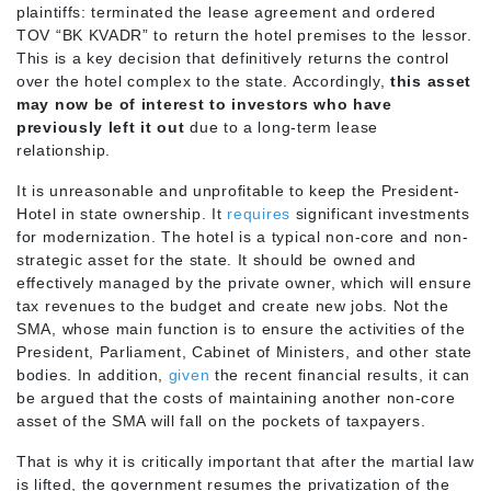
plaintiffs: terminated the lease agreement and ordered
TOV “BK KVADR” to return the hotel premises to the lessor.
This is a key decision that definitively returns the control
over the hotel complex to the state. Accordingly,
this asset
may now be of interest to investors who have
previously left it out
due to a long-term lease
relationship.
It is unreasonable and unprofitable to keep the President-
Hotel in state ownership. It
requires
significant investments
for modernization. The hotel is a typical non-core and non-
strategic asset for the state. It should be owned and
effectively managed by the private owner, which will ensure
tax revenues to the budget and create new jobs. Not the
SMA, whose main function is to ensure the activities of the
President, Parliament, Cabinet of Ministers, and other state
bodies. In addition,
given
the recent financial results, it can
be argued that the costs of maintaining another non-core
asset of the SMA will fall on the pockets of taxpayers.
That is why it is critically important that after the martial law
is lifted, the government resumes the privatization of the