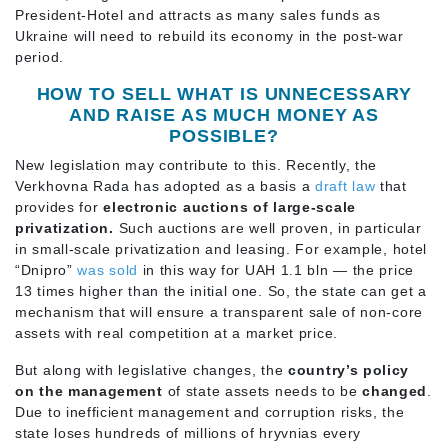
President-Hotel and attracts as many sales funds as
Ukraine will need to rebuild its economy in the post-war
period.
HOW TO SELL WHAT IS UNNECESSARY
AND RAISE AS MUCH MONEY AS
POSSIBLE?
New legislation may contribute to this. Recently, the
Verkhovna Rada has adopted as a basis a
draft law
that
provides for
electronic auctions of large-scale
privatization.
Such auctions are well proven, in particular
in small-scale privatization and leasing. For example, hotel
“Dnipro”
was sold
in this way for UAH 1.1 bln — the price
13 times higher than the initial one. So, the state can get a
mechanism that will ensure a transparent sale of non-core
assets with real competition at a market price.
But along with legislative changes, the
country’s policy
on the management
of state assets needs to be
changed
.
Due to inefficient management and corruption risks, the
state loses hundreds of millions of hryvnias every