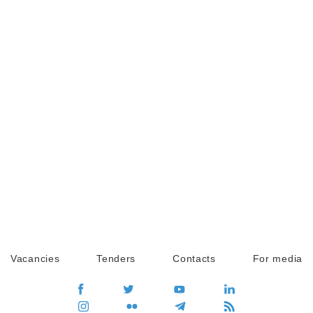
Vacancies
Tenders
Contacts
For media