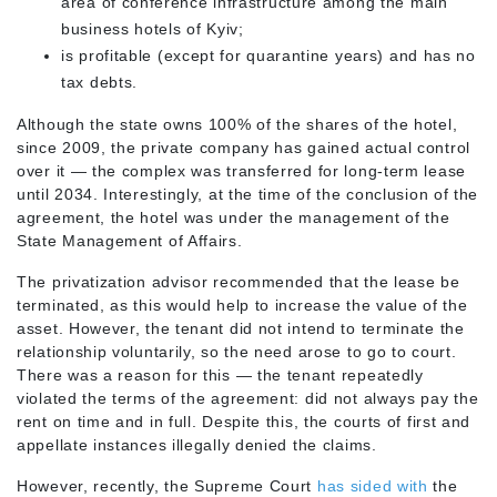
area of conference infrastructure among the main
business hotels of Kyiv;
is profitable (except for quarantine years) and has no
tax debts.
Although the state owns 100% of the shares of the hotel,
since 2009, the private company has gained actual control
over it — the complex was transferred for long-term lease
until 2034. Interestingly, at the time of the conclusion of the
agreement, the hotel was under the management of the
State Management of Affairs.
The privatization advisor recommended that the lease be
terminated, as this would help to increase the value of the
asset. However, the tenant did not intend to terminate the
relationship voluntarily, so the need arose to go to court.
There was a reason for this — the tenant repeatedly
violated the terms of the agreement: did not always pay the
rent on time and in full. Despite this, the courts of first and
appellate instances illegally denied the claims.
However, recently, the Supreme Court
has sided with
the