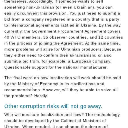
themselves. Accordingly, if someone wants to sell
something non-Ukrainian (or even Ukrainian), you can
easily circumvent this provision. You just need to submit a
bid from a company registered in a country that is a party
to international agreements ratified in Ukraine. By the way,
currently, the Government Procurement Agreement covers
48 WTO members, 36 observer countries, and 12 countries
in the process of joining the Agreement. At the same time,
more problems will arise for Ukrainian producers. Because
they either need to confirm their ukrainianism, or also
submit a bid from, for example, a European company.
Questionable support for the national manufacturer.
The final word on how localization will work should be said
by the Ministry of Economy in its clarifications and
recommendations. However, will they be able to solve all
the problems? Hardly.
Other corruption risks will not go away.
Who will measure localization and how? The methodology
should be developed by the Cabinet of Ministers of
Ukraine. When needed, it can change the degree of