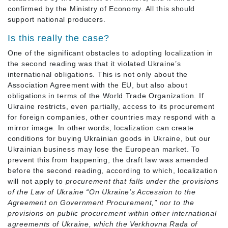
confirmed by the Ministry of Economy. All this should
support national producers.
Is this really the case?
One of the significant obstacles to adopting localization in
the second reading was that it violated Ukraine’s
international obligations. This is not only about the
Association Agreement with the EU, but also about
obligations in terms of the World Trade Organization. If
Ukraine restricts, even partially, access to its procurement
for foreign companies, other countries may respond with a
mirror image. In other words, localization can create
conditions for buying Ukrainian goods in Ukraine, but our
Ukrainian business may lose the European market. To
prevent this from happening, the draft law was amended
before the second reading, according to which, localization
will not apply to
procurement that falls under the provisions
of the Law of Ukraine “On Ukraine’s Accession to the
Agreement on Government Procurement,” nor to the
provisions on public procurement within other international
agreements of Ukraine, which the Verkhovna Rada of