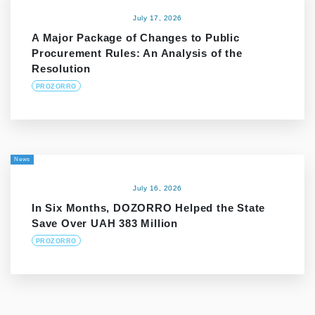
July 17, 2026
A Major Package of Changes to Public
Procurement Rules: An Analysis of the
Resolution
PROZORRO
News
July 16, 2026
In Six Months, DOZORRO Helped the State
Save Over UAH 383 Million
PROZORRO