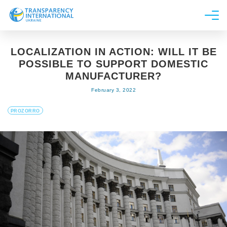
About us
LOCALIZATION IN ACTION: WILL IT BE
News
POSSIBLE TO SUPPORT DOMESTIC
Research
MANUFACTURER?
February 3, 2022
Line of work
Get Involved
PROZORRO