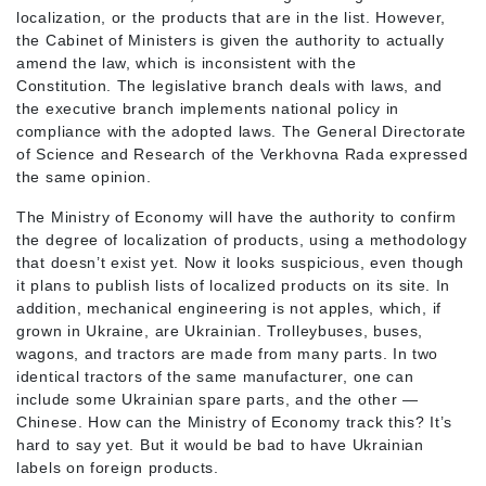
localization, or the products that are in the list. However,
the Cabinet of Ministers is given the authority to actually
amend the law, which is inconsistent with the
Constitution. The legislative branch deals with laws, and
the executive branch implements national policy in
compliance with the adopted laws. The General Directorate
of Science and Research of the Verkhovna Rada expressed
the same opinion.
The Ministry of Economy will have the authority to confirm
the degree of localization of products, using a methodology
that doesn’t exist yet. Now it looks suspicious, even though
it plans to publish lists of localized products on its site. In
addition, mechanical engineering is not apples, which, if
grown in Ukraine, are Ukrainian. Trolleybuses, buses,
wagons, and tractors are made from many parts. In two
identical tractors of the same manufacturer, one can
include some Ukrainian spare parts, and the other —
Chinese. How can the Ministry of Economy track this? It’s
hard to say yet. But it would be bad to have Ukrainian
labels on foreign products.