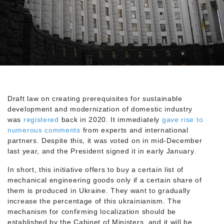
Draft law on creating prerequisites for sustainable
development and modernization of domestic industry
was
registered
back in 2020. It immediately
gave rise to
numerous comments
from experts and international
partners. Despite this, it was voted on in mid-December
last year, and the President signed it in early January.
In short, this initiative offers to buy a certain list of
mechanical engineering goods only if a certain share of
them is produced in Ukraine. They want to gradually
increase the percentage of this ukrainianism. The
mechanism for confirming localization should be
established by the Cabinet of Ministers, and it will be