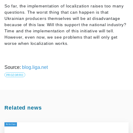
So far, the implementation of localization raises too many
questions. The worst thing that can happen is that
Ukrainian producers themselves will be at disadvantage
because of this law. Will this support the national industry?
Time and the implementation of this initiative will tell.
However, even now, we see problems that will only get
worse when localization works.
Source:
blog.liga.net
PROZORRO
Related news
Articles