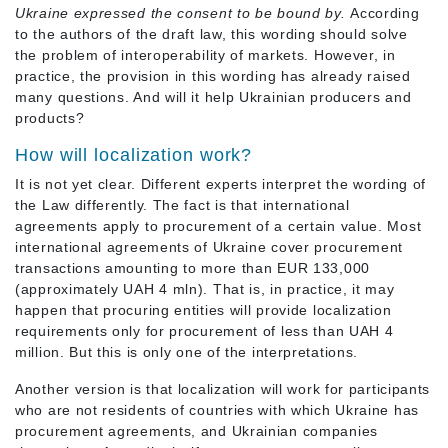
Ukraine expressed the consent to be bound by.
According
to the authors of the draft law, this wording should solve
the problem of interoperability of markets. However, in
practice, the provision in this wording has already raised
many questions. And will it help Ukrainian producers and
products?
How will localization work?
It is not yet clear. Different experts interpret the wording of
the Law differently. The fact is that international
agreements apply to procurement of a certain value. Most
international agreements of Ukraine cover procurement
transactions amounting to more than EUR 133,000
(approximately UAH 4 mln). That is, in practice, it may
happen that procuring entities will provide localization
requirements only for procurement of less than UAH 4
million. But this is only one of the interpretations.
Another version is that localization will work for participants
who are not residents of countries with which Ukraine has
procurement agreements, and Ukrainian companies