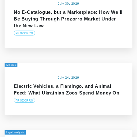
July 30, 2026
No E-Catalogue, but a Marketplace: How We’ll
Be Buying Through Prozorro Market Under
the New Law
PROZORRO
Articles
July 24, 2026
Electric Vehicles, a Flamingo, and Animal
Feed: What Ukrainian Zoos Spend Money On
PROZORRO
Legal analysis