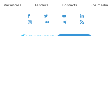
Vacancies
Tenders
Contacts
For media
GO
Global movement