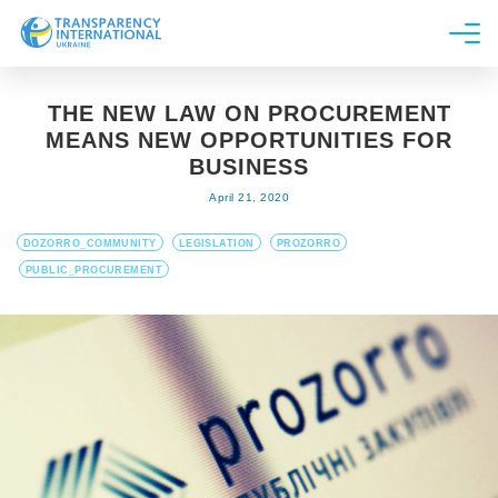
About us
THE NEW LAW ON PROCUREMENT
News
MEANS NEW OPPORTUNITIES FOR
Research
BUSINESS
April 21, 2020
Line of work
Get Involved
DOZORRO_COMMUNITY
LEGISLATION
PROZORRO
PUBLIC_PROCUREMENT