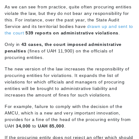
As we can see from practice, quite often procuring entities
violate the law, but they do not bear any responsibility for
this. For instance, over the past year, the State Audit
Service and its territorial bodies have
drawn up and sent to
the court
539 reports on administrative violations
.
Only in
43 cases, the court imposed administrative
penalties
(fines of UAH 11,900) on the officials of
procuring entities.
The new version of the law increases the responsibility of
procuring entities for violations. It expands the list of
violations for which officials and managers of procuring
entities will be brought to administrative liability and
increases the amount of fines for such violations.
For example, failure to comply with the decision of the
AMCU, which is a new and very important innovation,
provides for a fine of the head of the procuring entity from
UAH
34,000
to
UAH 85,000
.
If the procuring entity does not reject an offer which should