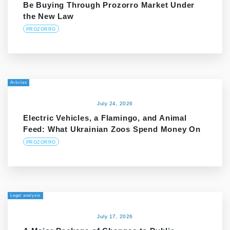
Be Buying Through Prozorro Market Under
the New Law
PROZORRO
Articles
July 24, 2026
Electric Vehicles, a Flamingo, and Animal
Feed: What Ukrainian Zoos Spend Money On
PROZORRO
Legal analysis
July 17, 2026