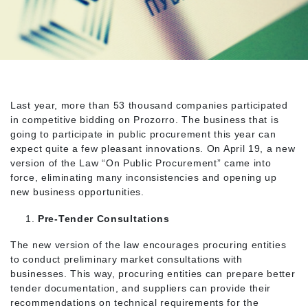
Last year, more than 53 thousand companies participated
in competitive bidding on Prozorro. The business that is
going to participate in public procurement this year can
expect quite a few pleasant innovations. On April 19, a new
version of the Law “On Public Procurement” came into
force, eliminating many inconsistencies and opening up
new business opportunities.
Pre-Tender Consultations
The new version of the law encourages procuring entities
to conduct preliminary market consultations with
businesses. This way, procuring entities can prepare better
tender documentation, and suppliers can provide their
recommendations on technical requirements for the