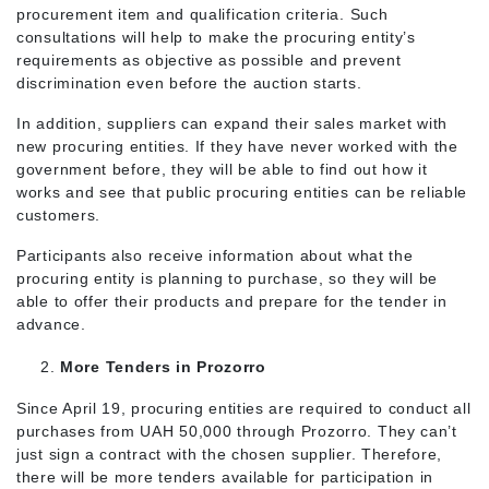
procurement item and qualification criteria. Such
consultations will help to make the procuring entity’s
requirements as objective as possible and prevent
discrimination even before the auction starts.
In addition, suppliers can expand their sales market with
new procuring entities. If they have never worked with the
government before, they will be able to find out how it
works and see that public procuring entities can be reliable
customers.
Participants also receive information about what the
procuring entity is planning to purchase, so they will be
able to offer their products and prepare for the tender in
advance.
More Tenders in Prozorro
Since April 19, procuring entities are required to conduct all
purchases from UAH 50,000 through Prozorro. They can’t
just sign a contract with the chosen supplier. Therefore,
there will be more tenders available for participation in