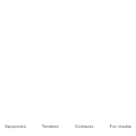
Vacancies
Tenders
Contacts
For media