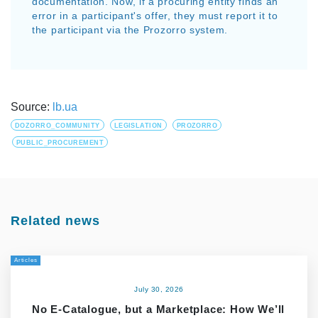
documentation. Now, if a procuring entity finds an
error in a participant's offer, they must report it to
the participant via the Prozorro system.
Source:
lb.ua
DOZORRO_COMMUNITY
LEGISLATION
PROZORRO
PUBLIC_PROCUREMENT
Related news
Articles
July 30, 2026
No E-Catalogue, but a Marketplace: How We’ll