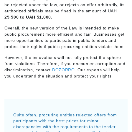
be rejected under the law, or rejects an offer arbitrarily, its
authorized officials may be fined in the amount of UAH
25,500 to UAH 51,000
.
Overall, the new version of the Law is intended to make
public procurement more efficient and fair. Businesses get
more opportunities to participate in public tenders and
protect their rights if public procuring entities violate them.
However, the innovations will not fully protect the sphere
from violations. Therefore, if you encounter corruption and
discrimination, contact
DOZORRO
. Our experts will help
you understand the situation and protect your rights.
Quite often, procuring entities rejected offers from
participants with the best prices for minor
discrepancies with the requirements to the tender