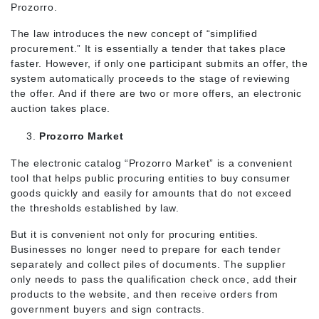
Prozorro.
The law introduces the new concept of “simplified
procurement.” It is essentially a tender that takes place
faster. However, if only one participant submits an offer, the
system automatically proceeds to the stage of reviewing
the offer. And if there are two or more offers, an electronic
auction takes place.
Prozorro Market
The electronic catalog “Prozorro Market” is a convenient
tool that helps public procuring entities to buy consumer
goods quickly and easily for amounts that do not exceed
the thresholds established by law.
But it is convenient not only for procuring entities.
Businesses no longer need to prepare for each tender
separately and collect piles of documents. The supplier
only needs to pass the qualification check once, add their
products to the website, and then receive orders from
government buyers and sign contracts.