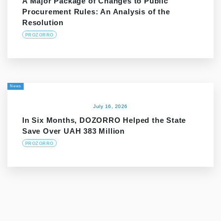
A Major Package of Changes to Public
Procurement Rules: An Analysis of the
Resolution
PROZORRO
News
July 16, 2026
In Six Months, DOZORRO Helped the State
Save Over UAH 383 Million
PROZORRO