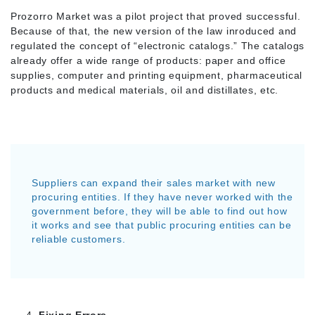
Prozorro Market was a pilot project that proved successful.
Because of that, the new version of the law inroduced and
regulated the concept of “electronic catalogs.” The catalogs
already offer a wide range of products: paper and office
supplies, computer and printing equipment, pharmaceutical
products and medical materials, oil and distillates, etc.
Suppliers can expand their sales market with new
procuring entities. If they have never worked with the
government before, they will be able to find out how
it works and see that public procuring entities can be
reliable customers.