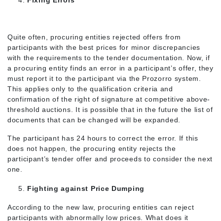
Fixing Errors
Quite often, procuring entities rejected offers from
participants with the best prices for minor discrepancies
with the requirements to the tender documentation. Now, if
a procuring entity finds an error in a participant’s offer, they
must report it to the participant via the Prozorro system.
This applies only to the qualification criteria and
confirmation of the right of signature at competitive above-
threshold auctions. It is possible that in the future the list of
documents that can be changed will be expanded.
The participant has 24 hours to correct the error. If this
does not happen, the procuring entity rejects the
participant’s tender offer and proceeds to consider the next
one.
Fighting against Price Dumping
According to the new law, procuring entities can reject
participants with abnormally low prices. What does it