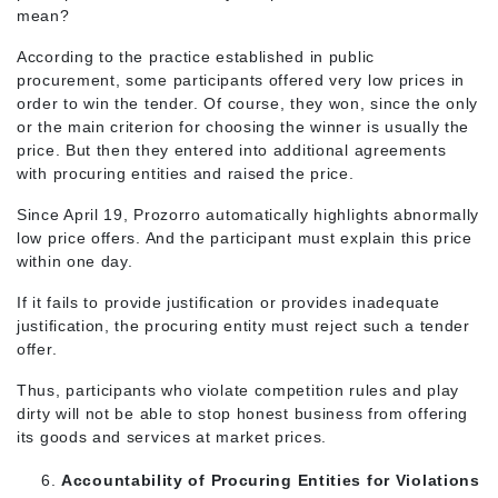
mean?
According to the practice established in public
procurement, some participants offered very low prices in
order to win the tender. Of course, they won, since the only
or the main criterion for choosing the winner is usually the
price. But then they entered into additional agreements
with procuring entities and raised the price.
Since April 19, Prozorro automatically highlights abnormally
low price offers. And the participant must explain this price
within one day.
If it fails to provide justification or provides inadequate
justification, the procuring entity must reject such a tender
offer.
Thus, participants who violate competition rules and play
dirty will not be able to stop honest business from offering
its goods and services at market prices.
Accountability of Procuring Entities for Violations