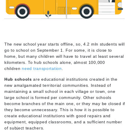
The new school year starts offline, so, 4.2 mln students will
go to school on September 1. For some, it is close to
home, but many children will have to travel at least several
kilometers. To hub schools alone, almost 100,000
children
need transportation
.
Hub schools
are educational institutions created in the
new amalgamated territorial communities. Instead of
maintaining a small school in each village or town, one
large school is formed per community. Other schools
become branches of the main one, or they may be closed if
they become unnecessary. This is how it is possible to
create educational institutions with good repairs and
equipment, equipped classrooms, and a sufficient number
of subject teachers.