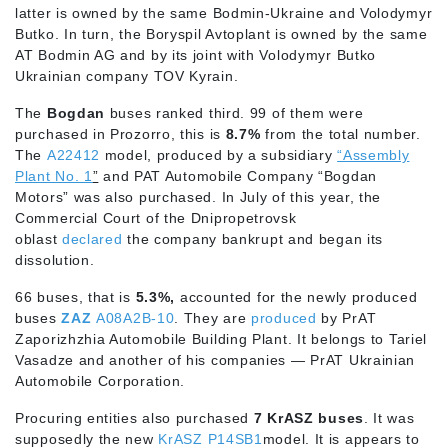
latter is owned by the same Bodmin-Ukraine and Volodymyr
Butko. In turn, the Boryspil Avtoplant is owned by the same
AT Bodmin AG and by its joint with Volodymyr Butko
Ukrainian company TOV Kyrain.
The
Bogdan
buses ranked third. 99 of them were
purchased in Prozorro, this is
8.7%
from the total number.
The
A22412
model, produced by a subsidiary
“Assembly
Plant No. 1
”
and PAT Automobile Company “Bogdan
Motors” was also purchased. In July of this year, the
Commercial Court of the Dnipropetrovsk
oblast
declared
the company bankrupt and began its
dissolution.
66 buses, that is
5.3%,
accounted for the newly produced
buses
ZAZ
A08A2B-10
. They are
produced
by PrAT
Zaporizhzhia Automobile Building Plant. It belongs to Tariel
Vasadze and another of his companies — PrAT Ukrainian
Automobile Corporation.
Procuring entities also purchased
7 KrASZ buses
. It was
supposedly the new
KrASZ P14SB1
model. It is appears to