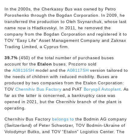
In the 2000s, the Cherkassy Bus was owned by Petro
Poroshenko through the Bogdan Corporation. In 2009, he
transferred the production to Oleh Svynarchuk, whose last
name now is Hladkovskyi. In 2011, he removed the
company from the Bogdan Corporation and registered it to
TOV “Easy Life” Asset Management Company and Zaknax
Trading Limited, a Cyprus firm.
39.7%
(450) of the total number of purchased buses
account for the
Etalon
buses. Prozorro sold
the
A08116SH
model and the
A08117SH
version tailored to
the needs of children with reduced mobility. Buses are
produced by two companies from the Etalon Corporation:
TOV
Chernihiv Bus Factory
and PrAT
Boryspil Avtoplant
. As
far as the latter is concerned, a bankruptcy case was
opened in 2021, but the Chernihiv branch of the plant is
operating.
Chernihiv Bus Factory
belongs to
the Bodmin AG company
(Switzerland) of Peter Schwotzer, TOV Bodmin-Ukraine of
Volodymyr Butko, and TOV “Etalon” Logistics Center. The