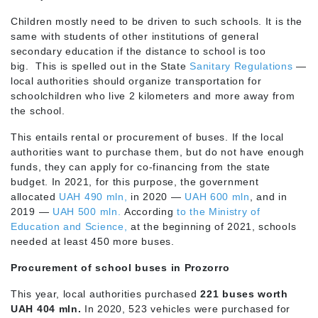
Children mostly need to be driven to such schools. It is the
same with students of other institutions of general
secondary education if the distance to school is too
big. This is spelled out in the State
Sanitary Regulations
—
local authorities should organize transportation for
schoolchildren who live 2 kilometers and more away from
the school.
This entails rental or procurement of buses. If the local
authorities want to purchase them, but do not have enough
funds, they can apply for co-financing from the state
budget. In 2021, for this purpose, the government
allocated
UAH 490 mln,
in 2020 —
UAH 600 mln
, and in
2019 —
UAH 500 mln.
According
to the Ministry of
Education and Science,
at the beginning of 2021, schools
needed at least 450 more buses.
Procurement of school buses in Prozorro
This year, local authorities purchased
221 buses worth
UAH 404 mln.
In 2020, 523 vehicles were purchased for