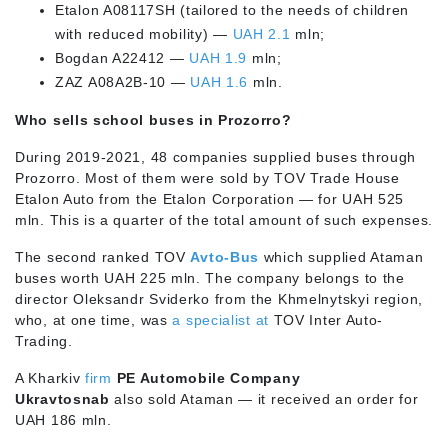
Etalon A08117SH (tailored to the needs of children
with reduced mobility) —
UAH 2.1
mln;
Bogdan A22412 —
UAH 1.9
mln;
ZAZ A08A2B-10 —
UAH 1.6
mln.
Who sells school buses in Prozorro?
During 2019-2021, 48 companies supplied buses through
Prozorro. Most of them were sold by TOV Trade House
Etalon Auto from the Etalon Corporation — for UAH 525
mln. This is a quarter of the total amount of such expenses.
The second ranked TOV
Avto-Bus
which supplied Ataman
buses worth UAH 225 mln. The company belongs to the
director Oleksandr Sviderko from the Khmelnytskyi region,
who, at one time, was
a specialist at
TOV Inter Auto-
Trading.
A Kharkiv
firm
PE Automobile Company
Ukravtosnab
also sold Ataman — it received an order for
UAH 186 mln.