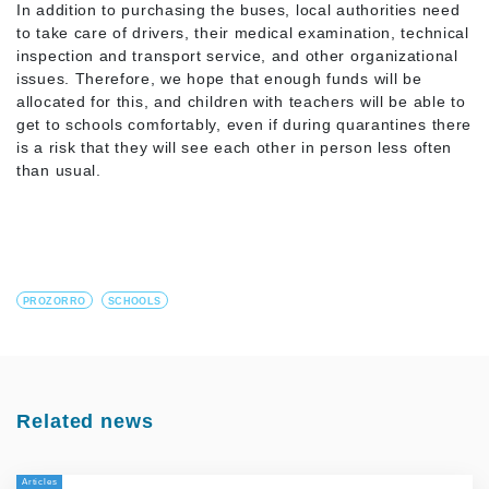
In addition to purchasing the buses, local authorities need
to take care of drivers, their medical examination, technical
inspection and transport service, and other organizational
issues. Therefore, we hope that enough funds will be
allocated for this, and children with teachers will be able to
get to schools comfortably, even if during quarantines there
is a risk that they will see each other in person less often
than usual.
PROZORRO
SCHOOLS
Related news
Articles