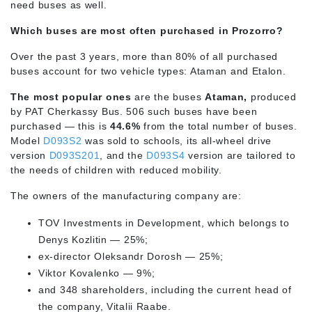
need buses as well.
Which buses are most often purchased in Prozorro?
Over the past 3 years, more than 80% of all purchased
buses account for two vehicle types: Ataman and Etalon.
The most popular ones
are the buses
Ataman,
produced
by PAT Cherkassy Bus. 506 such buses have been
purchased — this is
44.6%
from the total number of buses.
Model
D093S2
was sold to schools, its all-wheel drive
version
D093S201
, and the
D093S4
version are tailored to
the needs of children with reduced mobility.
The owners of the manufacturing company are:
TOV Investments in Development, which belongs to
Denys Kozlitin — 25%;
ex-director Oleksandr Dorosh — 25%;
Viktor Kovalenko — 9%;
and 348 shareholders, including the current head of
the company, Vitalii Raabe.