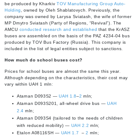
be produced by Kharkiv
TOV Manufacturing Group Auto-
Holding
, owned by Oleh Shablatovych. Previously, the
company was owned by Larysa Sviatash, the wife of former
MP Dmytro Sviatash (Party of Regions, “Revival”). The
AMCU
conducted research and established
that the KrASZ
buses are assembled on the basis of the PAZ 4234-04 bus
produced by TOV Bus Factory (Russia). This company is
included in the list of legal entities subject to sanctions.
How much do school buses cost?
Prices for school buses are almost the same this year.
Although depending on the characteristics, their cost may
vary within UAH 1 mln:
Ataman D093S2 —
UAH 1.8
–
2
mln;
Ataman D093S201, all-wheel drive bus —
UAH
2.4
mln;
Ataman D093S4 (tailored to the needs of children
with reduced mobility) —
UAH 2.2
mln;
Etalon A08116SH —
UAH 1.7
–
2
mln;