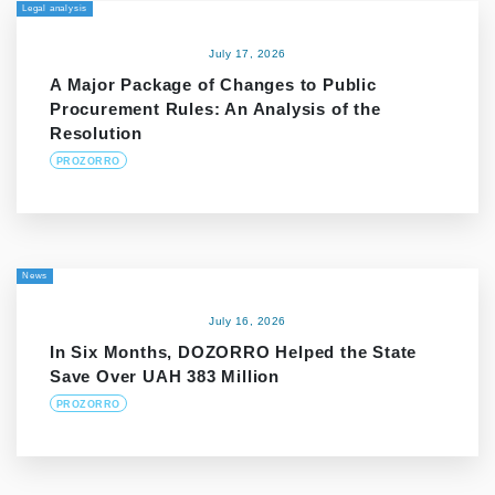
Legal analysis
July 17, 2026
A Major Package of Changes to Public
Procurement Rules: An Analysis of the
Resolution
PROZORRO
News
July 16, 2026
In Six Months, DOZORRO Helped the State
Save Over UAH 383 Million
PROZORRO