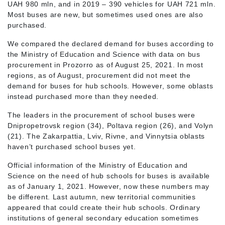
UAH 980 mln, and in 2019 – 390 vehicles for UAH 721 mln.
Most buses are new, but sometimes used ones are also
purchased.
We compared the declared demand for buses according to
the Ministry of Education and Science with data on bus
procurement in Prozorro as of August 25, 2021. In most
regions, as of August, procurement did not meet the
demand for buses for hub schools. However, some oblasts
instead purchased more than they needed.
The leaders in the procurement of school buses were
Dnipropetrovsk region (34), Poltava region (26), and Volyn
(21). The Zakarpattia, Lviv, Rivne, and Vinnytsia oblasts
haven’t purchased school buses yet.
Official information of the Ministry of Education and
Science on the need of hub schools for buses is available
as of January 1, 2021. However, now these numbers may
be different. Last autumn, new territorial communities
appeared that could create their hub schools. Ordinary
institutions of general secondary education sometimes