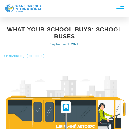
About us
WHAT YOUR SCHOOL BUYS: SCHOOL
News
BUSES
Research
September 1, 2021
Line of work
PROZORRO
SCHOOLS
Get Involved