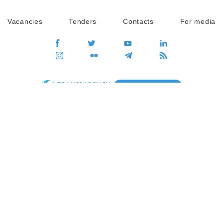
Vacancies
Tenders
Contacts
For media
GO
Global movement