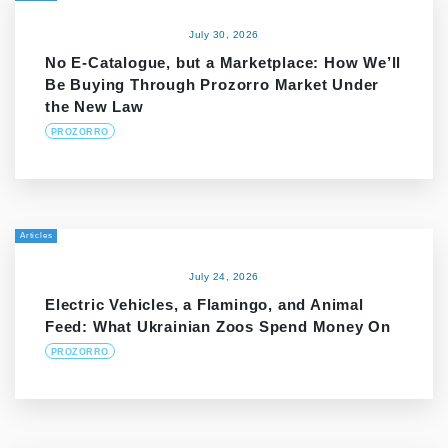
July 30, 2026
No E-Catalogue, but a Marketplace: How We’ll
Be Buying Through Prozorro Market Under
the New Law
PROZORRO
Articles
July 24, 2026
Electric Vehicles, a Flamingo, and Animal
Feed: What Ukrainian Zoos Spend Money On
PROZORRO