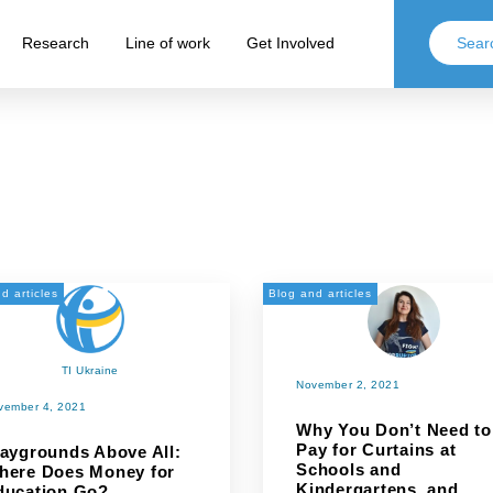
Research
Line of work
Get Involved
d articles
Blog and articles
TI Ukraine
November 2, 2021
vember 4, 2021
Why You Don’t Need to
Pay for Curtains at
laygrounds Above All:
Schools and
here Does Money for
Kindergartens, and
ducation Go?