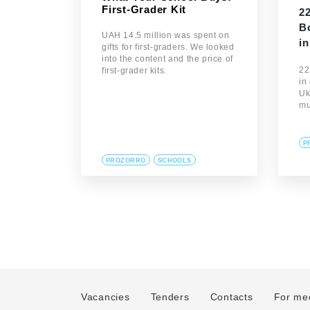
First-Grader Kit
2
B
UAH 14.5 million was spent on
in
gifts for first-graders. We looked
into the content and the price of
22
first-grader kits.
in
Uk
mu
P
PROZORRO
SCHOOLS
Vacancies
Tenders
Contacts
For me