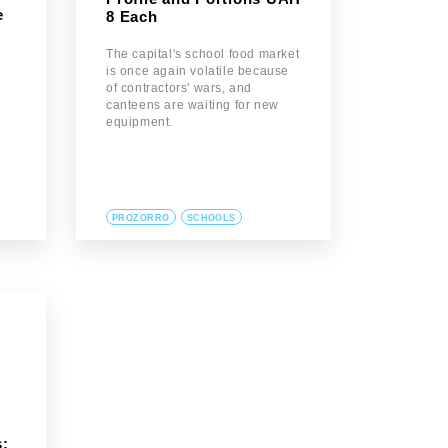
e
8 Each
The capital's school food market
is once again volatile because
of contractors' wars, and
canteens are waiting for new
equipment.
PROZORRO
SCHOOLS
: