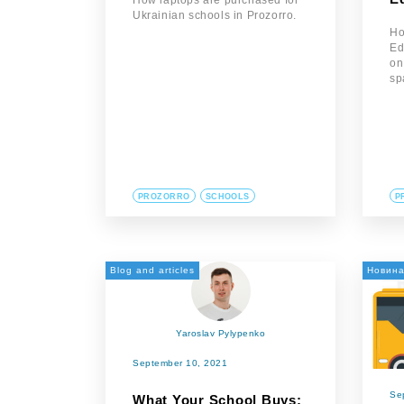
How laptops are purchased for
Ukrainian schools in Prozorro.
Ho
Ed
on
sp
PROZORRO
SCHOOLS
P
Blog and articles
Новин
Yaroslav Pylypenko
September 10, 2021
Se
What Your School Buys: