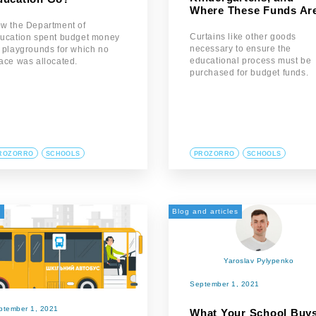
Where These Funds Ar
w the Department of
Curtains like other goods
ucation spent budget money
necessary to ensure the
 playgrounds for which no
educational process must be
ace was allocated.
purchased for budget funds.
ROZORRO
SCHOOLS
PROZORRO
SCHOOLS
а
Blog and articles
Yaroslav Pylypenko
September 1, 2021
ptember 1, 2021
What Your School Buys