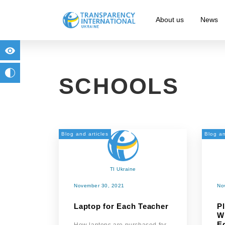
About us
News
for people with visual impairment
change to b/w
SCHOOLS
Blog and articles
Blog an
TI Ukraine
November 30, 2021
No
Laptop for Each Teacher
P
W
E