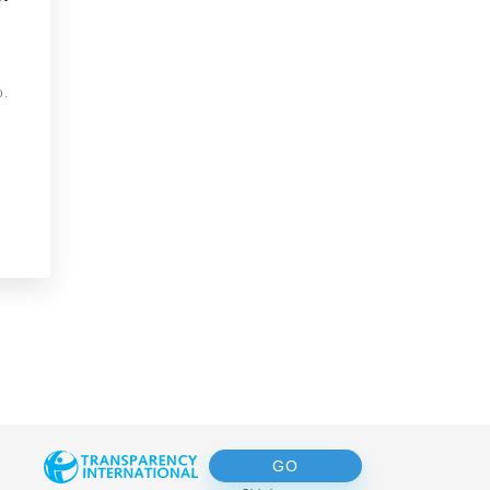
o.
GO