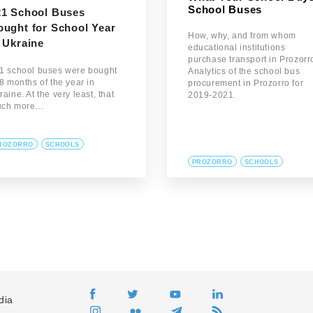
School Buses
21 School Buses
ought for School Year
How, why, and from whom
 Ukraine
educational institutions
purchase transport in Prozorr
1 school buses were bought
Analytics of the school bus
 8 months of the year in
procurement in Prozorro for
raine. At the very least, that
2019-2021.
ch more…
ROZORRO
SCHOOLS
PROZORRO
SCHOOLS
dia