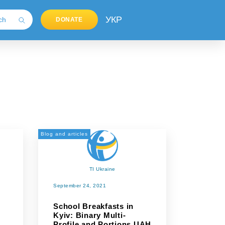
УКР
DONATE
Blog and articles
TI Ukraine
September 24, 2021
School Breakfasts in
Kyiv: Binary Multi-
Profile and Portions UAH