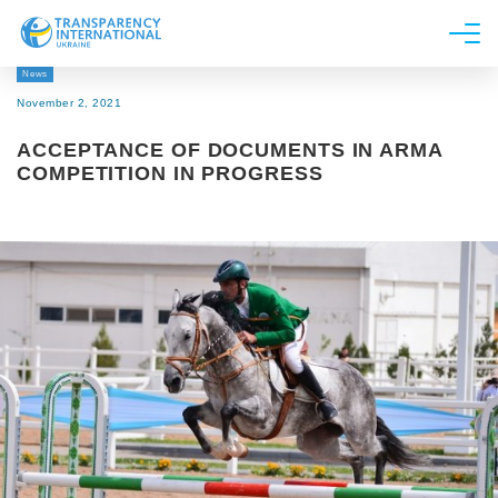
News
About us
November 2, 2021
News
ACCEPTANCE OF DOCUMENTS IN ARMA
Research
COMPETITION IN PROGRESS
Line of work
Get Involved