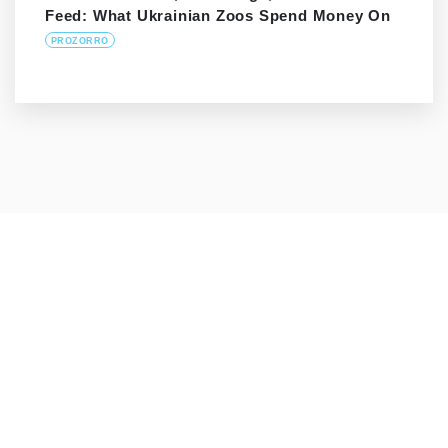
Feed: What Ukrainian Zoos Spend Money On
PROZORRO