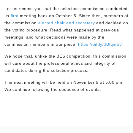
Let us remind you that the selection commission conducted
its
first
meeting back on October 5. Since then, members of
the commission
elected chair and secretary
and decided on
the voting procedure. Read what happened at previous
meetings, and what decisions were made by the
commission members in our piece:
https://bit.ly/3BlqmSJ
We hope that, unlike the BES competition, this commission
will care about the professional ethics and integrity of
candidates during the selection process.
The next meeting will be held on November 5 at 5:00 pm.
We continue following the sequence of events.