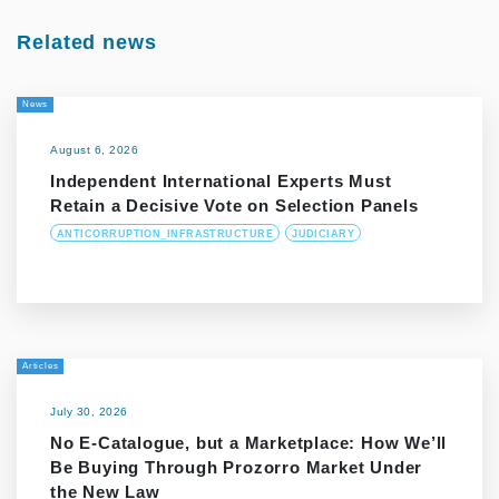
Related news
News
August 6, 2026
Independent International Experts Must
Retain a Decisive Vote on Selection Panels
ANTICORRUPTION_INFRASTRUCTURE
JUDICIARY
Articles
July 30, 2026
No E-Catalogue, but a Marketplace: How We’ll
Be Buying Through Prozorro Market Under
the New Law