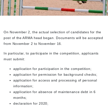
On November 2, the actual selection of candidates for the
post of the ARMA head began. Documents will be accepted
from November 2 to November 16.
In particular, to participate in the competition, applicants
must submit:
application for participation in the competition;
application for permission for background checks;
application for access and processing of personal
information;
application for absence of maintenance debt in 6
months;
declaration for 2020;