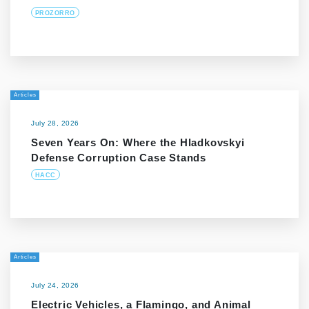
PROZORRO
Articles
July 28, 2026
Seven Years On: Where the Hladkovskyi
Defense Corruption Case Stands
HACC
Articles
July 24, 2026
Electric Vehicles, a Flamingo, and Animal