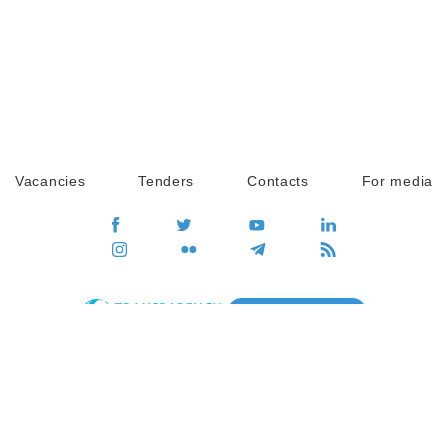
Vacancies
Tenders
Contacts
For media
GO
Global movement