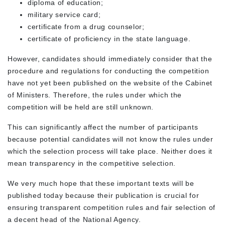
diploma of education;
military service card;
certificate from a drug counselor;
certificate of proficiency in the state language.
However, candidates should immediately consider that the
procedure and regulations for conducting the competition
have not yet been published on the website of the Cabinet
of Ministers. Therefore, the rules under which the
competition will be held are still unknown.
This can significantly affect the number of participants
because potential candidates will not know the rules under
which the selection process will take place. Neither does it
mean transparency in the competitive selection.
We very much hope that these important texts will be
published today because their publication is crucial for
ensuring transparent competition rules and fair selection of
a decent head of the National Agency.