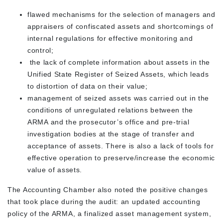
flawed mechanisms for the selection of managers and
appraisers of confiscated assets and shortcomings of
internal regulations for effective monitoring and
control;
the lack of complete information about assets in the
Unified State Register of Seized Assets, which leads
to distortion of data on their value;
management of seized assets was carried out in the
conditions of unregulated relations between the
ARMA and the prosecutor’s office and pre-trial
investigation bodies at the stage of transfer and
acceptance of assets. There is also a lack of tools for
effective operation to preserve/increase the economic
value of assets.
The Accounting Chamber also noted the positive changes
that took place during the audit: an updated accounting
policy of the ARMA, a finalized asset management system,