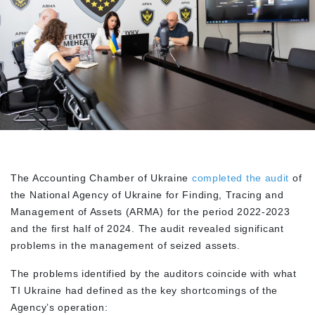
The Accounting Chamber of Ukraine
completed the audit
of
the National Agency of Ukraine for Finding, Tracing and
Management of Assets (ARMA) for the period 2022-2023
and the first half of 2024. The audit revealed significant
problems in the management of seized assets.
The problems identified by the auditors coincide with what
TI Ukraine had defined as the key shortcomings of the
Agency’s operation: