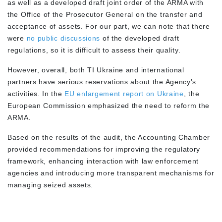
as well as a developed draft joint order of the ARMA with
the Office of the Prosecutor General on the transfer and
acceptance of assets. For our part, we can note that there
were
no public discussions
of the developed draft
regulations, so it is difficult to assess their quality.
However, overall, both TI Ukraine and international
partners have serious reservations about the Agency’s
activities. In the
EU enlargement report on Ukraine
, the
European Commission emphasized the need to reform the
ARMA.
Based on the results of the audit, the Accounting Chamber
provided recommendations for improving the regulatory
framework, enhancing interaction with law enforcement
agencies and introducing more transparent mechanisms for
managing seized assets.