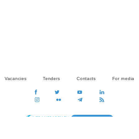
Vacancies
Tenders
Contacts
For media
GO
Global movement