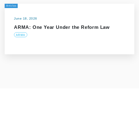
Articles
June 18, 2026
ARMA: One Year Under the Reform Law
ARMA