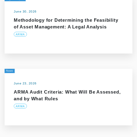
June 30, 2026
Methodology for Determining the Feasibility
of Asset Management: A Legal Analysis
ARMA
News
June 23, 2026
ARMA Audit Criteria: What Will Be Assessed,
and by What Rules
ARMA