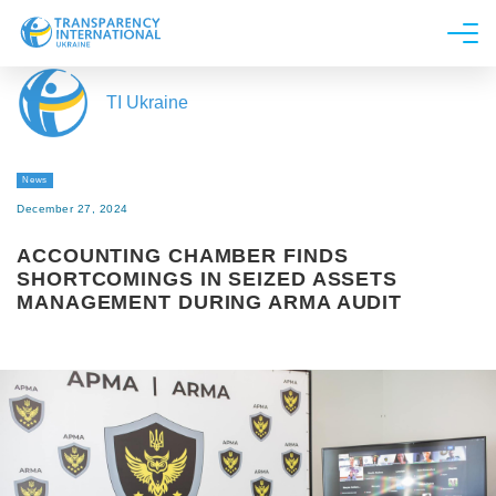
About us
TI Ukraine
News
Research
News
Line of work
December 27, 2024
Get Involved
ACCOUNTING CHAMBER FINDS
SHORTCOMINGS IN SEIZED ASSETS
MANAGEMENT DURING ARMA AUDIT