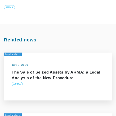
ARMA
Related news
Legal analysis
July 8, 2026
The Sale of Seized Assets by ARMA: a Legal
Analysis of the New Procedure
ARMA
Legal analysis