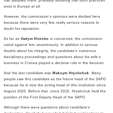
had adopted there, probably doubting that such practices
exist in Europe at all.
However, the commission’s opinions were divided here
because there were very few really serious reasons to
doubt his reputation.
As far as
Vadym Hirenko
is concerned, the commission
voted against him unanimously. In addition to serious
doubts about his integrity, the candidate’s numerous
disciplinary proceedings and questions about his wife’s
business in Crimea played a decisive role in the decision.
And the last candidate was
Maksym Hryshchuk
. Many
people saw this candidate as the future head of the SAPO
because he is now the acting head of this institution since
August 2020. Before that, since 2015, Hryshchuk held the
position of the First Deputy Head of the SAPO.
Although there were questions about candidate’s