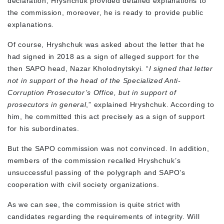
declaration, Hryshchuk provided detailed explanations to
the commission, moreover, he is ready to provide public
explanations.
Of course, Hryshchuk was asked about the letter that he
had signed in 2018 as a sign of alleged support for the
then SAPO head, Nazar Kholodnytskyi. “
I signed that letter
not in support of the head of the Specialized Anti-
Corruption Prosecutor’s Office, but in support of
prosecutors in general
,” explained Hryshchuk. According to
him, he committed this act precisely as a sign of support
for his subordinates.
But the SAPO commission was not convinced. In addition,
members of the commission recalled Hryshchuk’s
unsuccessful passing of the polygraph and SAPO’s
cooperation with civil society organizations.
As we can see, the commission is quite strict with
candidates regarding the requirements of integrity. Will