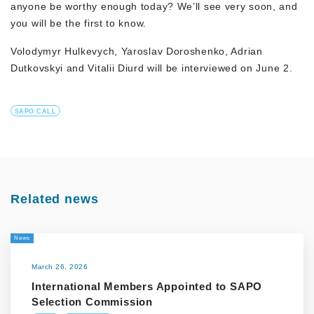
anyone be worthy enough today? We’ll see very soon, and
you will be the first to know.
Volodymyr Hulkevych, Yaroslav Doroshenko, Adrian
Dutkovskyi and Vitalii Diurd will be interviewed on June 2.
SAPO CALL
Related news
News
March 26, 2026
International Members Appointed to SAPO
Selection Commission