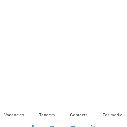
Vacancies
Tenders
Contacts
For media