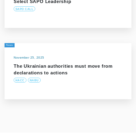
Select SAPO Leadership
SAPO CALL
News
November 25, 2025
The Ukrainian authorities must move from
declarations to actions
HACC
NABU