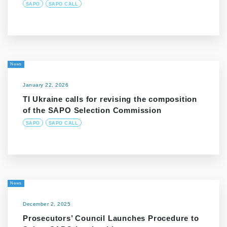
SAPO
SAPO CALL
News
January 22, 2026
TI Ukraine calls for revising the composition
of the SAPO Selection Commission
SAPO
SAPO CALL
News
December 2, 2025
Prosecutors’ Council Launches Procedure to