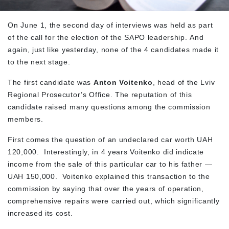
On June 1, the second day of interviews was held as part
of the call for the election of the SAPO leadership. And
again, just like yesterday, none of the 4 candidates made it
to the next stage.
The first candidate was
Anton Voitenko
, head of the Lviv
Regional Prosecutor’s Office. The reputation of this
candidate raised many questions among the commission
members.
First comes the question of an undeclared car worth UAH
120,000. Interestingly, in 4 years Voitenko did indicate
income from the sale of this particular car to his father —
UAH 150,000. Voitenko explained this transaction to the
commission by saying that over the years of operation,
comprehensive repairs were carried out, which significantly
increased its cost.