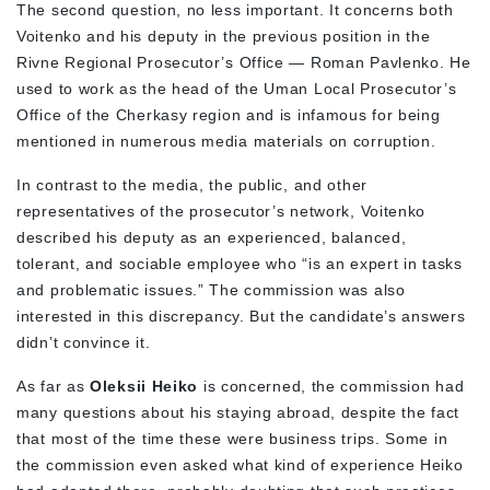
The second question, no less important. It concerns both
Voitenko and his deputy in the previous position in the
Rivne Regional Prosecutor’s Office — Roman Pavlenko. He
used to work as the head of the Uman Local Prosecutor’s
Office of the Cherkasy region and is infamous for being
mentioned in numerous media materials on corruption.
In contrast to the media, the public, and other
representatives of the prosecutor’s network, Voitenko
described his deputy as an experienced, balanced,
tolerant, and sociable employee who “is an expert in tasks
and problematic issues.” The commission was also
interested in this discrepancy. But the candidate’s answers
didn’t convince it.
As far as
Oleksii Heiko
is concerned, the commission had
many questions about his staying abroad, despite the fact
that most of the time these were business trips. Some in
the commission even asked what kind of experience Heiko