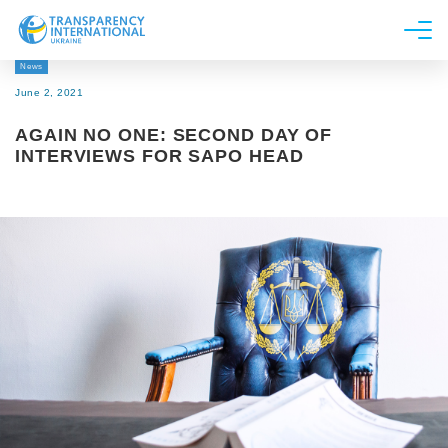
News
About us
June 2, 2021
News
AGAIN NO ONE: SECOND DAY OF
Research
INTERVIEWS FOR SAPO HEAD
Line of work
Get Involved