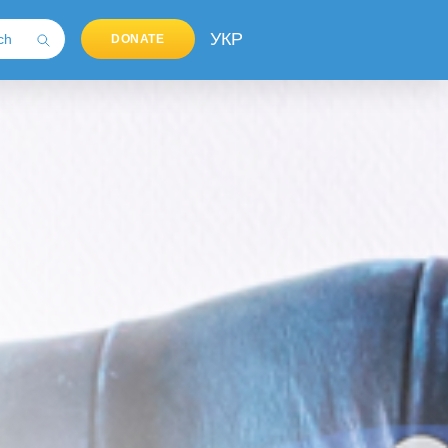
УКР
DONATE