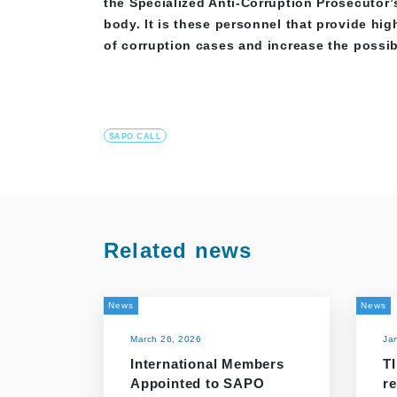
the Specialized Anti-Corruption Prosecutor’s
body. It is these personnel that provide hi
of corruption cases and increase the possibi
SAPO CALL
Related news
News
News
March 26, 2026
Ja
International Members
TI
Appointed to SAPO
r