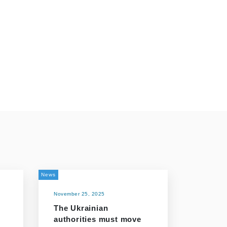
News
November 25, 2025
The Ukrainian
o
authorities must move