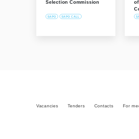
Selection Commission
o
C
SAPO
SAPO CALL
S
Vacancies
Tenders
Contacts
For me