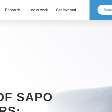
Research
Line of work
Get Involved
OF SAPO
RS: