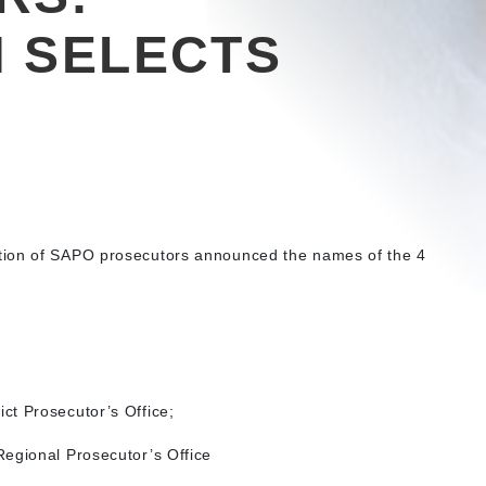
 SELECTS
tion of SAPO prosecutors announced the names of the 4
ct Prosecutor’s Office;
egional Prosecutor’s Office