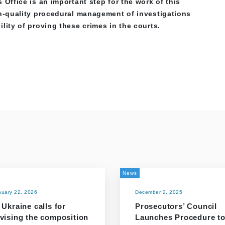
 Office is an important step for the work of this
gh-quality procedural management of investigations
lity of proving these crimes in the courts.
News
nuary 22, 2026
December 2, 2025
 Ukraine calls for
Prosecutors’ Council
evising the composition
Launches Procedure t