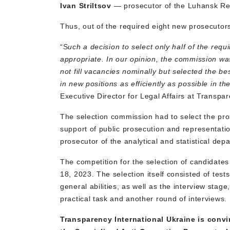
Ivan Striltsov
— prosecutor of the Luhansk Reg
Thus, out of the required eight new prosecutor
“S
uch a decision to select only half of the req
appropriate. In our opinion, the commission wa
not fill vacancies nominally but selected the be
in new positions as efficiently as possible in the
Executive Director for Legal Affairs at Transpa
The selection commission had to select the pr
support of public prosecution and representatio
prosecutor of the analytical and statistical dep
The competition for the selection of candidate
18, 2023. The selection itself consisted of test
general abilities, as well as the interview stag
practical task and another round of interviews.
Transparency International Ukraine is convi