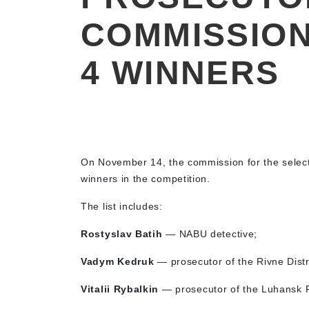
COMMISSION
4 WINNERS
On November 14, the commission for the selec
winners in the competition.
The list includes:
Rostyslav Batih
— NABU detective;
Vadym Kedruk
— prosecutor of the Rivne Distri
Vitalii Rybalkin
— prosecutor of the Luhansk R