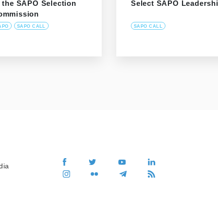
f the SAPO Selection
Select SAPO Leadersh
ommission
APO
SAPO CALL
SAPO CALL
dia