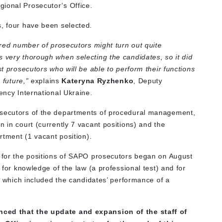
ional Prosecutor’s Office.
s, four have been selected.
uired number of prosecutors might turn out quite
s very thorough when selecting the candidates, so it did
st prosecutors who will be able to perform their functions
 future,”
explains
Kateryna Ryzhenko
, Deputy
rency International Ukraine.
osecutors of the departments of procedural management,
n in court (currently 7 vacant positions) and the
artment (1 vacant position).
s for the positions of SAPO prosecutors began on August
s for knowledge of the law (a professional test) and for
e, which included the candidates’ performance of a
nced that the update and expansion of the staff of