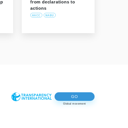
ip
from declarations to
actions
HACC
NABU
GO
Global movement