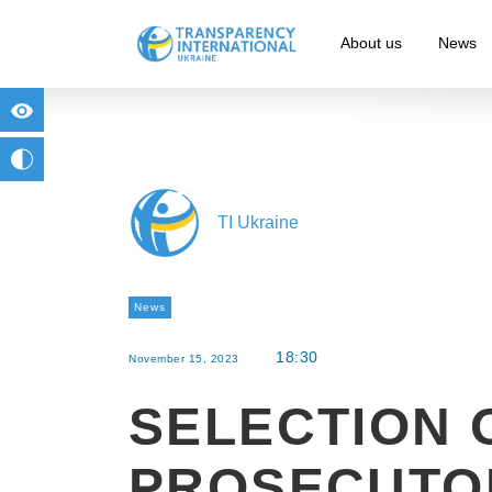
About us
News
for people with visual impairment
change to b/w
TI Ukraine
News
18:30
November 15, 2023
SELECTION 
PROSECUTO