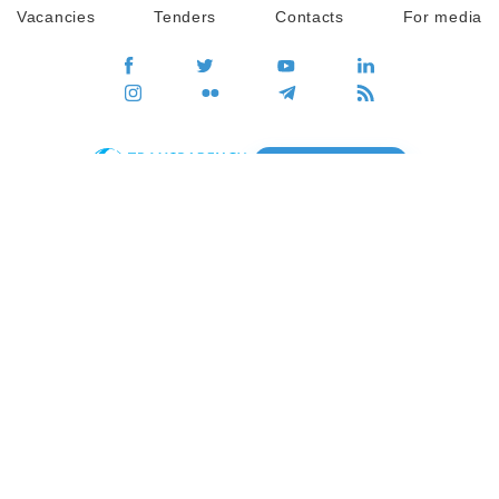
Vacancies
Tenders
Contacts
For media
GO
Global movement