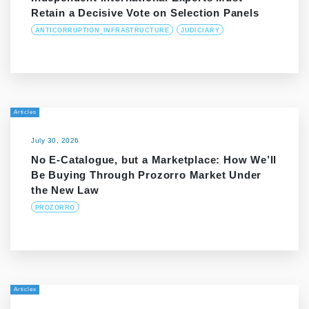
Retain a Decisive Vote on Selection Panels
ANTICORRUPTION_INFRASTRUCTURE
JUDICIARY
Articles
July 30, 2026
No E-Catalogue, but a Marketplace: How We’ll
Be Buying Through Prozorro Market Under
the New Law
PROZORRO
Articles