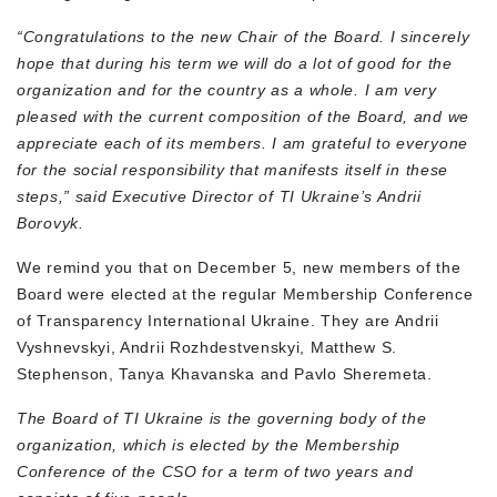
“Congratulations to the new Chair of the Board. I sincerely
hope that during his term we will do a lot of good for the
organization and for the country as a whole. I am very
pleased with the current composition of the Board, and we
appreciate each of its members. I am grateful to everyone
for the social responsibility that manifests itself in these
steps,”
said Executive Director of TI Ukraine’s Andrii
Borovyk.
We remind you that on December 5, new members of the
Board were elected at the regular Membership Conference
of Transparency International Ukraine. They are Andrii
Vyshnevskyi, Andrii Rozhdestvenskyi, Matthew S.
Stephenson, Tanya Khavanska and Pavlo Sheremeta.
The Board of TI Ukraine is the governing body of the
organization, which is elected by the Membership
Conference of the CSO for a term of two years and