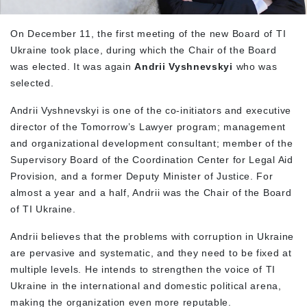
On December 11, the first meeting of the new Board of TI
Ukraine took place, during which the Chair of the Board
was elected. It was again
Andrii Vyshnevskyi
who was
selected.
Andrii Vyshnevskyi is one of the co-initiators and executive
director of the Tomorrow’s Lawyer program; management
and organizational development consultant; member of the
Supervisory Board of the Coordination Center for Legal Aid
Provision, and a former Deputy Minister of Justice. For
almost a year and a half, Andrii was the Chair of the Board
of TI Ukraine.
Andrii believes that the problems with corruption in Ukraine
are pervasive and systematic, and they need to be fixed at
multiple levels. He intends to strengthen the voice of TI
Ukraine in the international and domestic political arena,
making the organization even more reputable.