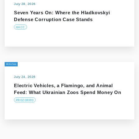
July 28, 2026
Seven Years On: Where the Hladkovskyi
Defense Corruption Case Stands
HACC
Articles
July 24, 2026
Electric Vehicles, a Flamingo, and Animal
Feed: What Ukrainian Zoos Spend Money On
PROZORRO