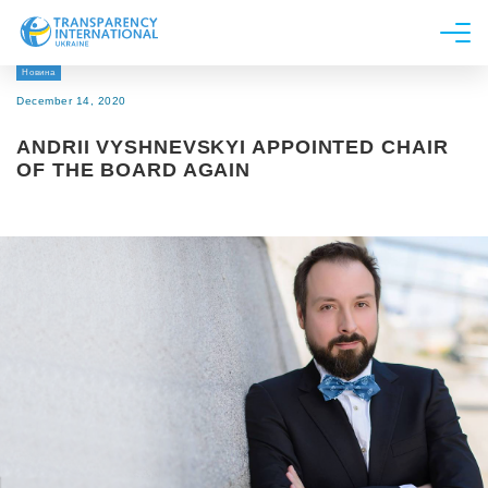
Новина
About us
December 14, 2020
News
ANDRII VYSHNEVSKYI APPOINTED CHAIR
Research
OF THE BOARD AGAIN
Line of work
Get Involved