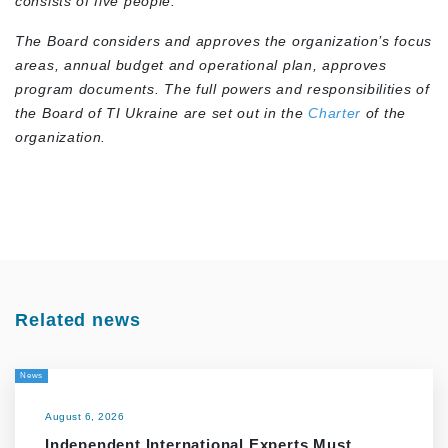
consists of five people.
The Board considers and approves the organization’s focus
areas, annual budget and operational plan, approves
program documents. The full powers and responsibilities of
the Board of TI Ukraine are set out in the
Charter
of the
organization.
Related news
News
August 6, 2026
Independent International Experts Must