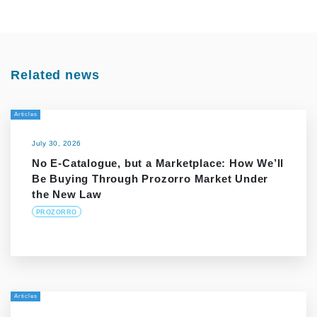
Related news
Articles
July 30, 2026
No E-Catalogue, but a Marketplace: How We’ll
Be Buying Through Prozorro Market Under
the New Law
PROZORRO
Articles