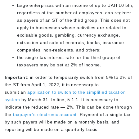
large enterprises with an income of up to UAH 10 bln,
regardless of the number of employees, can register
as payers of an ST of the third group. This does not
apply to businesses whose activities are related to
excisable goods, gambling, currency exchange,
extraction and sale of minerals, banks, insurance
companies, non-residents, and others;
the single tax interest rate for the third group of
taxpayers may be set at 2% of income.
Important
: in order to temporarily switch from 5% to 2% of
the ST from April 1, 2022, it is necessary to
submit an
application to switch to the simplified taxation
system
by March 31. In line, 5.1.1. It is necessary to
indicate the reduced rate — 2%. This can be done through
the
taxpayer’s electronic account
. Payment of a single tax
by such payers will be made on a monthly basis, and
reporting will be made on a quarterly basis.