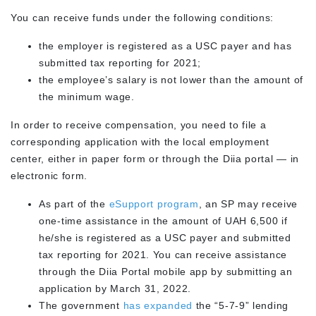
You can receive funds under the following conditions:
the employer is registered as a USC payer and has
submitted tax reporting for 2021;
the employee’s salary is not lower than the amount of
the minimum wage.
In order to receive compensation, you need to file a
corresponding application with the local employment
center, either in paper form or through the Diia portal — in
electronic form.
As part of the
eSupport program
, an SP may receive
one-time assistance in the amount of UAH 6,500 if
he/she is registered as a USC payer and submitted
tax reporting for 2021. You can receive assistance
through the Diia Portal mobile app by submitting an
application by March 31, 2022.
The government
has expanded
the “5-7-9” lending