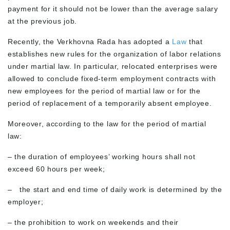
payment for it should not be lower than the average salary
at the previous job.
Recently, the Verkhovna Rada has adopted a
Law
that
establishes new rules for the organization of labor relations
under martial law. In particular, relocated enterprises were
allowed to conclude fixed-term employment contracts with
new employees for the period of martial law or for the
period of replacement of a temporarily absent employee.
Moreover, according to the law for the period of martial
law:
– the duration of employees’ working hours shall not
exceed 60 hours per week;
– the start and end time of daily work is determined by the
employer;
– the prohibition to work on weekends and their