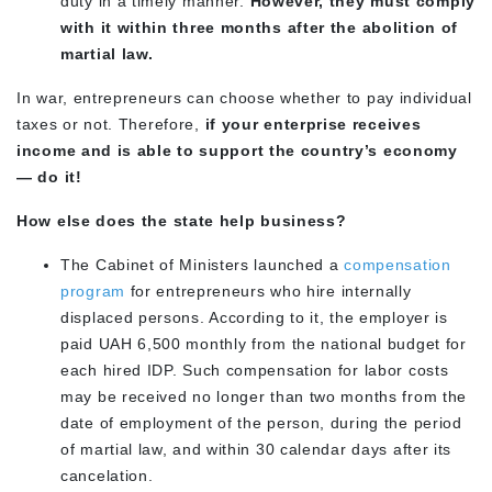
duty in a timely manner.
However, they must comply
with it within three months after the abolition of
martial law.
In war, entrepreneurs can choose whether to pay individual
taxes or not. Therefore,
if your enterprise receives
income and is able to support the country’s economy
— do it!
How else does the state help business?
The Cabinet of Ministers launched a
compensation
program
for entrepreneurs who hire internally
displaced persons. According to it, the employer is
paid UAH 6,500 monthly from the national budget for
each hired IDP. Such compensation for labor costs
may be received no longer than two months from the
date of employment of the person, during the period
of martial law, and within 30 calendar days after its
cancelation.