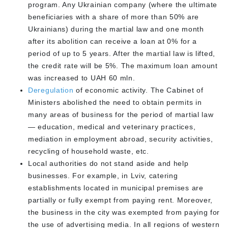
program. Any Ukrainian company (where the ultimate
beneficiaries with a share of more than 50% are
Ukrainians) during the martial law and one month
after its abolition can receive a loan at 0% for a
period of up to 5 years. After the martial law is lifted,
the credit rate will be 5%. The maximum loan amount
was increased to UAH 60 mln.
Deregulation
of economic activity. The Cabinet of
Ministers abolished the need to obtain permits in
many areas of business for the period of martial law
— education, medical and veterinary practices,
mediation in employment abroad, security activities,
recycling of household waste, etc.
Local authorities do not stand aside and help
businesses. For example, in Lviv, catering
establishments located in municipal premises are
partially or fully exempt from paying rent. Moreover,
the business in the city was exempted from paying for
the use of advertising media. In all regions of western