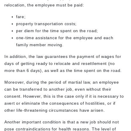
relocation, the employee must be paid:
fare;
property transportation costs;
per diem for the time spent on the road;
one-time assistance for the employee and each
family member moving.
In addition, the law guarantees the payment of wages for
days of getting ready to relocate and resettlement (no
more than 6 days), as well as the time spent on the road.
Moreover, during the period of martial law, an employee
can be transferred to another job, even without their
consent. However, this is the case only if it is necessary to
avert or eliminate the consequences of hostilities, or if
other life-threatening circumstances have arisen.
Another important condition is that a new job should not
pose contraindications for health reasons. The level of