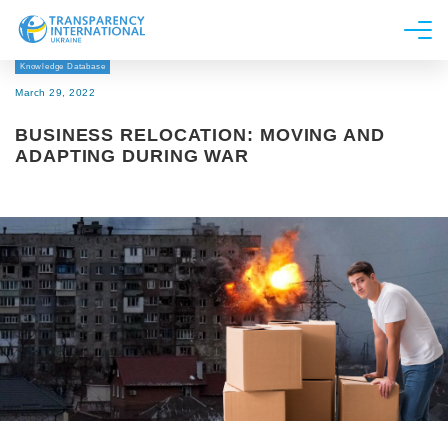
Knowledge Database
About us
March 29, 2022
News
BUSINESS RELOCATION: MOVING AND
Research
ADAPTING DURING WAR
Line of work
Get Involved