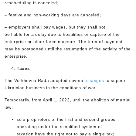
rescheduling is canceled;
– festive and non-working days are canceled;
– employers shall pay wages, but they shall not
be liable for a delay due to hostilities or capture of the
enterprise or other force majeure. The term of payment
may be postponed until the resumption of the activity of the
enterprise.
Taxes
The Verkhovna Rada adopted several
changes
to support
Ukrainian business in the conditions of war.
Temporarily, from April 1, 2022, until the abolition of martial
law:
sole proprietors of the first and second groups
operating under the simplified system of
taxation have the right not to pay a single tax;