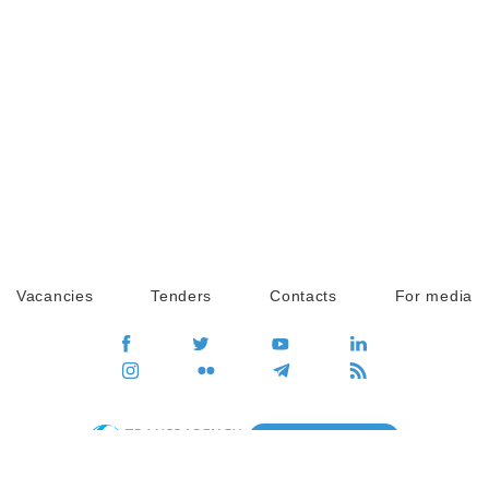
Vacancies
Tenders
Contacts
For media
GO
Global movement