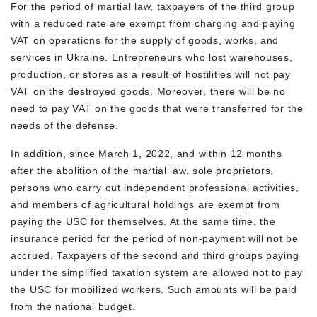
For the period of martial law, taxpayers of the third group
with a reduced rate are exempt from charging and paying
VAT on operations for the supply of goods, works, and
services in Ukraine. Entrepreneurs who lost warehouses,
production, or stores as a result of hostilities will not pay
VAT on the destroyed goods. Moreover, there will be no
need to pay VAT on the goods that were transferred for the
needs of the defense.
In addition, since March 1, 2022, and within 12 months
after the abolition of the martial law, sole proprietors,
persons who carry out independent professional activities,
and members of agricultural holdings are exempt from
paying the USC for themselves. At the same time, the
insurance period for the period of non-payment will not be
accrued. Taxpayers of the second and third groups paying
under the simplified taxation system are allowed not to pay
the USC for mobilized workers. Such amounts will be paid
from the national budget.