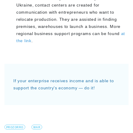
Ukraine, contact centers are created for
communication with entrepreneurs who want to
relocate production. They are assisted in finding
premises, warehouses to launch a business. More
regional business support programs can be found
at
the link
.
If your enterprise receives income and is able to
support the country's economy — do it!
PROZORRO
WAR