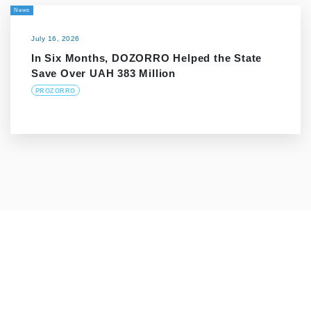
News
July 16, 2026
In Six Months, DOZORRO Helped the State
Save Over UAH 383 Million
PROZORRO