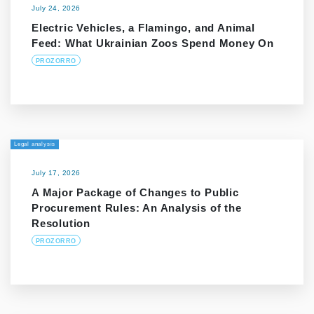
July 24, 2026
Electric Vehicles, a Flamingo, and Animal
Feed: What Ukrainian Zoos Spend Money On
PROZORRO
Legal analysis
July 17, 2026
A Major Package of Changes to Public
Procurement Rules: An Analysis of the
Resolution
PROZORRO