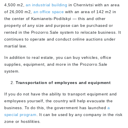
4,500 m2,
an industrial building
in Chernivtsi with an area
of 26,000 m2,
an office space
with an area of 142 m2 in
the center of Kamianets-Podilskyi — this and other
property of any size and purpose can be purchased or
rented in the Prozorro.Sale system to relocate business. It
continues to operate and conduct online auctions under
martial law.
In addition to real estate, you can buy vehicles, office
supplies, equipment, and more in the Prozorro.Sale
system.
Transportation of employees and equipment
If you do not have the ability to transport equipment and
employees yourself, the country will help evacuate the
business. To do this, the government has launched
a
special program
. It can be used by any company in the risk
zone or hostilities.