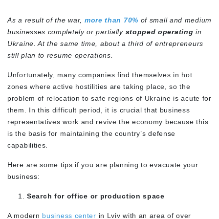
As a result of the war,
more than 70%
of small and medium
businesses completely or partially
stopped operating
in
Ukraine. At the same time, about a third of entrepreneurs
still plan to resume operations.
Unfortunately, many companies find themselves in hot
zones where active hostilities are taking place, so the
problem of relocation to safe regions of Ukraine is acute for
them. In this difficult period, it is crucial that business
representatives work and revive the economy because this
is the basis for maintaining the country’s defense
capabilities.
Here are some tips if you are planning to evacuate your
business:
Search for office or production space
A modern
business center
in Lviv with an area of over