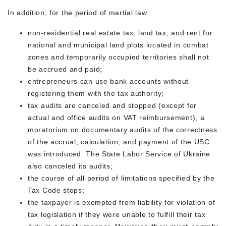
In addition, for the period of martial law:
non-residential real estate tax, land tax, and rent for
national and municipal land plots located in combat
zones and temporarily occupied territories shall not
be accrued and paid;
entrepreneurs can use bank accounts without
registering them with the tax authority;
tax audits are canceled and stopped (except for
actual and office audits on VAT reimbursement), a
moratorium on documentary audits of the correctness
of the accrual, calculation, and payment of the USC
was introduced. The State Labor Service of Ukraine
also canceled its audits;
the course of all period of limitations specified by the
Tax Code stops;
the taxpayer is exempted from liability for violation of
tax legislation if they were unable to fulfill their tax