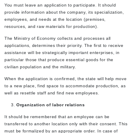
You must leave an application to participate. It should
provide information about the company, its specialization,
employees, and needs at the location (premises,
resources, and raw materials for production).
The Ministry of Economy collects and processes all
applications, determines their priority. The first to receive
assistance will be strategically important enterprises, in
particular those that produce essential goods for the
civilian population and the military.
When the application is confirmed, the state will help move
to a new place, find space to accommodate production, as
well as resettle staff and find new employees.
Organization of labor relations
It should be remembered that an employee can be
transferred to another location only with their consent. This
must be formalized by an appropriate order. In case of