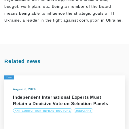
budget, work plan, etc. Being a member of the Board
means being able to influence the strategic goals of TI
Ukraine, a leader in the fight against corruption in Ukraine.
Related news
News
August 6, 2026
Independent International Experts Must
Retain a Decisive Vote on Selection Panels
ANTICORRUPTION_INFRASTRUCTURE
JUDICIARY