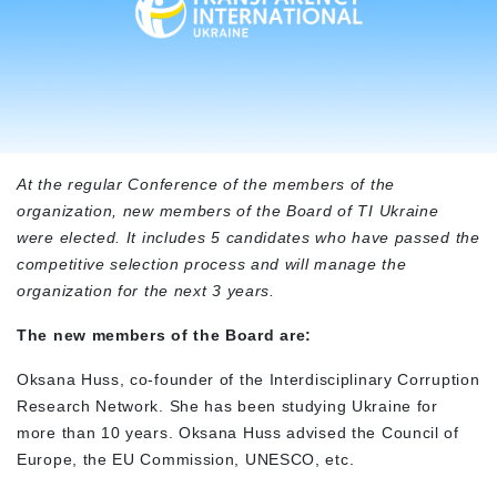
At the regular Conference of the members of the
organization, new members of the Board of TI Ukraine
were elected. It includes 5 candidates who have passed the
competitive selection process and will manage the
organization for the next 3 years.
The new members of the Board are:
Oksana Huss, co-founder of the Interdisciplinary Corruption
Research Network. She has been studying Ukraine for
more than 10 years. Oksana Huss advised the Council of
Europe, the EU Commission, UNESCO, etc.