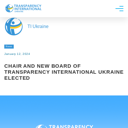
About us
TI Ukraine
News
Research
News
Line of work
January 12, 2024
Get Involved
CHAIR AND NEW BOARD OF
TRANSPARENCY INTERNATIONAL UKRAINE
ELECTED