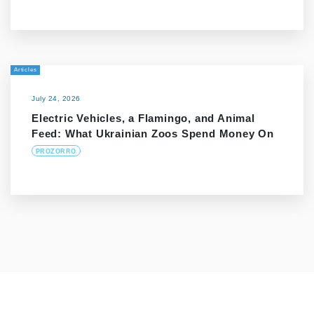
Articles
July 24, 2026
Electric Vehicles, a Flamingo, and Animal
Feed: What Ukrainian Zoos Spend Money On
PROZORRO