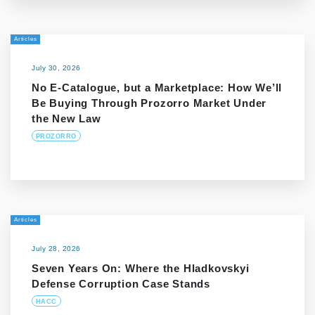
Articles
July 30, 2026
No E-Catalogue, but a Marketplace: How We’ll
Be Buying Through Prozorro Market Under
the New Law
PROZORRO
Articles
July 28, 2026
Seven Years On: Where the Hladkovskyi
Defense Corruption Case Stands
HACC