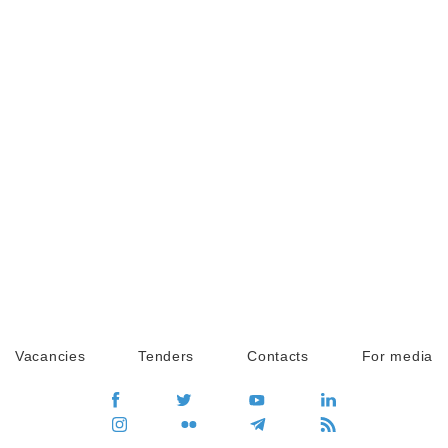
Vacancies
Tenders
Contacts
For media