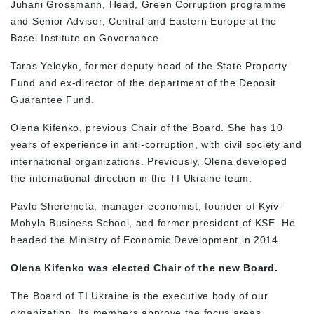
Juhani Grossmann, Head, Green Corruption programme
and Senior Advisor, Central and Eastern Europe at the
Basel Institute on Governance
Taras Yeleyko, former deputy head of the State Property
Fund and ex-director of the department of the Deposit
Guarantee Fund.
Olena Kifenko, previous Chair of the Board. She has 10
years of experience in anti-corruption, with civil society and
international organizations. Previously, Olena developed
the international direction in the TI Ukraine team.
Pavlo Sheremeta, manager-economist, founder of Kyiv-
Mohyla Business School, and former president of KSE. He
headed the Ministry of Economic Development in 2014.
Olena Kifenko was elected Chair of the new Board.
The Board of TI Ukraine is the executive body of our
organization. Its members approve the focus areas,