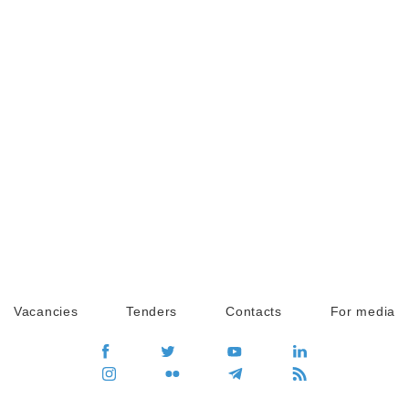
Vacancies
Tenders
Contacts
For media