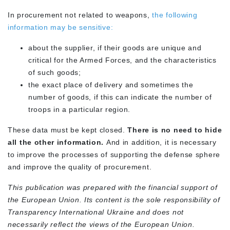
In procurement not related to weapons,
the following
information may be sensitive:
about the supplier, if their goods are unique and
critical for the Armed Forces, and the characteristics
of such goods;
the exact place of delivery and sometimes the
number of goods, if this can indicate the number of
troops in a particular region.
These data must be kept closed.
There is no need to hide
all the other information.
And in addition, it is necessary
to improve the processes of supporting the defense sphere
and improve the quality of procurement.
This publication was prepared with the financial support of
the European Union. Its content is the sole responsibility of
Transparency International Ukraine and does not
necessarily reflect the views of the European Union.