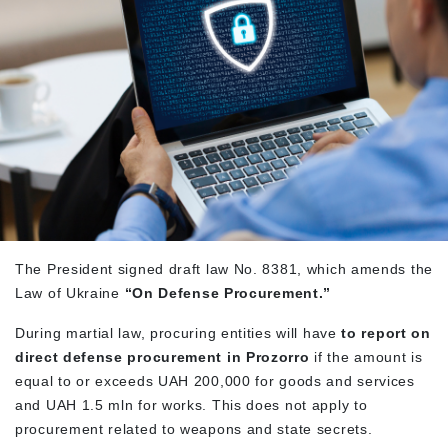
The President signed draft law No. 8381, which amends the
Law of Ukraine
“On Defense Procurement.”
During martial law, procuring entities will have
to report on
direct defense procurement in Prozorro
if the amount is
equal to or exceeds UAH 200,000 for goods and services
and UAH 1.5 mln for works. This does not apply to
procurement related to weapons and state secrets.