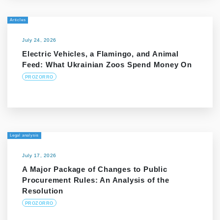
Articles
July 24, 2026
Electric Vehicles, a Flamingo, and Animal
Feed: What Ukrainian Zoos Spend Money On
PROZORRO
Legal analysis
July 17, 2026
A Major Package of Changes to Public
Procurement Rules: An Analysis of the
Resolution
PROZORRO