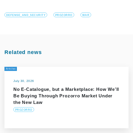
DEFENSE_AND_SECURITY
PROZORRO
WAR
Related news
Articles
July 30, 2026
No E-Catalogue, but a Marketplace: How We’ll
Be Buying Through Prozorro Market Under
the New Law
PROZORRO