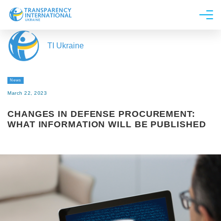
About us
TI Ukraine
News
Research
News
Line of work
March 22, 2023
Get Involved
CHANGES IN DEFENSE PROCUREMENT:
WHAT INFORMATION WILL BE PUBLISHED