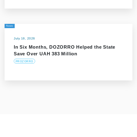
News
July 16, 2026
In Six Months, DOZORRO Helped the State
Save Over UAH 383 Million
PROZORRO