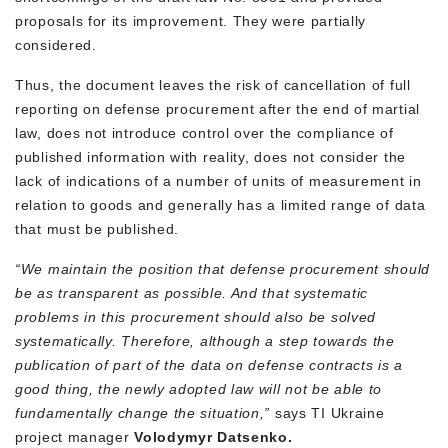
proposals for its improvement. They were partially
considered.
Thus, the document leaves the risk of cancellation of full
reporting on defense procurement after the end of martial
law, does not introduce control over the compliance of
published information with reality, does not consider the
lack of indications of a number of units of measurement in
relation to goods and generally has a limited range of data
that must be published.
“We maintain the position that defense procurement should
be as transparent as possible. And that systematic
problems in this procurement should also be solved
systematically. Therefore, although a step towards the
publication of part of the data on defense contracts is a
good thing, the newly adopted law will not be able to
fundamentally change the situation,”
says TI Ukraine
project manager
Volodymyr Datsenko.