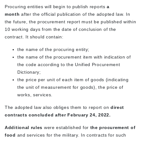
Procuring entities will begin to publish reports
a
month
after the official publication of the adopted law. In
the future, the procurement report must be published within
10 working days from the date of conclusion of the
contract. It should contain:
the name of the procuring entity;
the name of the procurement item with indication of
the code according to the Unified Procurement
Dictionary;
the price per unit of each item of goods (indicating
the unit of measurement for goods), the price of
works, services.
The adopted law also obliges them to report on
direct
contracts concluded after February 24, 2022.
Additional rules
were established for
the procurement of
food
and services for the military. In contracts for such