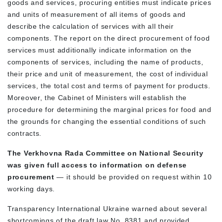
goods and services, procuring entities must indicate prices
and units of measurement of all items of goods and
describe the calculation of services with all their
components. The report on the direct procurement of food
services must additionally indicate information on the
components of services, including the name of products,
their price and unit of measurement, the cost of individual
services, the total cost and terms of payment for products.
Moreover, the Cabinet of Ministers will establish the
procedure for determining the marginal prices for food and
the grounds for changing the essential conditions of such
contracts.
The Verkhovna Rada Committee on National Security
was given full access to information on defense
procurement
— it should be provided on request within 10
working days.
Transparency International Ukraine warned about several
shortcomings of the draft law No. 8381 and provided