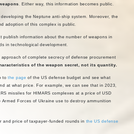
 weapons
. Either way, this information becomes public.
 developing the Neptune anti-ship system. Moreover, the
d adoption of this complex is public.
t publish information about the number of weapons in
ds in technological development.
he approach of complete secrecy of defense procurement
characteristics of the weapon secret, not its quantity.
o to
the page
of the US defense budget and see what
 at what price. For example, we can see that in 2023,
LRS missiles for HIMARS complexes at a price of USD
he Armed Forces of Ukraine use to destroy ammunition
r and price of taxpayer-funded rounds in
the US defense