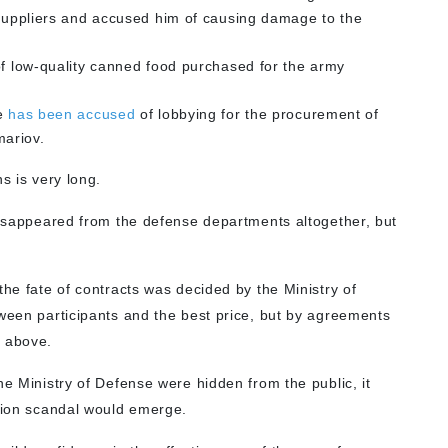
d suppliers and accused him of causing damage to the
f low-quality canned food purchased for the army
se
has been accused
of lobbying for the procurement of
ariov.
s is very long.
 disappeared from the defense departments altogether, but
the fate of contracts was decided by the Ministry of
tween participants and the best price, but by agreements
m above.
he Ministry of Defense were hidden from the public, it
ption scandal would emerge.