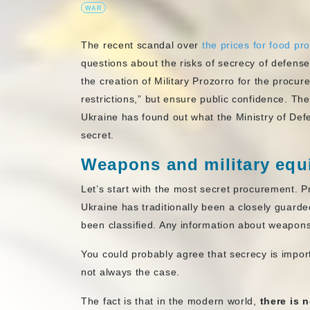
WAR
The recent scandal over
the prices for food p
questions about the risks of secrecy of defens
the creation of Military Prozorro for the procu
restrictions,” but ensure public confidence. T
Ukraine has found out what the Ministry of Defe
secret.
Weapons and military eq
Let’s start with the most secret procurement. 
Ukraine has traditionally been a closely guard
been classified. Any information about weapon
You could probably agree that secrecy is importa
not always the case.
The fact is that in the modern world,
there is 