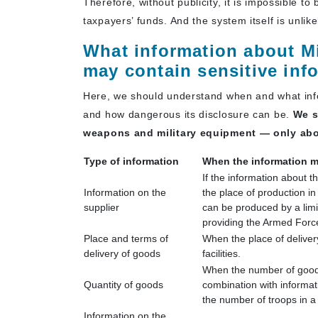
Therefore, without publicity, it is impossible to
taxpayers’ funds. And the system itself is unlike
What information about Mi
may contain sensitive inf
Here, we should understand when and what info
and how dangerous its disclosure can be.
We s
weapons and military equipment — only abou
Type of information
When the information m
If the information about t
Information on the
the place of production in
supplier
can be produced by a limit
providing the Armed Forc
Place and terms of
When the place of delivery
delivery of goods
facilities.
When the number of goods
Quantity of goods
combination with informat
the number of troops in a 
Information on the