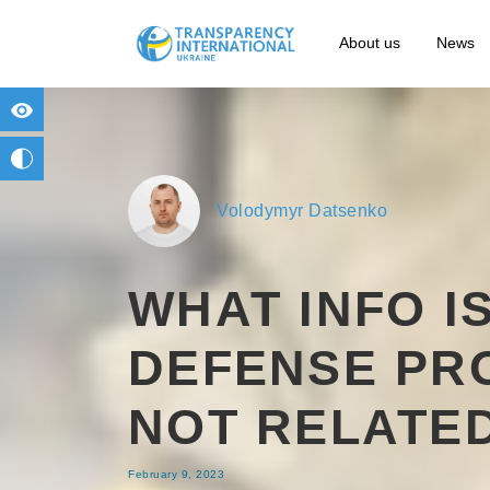
About us
News
for people with visual impairment
change to b/w
Volodymyr Datsenko
WHAT INFO I
DEFENSE PR
NOT RELATE
February 9, 2023