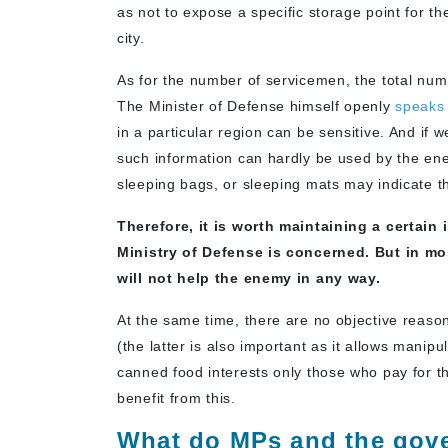
as not to expose a specific storage point for th
city.
As for the number of servicemen, the total numb
The Minister of Defense himself openly
speaks
in a particular region can be sensitive. And if
such information can hardly be used by the en
sleeping bags, or sleeping mats may indicate t
Therefore, it is worth maintaining a certain
Ministry of Defense is concerned. But in mo
will not help the enemy in any way.
At the same time, there are no objective reaso
(the latter is also important as it allows manipu
canned food interests only those who pay for t
benefit from this.
What do MPs and the gove