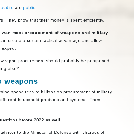
t
audits
are
public
.
rs. They know that their money is spent efficiently.
le war, most procurement of weapons and military
s can create a certain tactical advantage and allow
 expect.
d of weapon procurement should probably be postponed
hing else?
to weapons
raine spend tens of billions on procurement of military
f different household products and systems. From
estions before 2022 as well.
advisor to the Minister of Defense with charges of