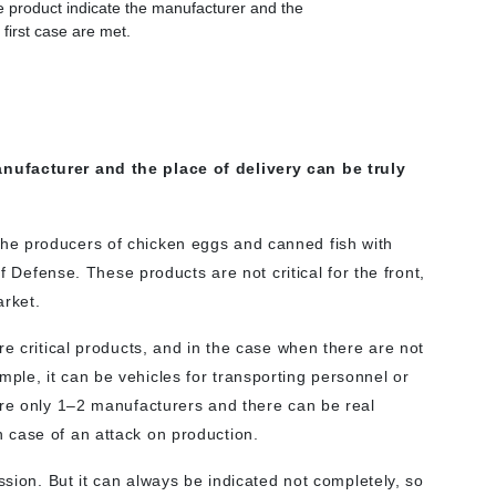
the product indicate the manufacturer and the
 first case are met.
nufacturer and the place of delivery can be truly
get the producers of chicken eggs and canned fish with
of Defense. These products are not critical for the front,
arket.
re critical products, and in the case when there are not
le, it can be vehicles for transporting personnel or
are only 1–2 manufacturers and there can be real
 case of an attack on production.
ssion. But it can always be indicated not completely, so