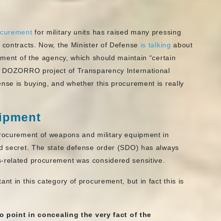
rocurement
for military units has raised many pressing
e contracts. Now, the Minister of Defense
is talking
about
rement of the agency, which should maintain “certain
he DOZORRO project of Transparency International
nse is buying, and whether this procurement is really
uipment
Procurement of weapons and military equipment in
ed secret. The state defense order (SDO) has always
s-related procurement was considered sensitive.
nt in this category of procurement, but in fact this is
no point in concealing
the very fact
of the