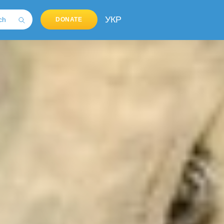
УКР
DONATE