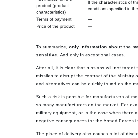
If the characteristics of 
product (product
conditions specified in the
characteristics)
Terms of payment
—
Price of the product
—
To summarize,
only information about the ma
sensitive
. And only in exceptional cases.
After all, it is clear that russians will not tar
missiles to disrupt the contract of the Ministry 
and alternatives can be quickly found on the m
Such a risk is possible for manufacturers of mo
so many manufacturers on the market. For examp
military equipment, or in the case when there 
negative consequences for the Armed Forces in
The place of delivery also causes a lot of discu