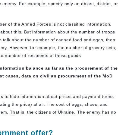
e enemy. For example, specify only an oblast, district, or
er of the Armed Forces is not classified information.
about this. But information about the number of troops
 we talk about the number of canned food and eggs, then
emy. However, for example, the number of grocery sets,
he number of recipients of these goods.
 information balance as far as the procurement of the
st cases, data on civilian procurement of the MoD
ns to hide information about prices and payment terms
lating the price) at all. The cost of eggs, shoes, and
hem. That is, the citizens of Ukraine. The enemy has no
rnment offer?