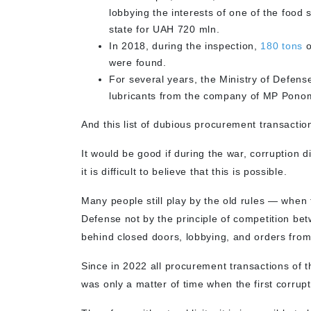
lobbying the interests of one of the foo
state for UAH 720 mln.
In 2018, during the inspection,
180 tons
o
were found.
For several years, the Ministry of Defen
lubricants from the company of MP Ponom
And this list of dubious procurement transaction
It would be good if during the war, corruption
it is difficult to believe that this is possible.
Many people still play by the old rules — when 
Defense not by the principle of competition be
behind closed doors, lobbying, and orders fro
Since in 2022 all procurement transactions of t
was only a matter of time when the first corru