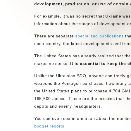
development, production, or use of certain
For example, it was no secret that Ukraine was
information about the stages of development an
There are separate
specialized publications
tha
each country, the latest developments and tren
The United States has already realized that t
makes no sense.
It is essential to keep the 
Unlike the Ukrainian SDO, anyone can freely g
weapons the Pentagon purchases: how many and
the United States plans to purchase 4,764 GM
165,600 apiece. These are the missiles that t
depots and enemy headquarters.
You can even see information about the numbe
budget reports
.