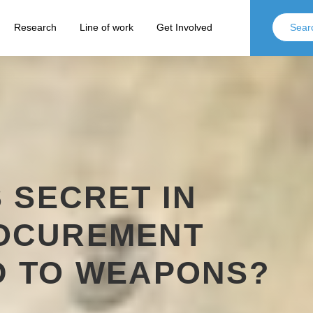
Research
Line of work
Get Involved
S SECRET IN
OCUREMENT
D TO WEAPONS?