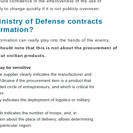
 build confidence in the effectiveness of the use of
ly to change quickly if it is not publicly overseen.
nistry of Defense contracts
ormation?
rmation can really play into the hands of the enemy,
hould note that this is not about the procurement of
t civilian products.
ay be sensitive
he supplier clearly indicates the manufacturer and
 Ukraine if the procurement item is a product that
ed circle of entrepreneurs, and which is critical for
es.
 indicates the deployment of logistics or military
 indicates the number of troops, and, in
ion about the place of delivery, allows determining
particular region.