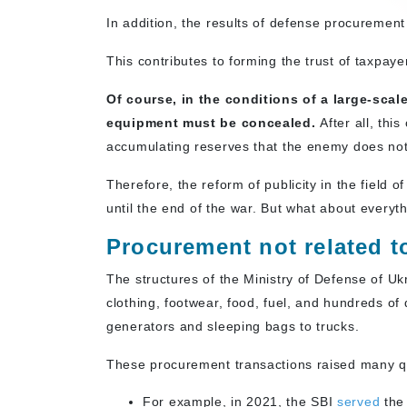
In addition, the results of defense procuremen
This contributes to forming the trust of taxpaye
Of course, in the conditions of a large-sca
equipment must be concealed.
After all, thi
accumulating reserves that the enemy does not
Therefore, the reform of publicity in the fiel
until the end of the war. But what about everyt
Procurement not related 
The structures of the Ministry of Defense of Uk
clothing, footwear, food, fuel, and hundreds o
generators and sleeping bags to trucks.
These procurement transactions raised many qu
For example, in 2021, the SBI
served
the 