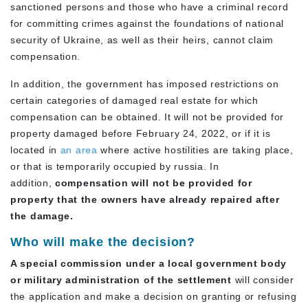
sanctioned persons and those who have a criminal record
for committing crimes against the foundations of national
security of Ukraine, as well as their heirs, cannot claim
compensation.
In addition, the government has imposed restrictions on
certain categories of damaged real estate for which
compensation can be obtained. It will not be provided for
property damaged before February 24, 2022, or if it is
located in
an area
where active hostilities are taking place,
or that is temporarily occupied by russia. In
addition,
compensation will not be provided for
property that the owners have already repaired after
the damage.
Who will make the decision?
A special commission under a local government body
or military administration of the settlement
will consider
the application and make a decision on granting or refusing