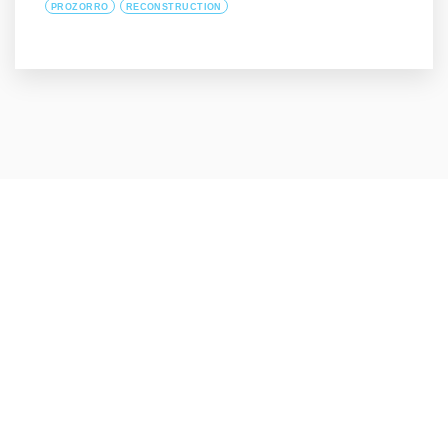
PROZORRO
RECONSTRUCTION