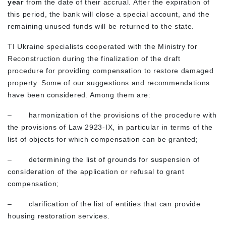
year
from the date of their accrual. After the expiration of
this period, the bank will close a special account, and the
remaining unused funds will be returned to the state.
TI Ukraine specialists cooperated with the Ministry for
Reconstruction during the finalization of the draft
procedure for providing compensation to restore damaged
property. Some of our suggestions and recommendations
have been considered. Among them are:
– harmonization of the provisions of the procedure with
the provisions of Law 2923-IX, in particular in terms of the
list of objects for which compensation can be granted;
– determining the list of grounds for suspension of
consideration of the application or refusal to grant
compensation;
– clarification of the list of entities that can provide
housing restoration services.