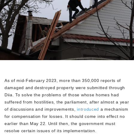
As of mid-February 2023, more than 350,000 reports of
damaged and destroyed property were submitted through
Diia. To solve the problems of those whose homes had
suffered from hostilities, the parliament, after almost a year
of discussions and improvements,
introduced
a mechanism
for compensation for losses. It should come into effect no
earlier than May 22. Until then, the government must
resolve certain issues of its implementation.