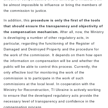
be almost impossible to influence or bring the members of
the commission to justice.
In addition, this
procedure is only the first of the tools
that should ensure the transparency and objectivity of
the compensation mechanism.
After all, now, the Ministry
is developing a number of other regulatory acts, in
particular, regarding the functioning of the Register of
Damaged and Destroyed Property and the procedure for
the work of the commission. It depends on them how open
the information on compensation will be and whether the
public will be able to control this process. Currently, the
only effective tool for monitoring the work of the
commission is to participate in the work of such
commissions at the local level. In cooperation with the
Ministry for Reconstruction, TI Ukraine is actively working
to ensure that the developed regulatory acts provide the
necessary level of transparency and confidence in the
compensation process.