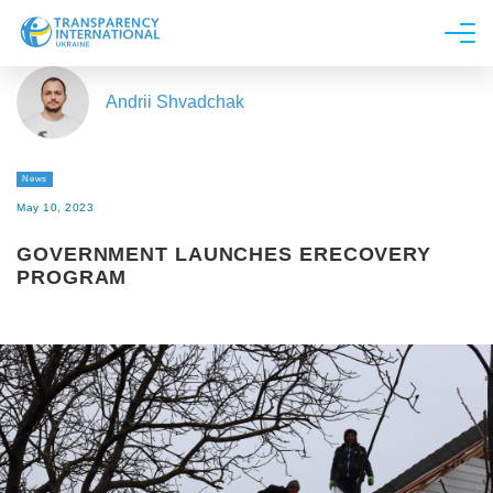
About us
Andrii Shvadchak
News
Research
News
Line of work
May 10, 2023
Get Involved
GOVERNMENT LAUNCHES ERECOVERY
PROGRAM