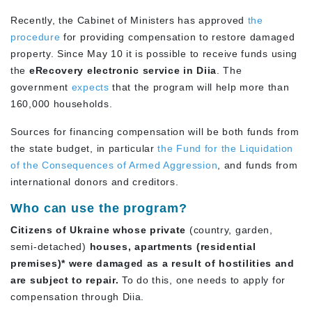
Recently, the Cabinet of Ministers has approved
the
procedure
for providing compensation to restore damaged
property. Since May 10 it is possible to receive funds using
the
eRecovery electronic service in Diia
. The
government
expects
that the program will help more than
160,000 households.
Sources for financing compensation will be both funds from
the state budget, in particular
the Fund for the Liquidation
of the Consequences of Armed Aggression
, and funds from
international donors and creditors.
Who can use the program?
Citizens of Ukraine whose private
(country, garden,
semi-detached)
houses, apartments (residential
premises)* were damaged as a result of hostilities and
are subject to repair.
To do this, one needs to apply for
compensation through Diia.