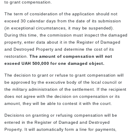
to grant compensation.
The term of consideration of the application should not
exceed 30 calendar days from the date of its submission
(in exceptional circumstances, it may be suspended).
During this time, the commission must inspect the damaged
property, enter data about it in the Register of Damaged
and Destroyed Property and determine the cost of its
restoration.
The amount of compensation will not
exceed UAH 500,000 for one damaged object.
The decision to grant or refuse to grant compensation will
be approved by the executive body of the local council or
the military administration of the settlement. If the recipient
does not agree with the decision on compensation or its
amount, they will be able to contest it with the court.
Decisions on granting or refusing compensation will be
entered in the Register of Damaged and Destroyed
Property. It will automatically form a line for payments,