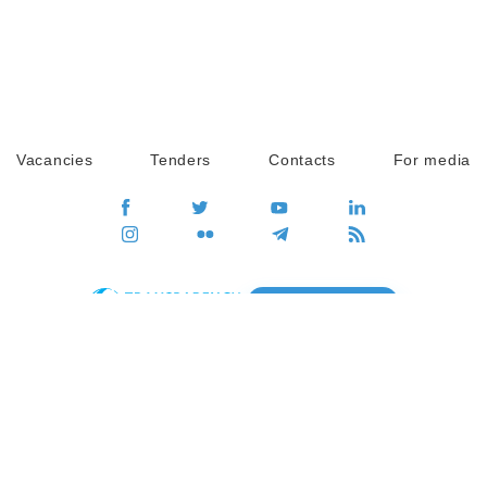
Vacancies
Tenders
Contacts
For media
GO
Global movement