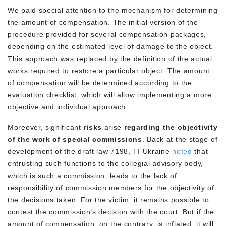
We paid special attention to the mechanism for determining
the amount of compensation. The initial version of the
procedure provided for several compensation packages,
depending on the estimated level of damage to the object.
This approach was replaced by the definition of the actual
works required to restore a particular object. The amount
of compensation will be determined according to the
evaluation checklist, which will allow implementing a more
objective and individual approach.
Moreover, significant
risks
arise
regarding the objectivity
of the work of special commissions
. Back at the stage of
development of the draft law 7198, TI Ukraine
noted
that
entrusting such functions to the collegial advisory body,
which is such a commission, leads to the lack of
responsibility of commission members for the objectivity of
the decisions taken. For the victim, it remains possible to
contest the commission’s decision with the court. But if the
amount of compensation, on the contrary, is inflated, it will