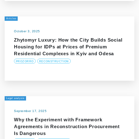
Articles
October 3, 2025
Zhytomyr Luxury: How the City Builds Social
Housing for IDPs at Prices of Premium
Residential Complexes in Kyiv and Odesa
PROZORRO
RECONSTRUCTION
Legal analysis
September 17, 2025
Why the Experiment with Framework
Agreements in Reconstruction Procurement
Is Dangerous