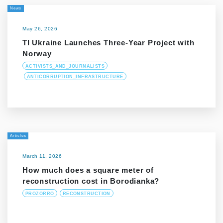
News
May 26, 2026
TI Ukraine Launches Three-Year Project with
Norway
ACTIVISTS_AND_JOURNALISTS
ANTICORRUPTION_INFRASTRUCTURE
Articles
March 11, 2026
How much does a square meter of
reconstruction cost in Borodianka?
PROZORRO
RECONSTRUCTION