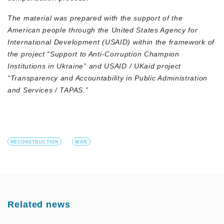
The material was prepared with the support of the
American people through the United States Agency for
International Development (USAID)
within the framework of
the project “Support to Anti-Corruption Champion
Institutions in Ukraine”
and
USAID / UKaid
project
“Transparency and Accountability in Public Administration
and Services / TAPAS.”
RECONSTRUCTION
WAR
Related news