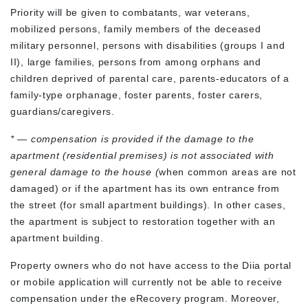
Priority will be given to combatants, war veterans,
mobilized persons, family members of the deceased
military personnel, persons with disabilities (groups I and
II), large families, persons from among orphans and
children deprived of parental care, parents-educators of a
family-type orphanage, foster parents, foster carers,
guardians/caregivers.
* — compensation is provided if the damage to the
apartment (residential premises) is not associated with
general damage to the house (
when common areas are not
damaged) or if the apartment has its own entrance from
the street (for small apartment buildings). In other cases,
the apartment is subject to restoration together with an
apartment building.
Property owners who do not have access to the Diia portal
or mobile application will currently not be able to receive
compensation under the eRecovery program. Moreover,