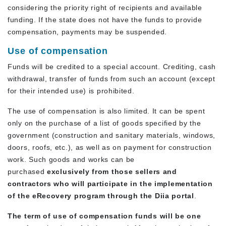
considering the priority right of recipients and available
funding. If the state does not have the funds to provide
compensation, payments may be suspended.
Use of compensation
Funds will be credited to a special account. Crediting, cash
withdrawal, transfer of funds from such an account (except
for their intended use) is prohibited.
The use of compensation is also limited. It can be spent
only on the purchase of a list of goods specified by the
government (construction and sanitary materials, windows,
doors, roofs, etc.), as well as on payment for construction
work. Such goods and works can be
purchased
exclusively from those sellers and
contractors who will participate in the implementation
of the eRecovery program through the Diia portal
.
The term of use of compensation funds will be one