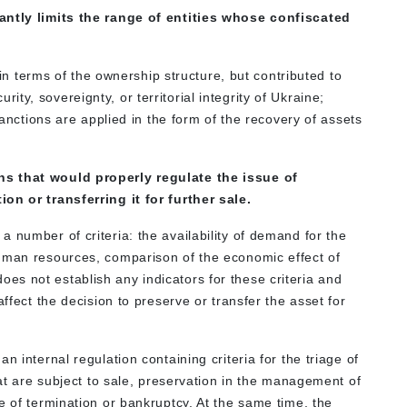
antly limits the range of entities whose confiscated
in terms of the ownership structure, but contributed to
urity, sovereignty, or territorial integrity of Ukraine;
nctions are applied in the form of the recovery of assets
ns that would properly regulate the issue of
on or transferring it for further sale.
 number of criteria: the availability of demand for the
human resources, comparison of the economic effect of
s not establish any indicators for these criteria and
affect the decision to preserve or transfer the asset for
n internal regulation containing criteria for the triage of
hat are subject to sale, preservation in the management of
e of termination or bankruptcy. At the same time, the