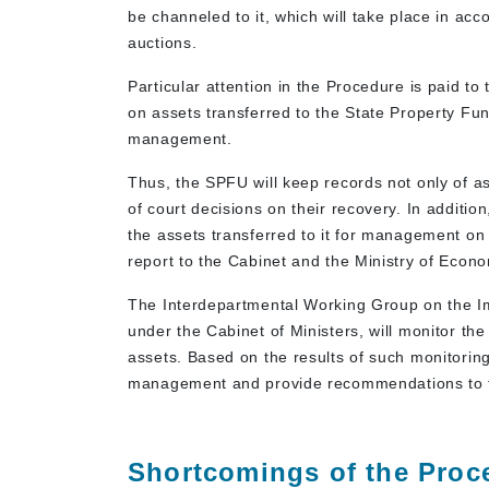
be channeled to it, which will take place in acc
auctions.
Particular attention in the Procedure is paid to
on assets transferred to the State Property Fund
management.
Thus, the SPFU will keep records not only of a
of court decisions on their recovery. In additio
the assets transferred to it for management on 
report to the Cabinet and the Ministry of Econ
The Interdepartmental Working Group on the Im
under the Cabinet of Ministers, will monitor t
assets. Based on the results of such monitoring
management and provide recommendations to 
Shortcomings of the Proc