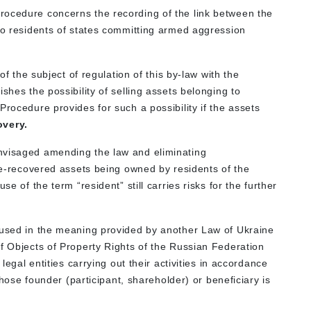
rocedure concerns the recording of the link between the
 to residents of states committing armed aggression
 of the subject of regulation of this by-law with the
shes the possibility of selling assets belonging to
Procedure provides for such a possibility if the assets
overy.
nvisaged amending the law and eliminating
ate-recovered assets being owned by residents of the
se of the term “resident” still carries risks for the further
 used in the meaning provided by another Law of Ukraine
of Objects of Property Rights of the Russian Federation
 legal entities carrying out their activities in accordance
 whose founder (participant, shareholder) or beneficiary is