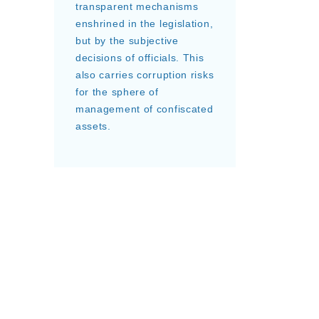
transparent mechanisms
enshrined in the legislation,
but by the subjective
decisions of officials. This
also carries corruption risks
for the sphere of
management of confiscated
assets.