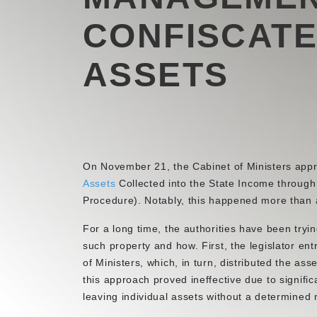
CONFISCATE
ASSETS
On November 21, the Cabinet of Ministers app
Assets
Collected into the State Income through
Procedure). Notably, this happened more than 
For a long time, the authorities have been tryin
such property and how. First, the legislator en
of Ministers, which, in turn, distributed the as
this approach proved ineffective due to signifi
leaving individual assets without a determine