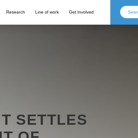
Research
Line of work
Get Involved
T SETTLES
T OF