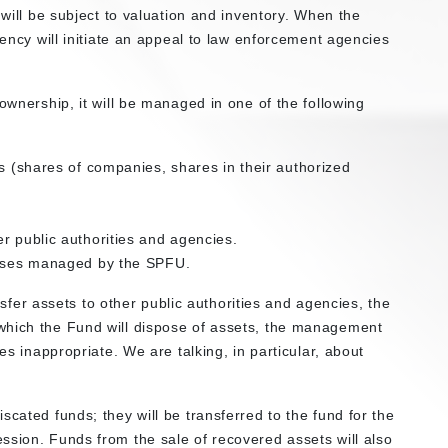
 will be subject to valuation and inventory. When the
gency will initiate an appeal to law enforcement agencies
ownership, it will be managed in one of the following
ts (shares of companies, shares in their authorized
r public authorities and agencies.
prises managed by the SPFU.
ansfer assets to other public authorities and agencies, the
which the Fund will dispose of assets, the management
es inappropriate. We are talking, in particular, about
scated funds; they will be transferred to the fund for the
ssion. Funds from the sale of recovered assets will also