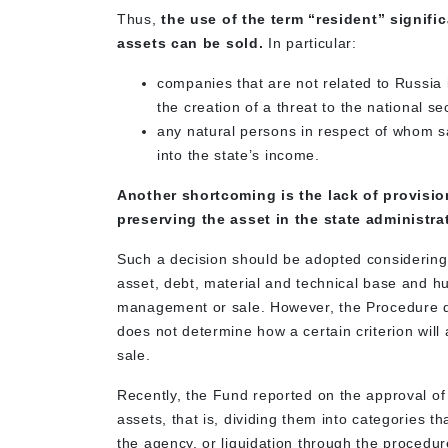
Thus,
the use of the term “resident”
signific
assets
can be sold.
In particular:
companies that are not related to Russia 
the creation of a threat to the national sec
any natural persons in respect of whom sa
into the state’s income.
Another shortcoming is the lack of provisio
preserving the asset in the state administrati
Such a decision should be adopted considering a
asset, debt, material and technical base and 
management or sale. However, the Procedure doe
does not determine how a certain criterion will 
sale.
Recently, the Fund reported on the approval of a
assets, that is, dividing them into categories t
the agency, or liquidation through the procedur