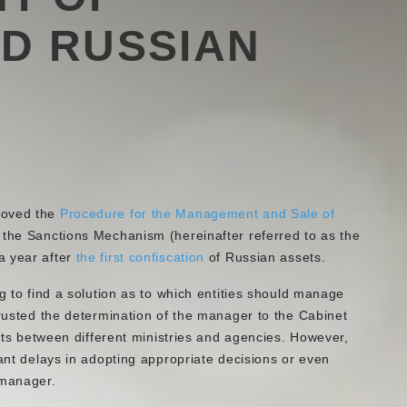
D RUSSIAN
roved the
Procedure for the Management and Sale of
 the Sanctions Mechanism (hereinafter referred to as the
a year after
the first confiscation
of Russian assets.
g to find a solution as to which entities should manage
trusted the determination of the manager to the Cabinet
sets between different ministries and agencies. However,
cant delays in adopting appropriate decisions or even
d manager.