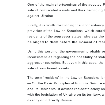
One of the main shortcomings of the adopted P
sale of confiscated assets and their belonging
against Ukraine.
Firstly, it is worth mentioning the inconsistency
provision of the Law on Sanctions, which establi
residents of the aggressor states, whereas the 
belonged to them before the moment of rec
Using this wording, the government probably e
inconsistencies regarding the possibility of st
aggressor countries. But even in this case, the u
sale of sanctioned assets.
The term “resident” in the Law on Sanctions is
— On the Basic Principles of Forcible Seizure 
and its Residents. It defines residents solely as
with the legislation of Ukraine on its territory,
directly or indirectly Russia.