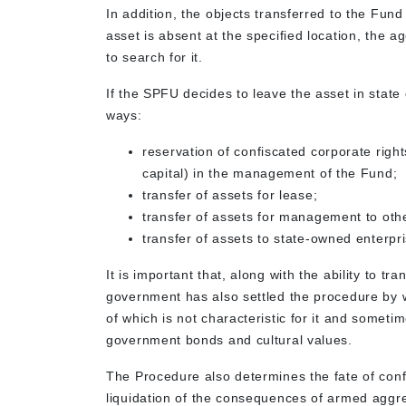
In addition, the objects transferred to the Fund
asset is absent at the specified location, the a
to search for it.
If the SPFU decides to leave the asset in state 
ways:
reservation of confiscated corporate righ
capital) in the management of the Fund;
transfer of assets for lease;
transfer of assets for management to othe
transfer of assets to state-owned enter
It is important that, along with the ability to tr
government has also settled the procedure by 
of which is not characteristic for it and sometim
government bonds and cultural values.
The Procedure also determines the fate of confi
liquidation of the consequences of armed aggre