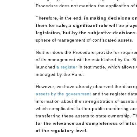
Procedure does not mention the application of t
Therefore, in the end,
in making decisions on
them for sale, a significant role will be pl
legislation, but by the subjective decisions 
sphere of management of confiscated assets
Neither does the Procedure provide for require
of its management will be established by the St
launched
a register
in test mode, which allows
managed by the Fund.
However, we have already observed the discr
assets by the government
and the register dat
information about the re-registration of assets 
which complicated further public monitoring an
transferring these assets to state ownership. 
for the relevance and completeness of info
at the regulatory level.