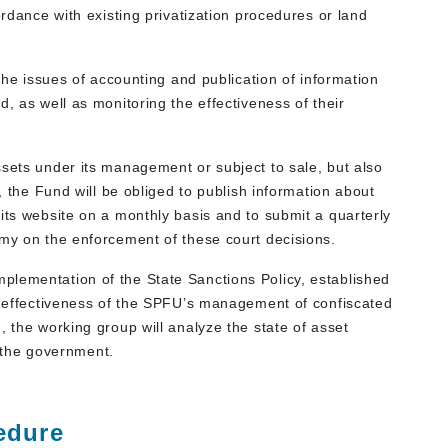
ordance with existing privatization procedures or land
 the issues of accounting and publication of information
, as well as monitoring the effectiveness of their
ssets under its management or subject to sale, but also
n, the Fund will be obliged to publish information about
its website on a monthly basis and to submit a quarterly
omy on the enforcement of these court decisions.
plementation of the State Sanctions Policy, established
he effectiveness of the SPFU’s management of confiscated
, the working group will analyze the state of asset
the government.
edure