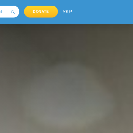
УКР
DONATE