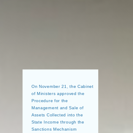
On November 21, the Cabinet
of Ministers approved the
Procedure for the
Management and Sale of
Assets Collected into the
State Income through the
Sanctions Mechanism