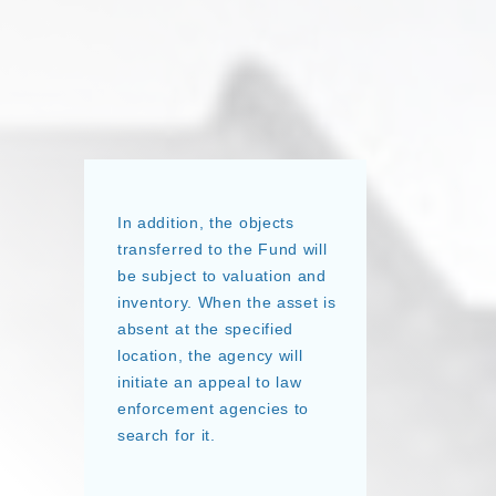
In addition, the objects
transferred to the Fund will
be subject to valuation and
inventory. When the asset is
absent at the specified
location, the agency will
initiate an appeal to law
enforcement agencies to
search for it.