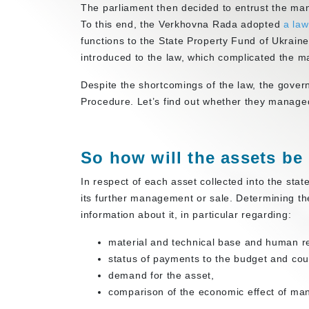
The parliament then decided to entrust the mana
To this end, the Verkhovna Rada adopted
a la
functions to the State Property Fund of Ukrain
introduced to the law, which complicated the 
Despite the shortcomings of the law, the gover
Procedure. Let’s find out whether they manage
So how will the assets b
In respect of each asset collected into the sta
its further management or sale. Determining the
information about it, in particular regarding:
material and technical base and human r
status of payments to the budget and cou
demand for the asset,
comparison of the economic effect of man