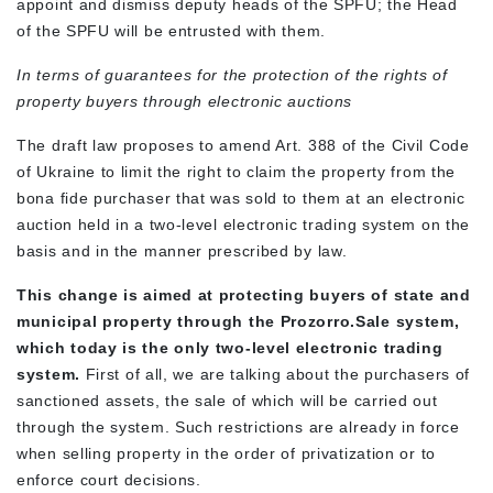
appoint and dismiss deputy heads of the SPFU; the Head
of the SPFU will be entrusted with them.
In terms of guarantees for the protection of the rights of
property buyers through electronic auctions
The draft law proposes to amend Art. 388 of the Civil Code
of Ukraine to limit the right to claim the property from the
bona fide purchaser that was sold to them at an electronic
auction held in a two-level electronic trading system on the
basis and in the manner prescribed by law.
This change is aimed at protecting buyers of state and
municipal property through the Prozorro.Sale system,
which today is the only two-level electronic trading
system.
First of all, we are talking about the purchasers of
sanctioned assets, the sale of which will be carried out
through the system. Such restrictions are already in force
when selling property in the order of privatization or to
enforce court decisions.