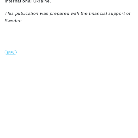
International Ukraine.
This publication was prepared with the financial support of
Sweden.
SPFU