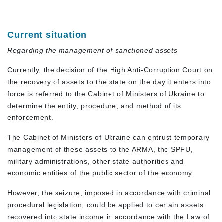
Current situation
Regarding the management of sanctioned assets
Currently, the decision of the High Anti-Corruption Court on
the recovery of assets to the state on the day it enters into
force is referred to the Cabinet of Ministers of Ukraine to
determine the entity, procedure, and method of its
enforcement.
The Cabinet of Ministers of Ukraine can entrust temporary
management of these assets to the ARMA, the SPFU,
military administrations, other state authorities and
economic entities of the public sector of the economy.
However, the seizure, imposed in accordance with criminal
procedural legislation, could be applied to certain assets
recovered into state income in accordance with the Law of