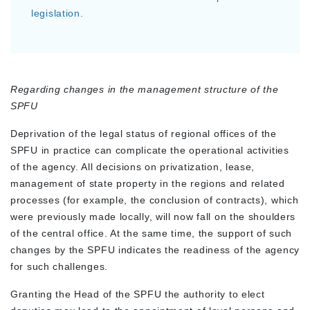
legislation.
Regarding changes in the management structure of the
SPFU
Deprivation of the legal status of regional offices of the
SPFU in practice can complicate the operational activities
of the agency. All decisions on privatization, lease,
management of state property in the regions and related
processes (for example, the conclusion of contracts), which
were previously made locally, will now fall on the shoulders
of the central office. At the same time, the support of such
changes by the SPFU indicates the readiness of the agency
for such challenges.
Granting the Head of the SPFU the authority to elect