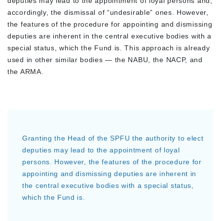
deputies may lead to the appointment of loyal persons and,
accordingly, the dismissal of “undesirable” ones. However,
the features of the procedure for appointing and dismissing
deputies are inherent in the central executive bodies with a
special status, which the Fund is. This approach is already
used in other similar bodies — the NABU, the NACP, and
the ARMA.
Granting the Head of the SPFU the authority to elect
deputies may lead to the appointment of loyal
persons. However, the features of the procedure for
appointing and dismissing deputies are inherent in
the central executive bodies with a special status,
which the Fund is.