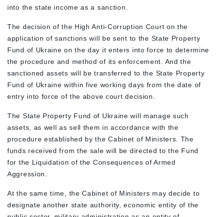
into the state income as a sanction.
The decision of the High Anti-Corruption Court on the
application of sanctions will be sent to the State Property
Fund of Ukraine on the day it enters into force to determine
the procedure and method of its enforcement. And the
sanctioned assets will be transferred to the State Property
Fund of Ukraine within five working days from the date of
entry into force of the above court decision.
The State Property Fund of Ukraine will manage such
assets, as well as sell them in accordance with the
procedure established by the Cabinet of Ministers. The
funds received from the sale will be directed to the Fund
for the Liquidation of the Consequences of Armed
Aggression.
At the same time, the Cabinet of Ministers may decide to
designate another state authority, economic entity of the
public sector, military administration as an entity of