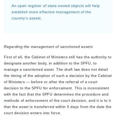
An open register of state-owned objects will help
establish more effective management of the
country's assets.
Regarding the management of sanctioned assets
First of all, the Cabinet of Ministers still has the authority to
designate another body, in addition to the SPFU, to
manage a sanctioned asset. The draft law does not detail
the timing of the adoption of such a decision by the Cabinet
of Ministers — before or after the referral of a court
decision to the SPFU for enforcement. This is inconsistent
with the fact that the SPFU determines the procedure and
methods of enforcement of the court decision, and it is to it
that the asset is transferred within 5 days from the date the
court decision enters into force.