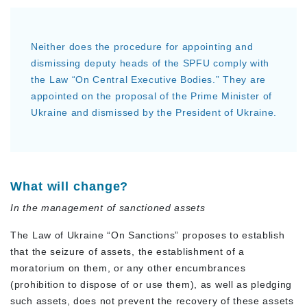
Neither does the procedure for appointing and
dismissing deputy heads of the SPFU comply with
the Law “On Central Executive Bodies.” They are
appointed on the proposal of the Prime Minister of
Ukraine and dismissed by the President of Ukraine.
What will change?
In the management of sanctioned assets
The Law of Ukraine “On Sanctions” proposes to establish
that the seizure of assets, the establishment of a
moratorium on them, or any other encumbrances
(prohibition to dispose of or use them), as well as pledging
such assets, does not prevent the recovery of these assets