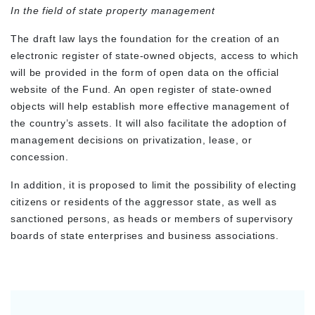
In the field of state property management
The draft law lays the foundation for the creation of an
electronic register of state-owned objects, access to which
will be provided in the form of open data on the official
website of the Fund. An open register of state-owned
objects will help establish more effective management of
the country’s assets
.
It will also facilitate the adoption of
management decisions on privatization, lease, or
concession.
In addition, it is proposed to limit the possibility of electing
citizens or residents of the aggressor state, as well as
sanctioned persons, as heads or members of supervisory
boards of state enterprises and business associations.