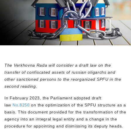
The Verkhovna Rada will consider a draft law on the
transfer of confiscated assets of russian oligarchs and
other sanctioned persons to the reorganized SPFU in the
second reading.
In February 2023, the Parliament adopted draft
law
No.8250
on the optimization of the SPFU structure as a
basis. This document provided for the transformation of the
agency into an integral legal entity and a change in the
procedure for appointing and dismissing its deputy heads.