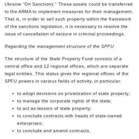
Ukraine “On Sanctions.” These assets could be transferred
to the ARMA to implement measures for their management.
That is, in order to sell such property within the framework
of the sanctions legislation, it is necessary to resolve the
issue of cancellation of seizure in criminal proceedings.
Regarding the management structure of the SPFU
The structure of the State Property Fund consists of a
central office and 12 regional offices, which are separate
legal entities. This status gives the regional offices of the
SPFU powers in various fields of activity, in particular:
to adopt decisions on privatization of state property;
to manage the corporate rights of the state;
to act as lessors of state property;
to conclude contracts with heads of state-owned
enterprises;
to conclude and amend contracts.