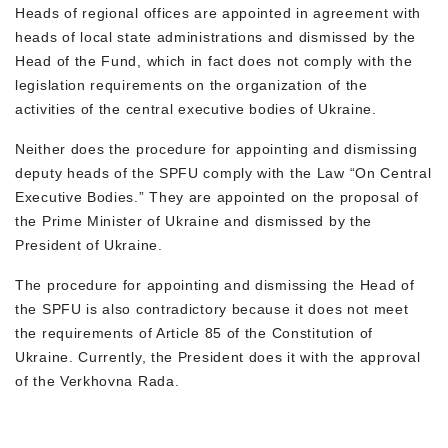
Heads of regional offices are appointed in agreement with
heads of local state administrations and dismissed by the
Head of the Fund, which in fact does not comply with the
legislation requirements on the organization of the
activities of the central executive bodies of Ukraine.
Neither does the procedure for appointing and dismissing
deputy heads of the SPFU comply with the Law “On Central
Executive Bodies.” They are appointed on the proposal of
the Prime Minister of Ukraine and dismissed by the
President of Ukraine.
The procedure for appointing and dismissing the Head of
the SPFU is also contradictory because it does not meet
the requirements of Article 85 of the Constitution of
Ukraine. Currently, the President does it with the approval
of the Verkhovna Rada.