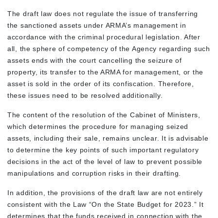
The draft law does not regulate the issue of transferring
the sanctioned assets under ARMA’s management in
accordance with the criminal procedural legislation. After
all, the sphere of competency of the Agency regarding such
assets ends with the court cancelling the seizure of
property, its transfer to the ARMA for management, or the
asset is sold in the order of its confiscation. Therefore,
these issues need to be resolved additionally.
The content of the resolution of the Cabinet of Ministers,
which determines the procedure for managing seized
assets, including their sale, remains unclear. It is advisable
to determine the key points of such important regulatory
decisions in the act of the level of law to prevent possible
manipulations and corruption risks in their drafting.
In addition, the provisions of the draft law are not entirely
consistent with the Law “On the State Budget for 2023.” It
determines that the funds received in connection with the