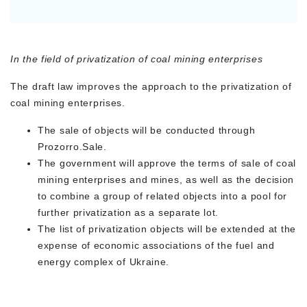
In the field of privatization of coal mining enterprises
The draft law improves the approach to the privatization of
coal mining enterprises.
The sale of objects will be conducted through
Prozorro.Sale.
The government will approve the terms of sale of coal
mining enterprises and mines, as well as the decision
to combine a group of related objects into a pool for
further privatization as a separate lot.
The list of privatization objects will be extended at the
expense of economic associations of the fuel and
energy complex of Ukraine.