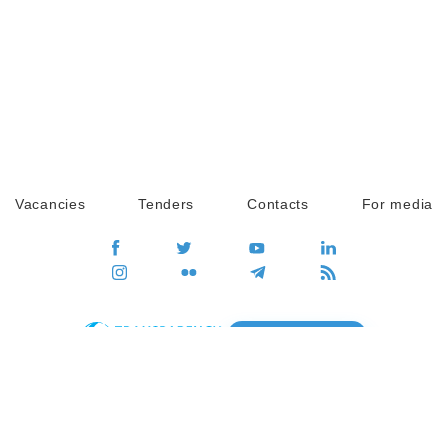
Vacancies
Tenders
Contacts
For media
GO
Global movement