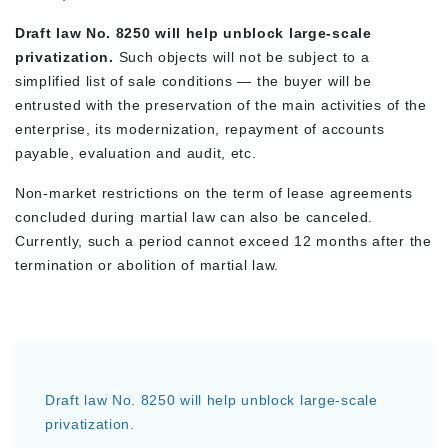
Draft law No. 8250 will help unblock large-scale
privatization.
Such objects will not be subject to a
simplified list of sale conditions — the buyer will be
entrusted with the preservation of the main activities of the
enterprise, its modernization, repayment of accounts
payable, evaluation and audit, etc.
Non-market restrictions on the term of lease agreements
concluded during martial law can also be canceled.
Currently, such a period cannot exceed 12 months after the
termination or abolition of martial law.
Draft law No. 8250 will help unblock large-scale
privatization.