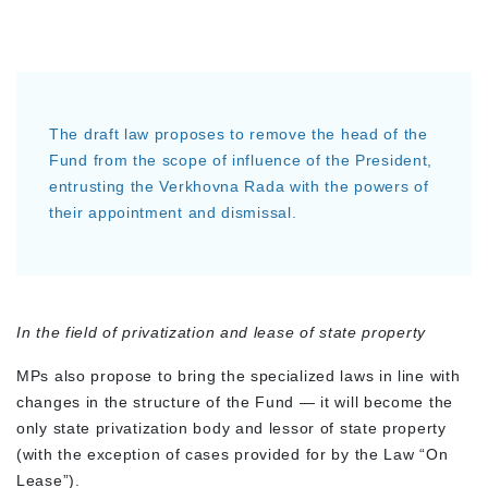
The draft law proposes to remove the head of the
Fund from the scope of influence of the President,
entrusting the Verkhovna Rada with the powers of
their appointment and dismissal.
In the field of privatization and lease of state property
MPs also propose to bring the specialized laws in line with
changes in the structure of the Fund — it will become the
only state privatization body and lessor of state property
(with the exception of cases provided for by the Law “On
Lease”).