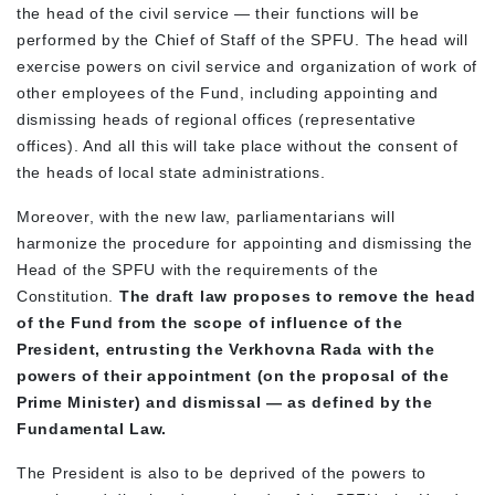
the head of the civil service — their functions will be
performed by the Chief of Staff of the SPFU. The head will
exercise powers on civil service and organization of work of
other employees of the Fund, including appointing and
dismissing heads of regional offices (representative
offices). And all this will take place without the consent of
the heads of local state administrations.
Moreover, with the new law, parliamentarians will
harmonize the procedure for appointing and dismissing the
Head of the SPFU with the requirements of the
Constitution.
The draft law proposes to remove the head
of the Fund from the scope of influence of the
President, entrusting the Verkhovna Rada with the
powers of their appointment (on the proposal of the
Prime Minister) and dismissal — as defined by the
Fundamental Law.
The President is also to be deprived of the powers to