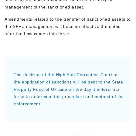
management of the sanctioned asset.
Amendments related to the transfer of sanctioned assets to
the SPFU management will become effective 3 months
after the Law comes into force.
The decision of the High Anti-Corruption Court on
the application of sanctions will be sent to the State
Property Fund of Ukraine on the day it enters into
force to determine the procedure and method of its
enforcement.