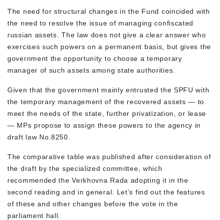
The need for structural changes in the Fund coincided with
the need to resolve the issue of managing confiscated
russian assets. The law does not give a clear answer who
exercises such powers on a permanent basis, but gives the
government the opportunity to choose a temporary
manager of such assets among state authorities.
Given that the government mainly entrusted the SPFU with
the temporary management of the recovered assets — to
meet the needs of the state, further privatization, or lease
— MPs propose to assign these powers to the agency in
draft law No.8250.
The comparative table was published after consideration of
the draft by the specialized committee, which
recommended the Verkhovna Rada adopting it in the
second reading and in general. Let’s find out the features
of these and other changes before the vote in the
parliament hall.