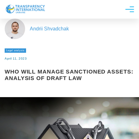
About us
Andrii Shvadchak
News
Research
Legal analysis
Line of work
April 11, 2023
Get Involved
WHO WILL MANAGE SANCTIONED ASSETS:
ANALYSIS OF DRAFT LAW