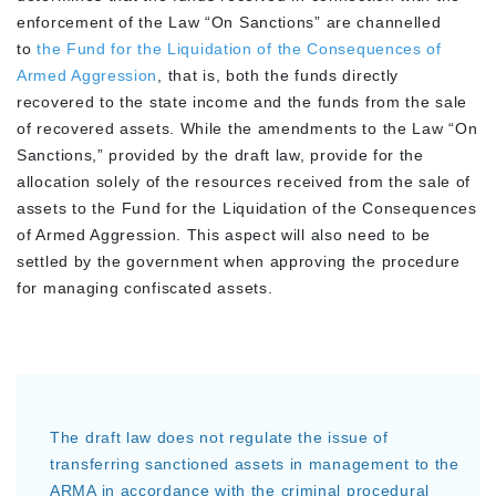
enforcement of the Law “On Sanctions” are channelled
to
the Fund for the Liquidation of the Consequences of
Armed Aggression
, that is, both the funds directly
recovered to the state income and the funds from the sale
of recovered assets. While the amendments to the Law “On
Sanctions,” provided by the draft law, provide for the
allocation solely of the resources received from the sale of
assets to the Fund for the Liquidation of the Consequences
of Armed Aggression. This aspect will also need to be
settled by the government when approving the procedure
for managing confiscated assets.
The draft law does not regulate the issue of
transferring sanctioned assets in management to the
ARMA in accordance with the criminal procedural