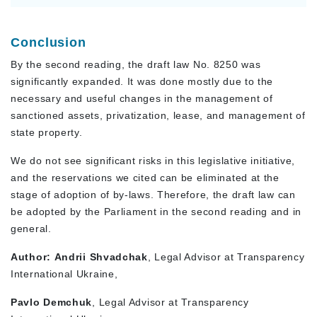
Conclusion
By the second reading, the draft law No. 8250 was
significantly expanded. It was done mostly due to the
necessary and useful changes in the management of
sanctioned assets, privatization, lease, and management of
state property.
We do not see significant risks in this legislative initiative,
and the reservations we cited can be eliminated at the
stage of adoption of by-laws. Therefore, the draft law can
be adopted by the Parliament in the second reading and in
general.
Author:
Andrii Shvadchak
, Legal Advisor at Transparency
International Ukraine,
Pavlo Demchuk
, Legal Advisor at Transparency