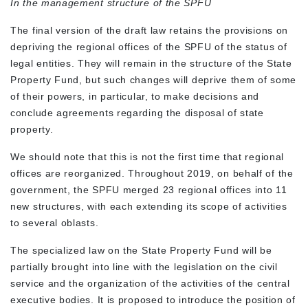
In the management structure of the SPFU
The final version of the draft law retains the provisions on
depriving the regional offices of the SPFU of the status of
legal entities. They will remain in the structure of the State
Property Fund, but such changes will deprive them of some
of their powers, in particular, to make decisions and
conclude agreements regarding the disposal of state
property.
We should note that this is not the first time that regional
offices are reorganized. Throughout 2019, on behalf of the
government, the SPFU merged 23 regional offices into 11
new structures, with each extending its scope of activities
to several oblasts.
The specialized law on the State Property Fund will be
partially brought into line with the legislation on the civil
service and the organization of the activities of the central
executive bodies. It is proposed to introduce the position of