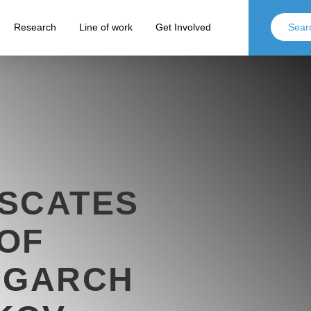
Research
Line of work
Get Involved
ISCATES
OF
IGARCH