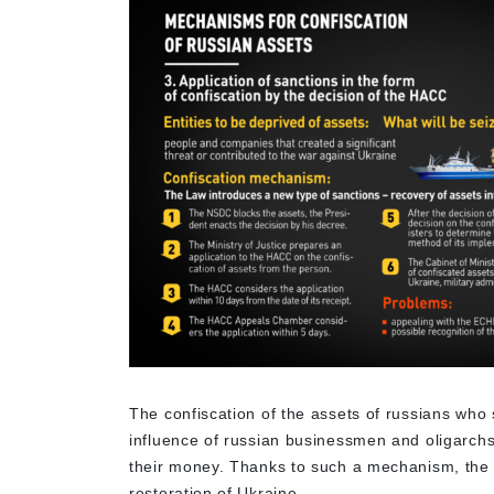
The confiscation of the assets of russians who 
influence of russian businessmen and oligarchs.
their money. Thanks to such a mechanism, the 
restoration of Ukraine.