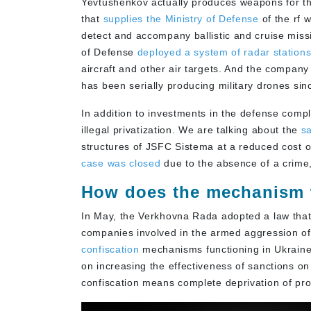
Yevtushenkov actually produces weapons for the
that
supplies the Ministry of Defense
of the rf 
detect and accompany ballistic and cruise missi
of Defense
deployed a system of radar station
aircraft and other air targets. And the company
has been serially producing military drones sin
In addition to investments in the defense compl
illegal privatization. We are talking about the
sa
structures of JSFC Sistema at a reduced cost o
case was closed
due to the absence of a crime,
How does the mechanism
In May, the Verkhovna Rada adopted a law that 
companies involved in the armed aggression of 
confiscation
mechanisms functioning in Ukraine.
on increasing the effectiveness of sanctions on
confiscation means complete deprivation of prop