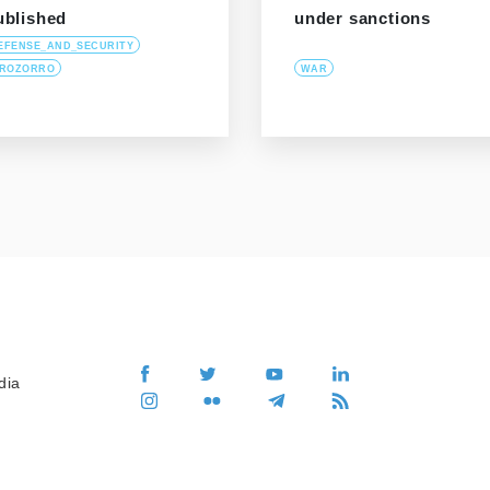
ublished
under sanctions
EFENSE_AND_SECURITY
ROZORRO
WAR
dia