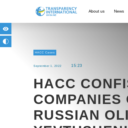
About us
News
for people with visual impairment
change to b/w
HACC Cases
15:23
September 1, 2022
HACC CONF
COMPANIES 
RUSSIAN OL