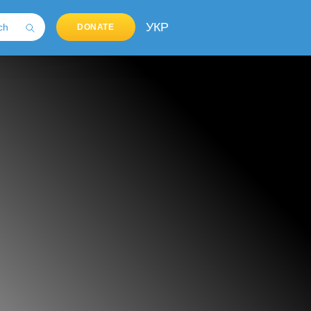
УКР
DONATE