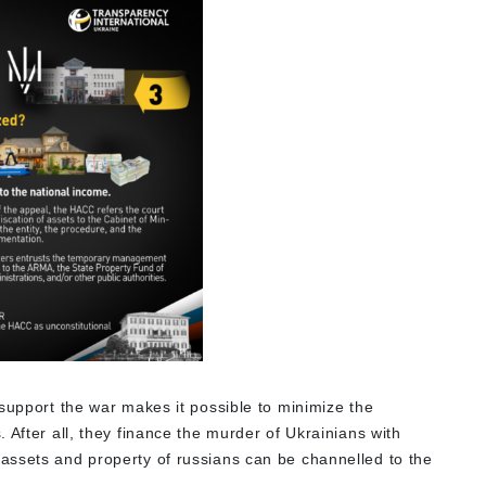
support the war makes it possible to minimize the
 After all, they finance the murder of Ukrainians with
assets and property of russians can be channelled to the