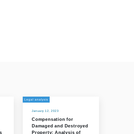
Legal analysis
January 12, 2023
Compensation for
Damaged and Destroyed
s
Property: Analysis of