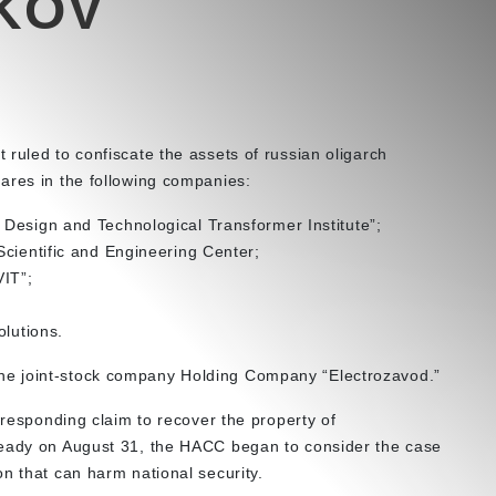
KOV
ruled to confiscate the assets of russian oligarch
ares in the following companies:
Design and Technological Transformer Institute”;
Scientific and Engineering Center;
VIT”;
olutions.
e joint-stock company Holding Company “Electrozavod.”
rresponding claim to recover the property of
ready on August 31, the HACC began to consider the case
on that can harm national security.