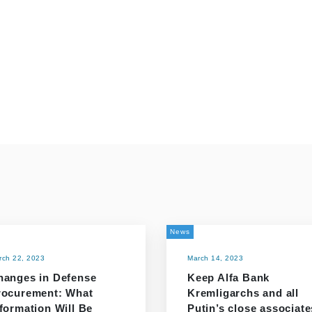
News
rch 22, 2023
March 14, 2023
hanges in Defense
Keep Alfa Bank
rocurement: What
Kremligarchs and all
formation Will Be
Putin’s close associate