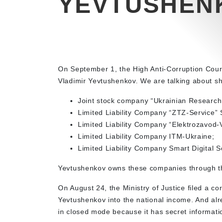
YEVTUSHEN
On September 1, the High Anti-Corruption Court 
Vladimir Yevtushenkov. We are talking about sh
Joint stock company “Ukrainian Research 
Limited Liability Company “ZTZ-Service” 
Limited Liability Company “Elektrozavod-
Limited Liability Company ITM-Ukraine;
Limited Liability Company Smart Digital S
Yevtushenkov owns these companies through th
On August 24, the Ministry of Justice filed a co
Yevtushenkov into the national income. And al
in closed mode because it has secret informati