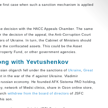
he first case when such a sanction mechanism is applied
 the decision with the HACC Appeals Chamber. The same
ter the decision of the appeal, the Anti-Corruption Court
ers of Ukraine. In turn, the Cabinet of Ministers should
e the confiscated assets. This could be the Asset
roperty Fund, or other government agencies.
rong with Yevtushenkov
ssian oligarch fell under the sanctions of
Ukraine
,
Great
 in the war of the rf against Ukraine. Vladimir
he russian economy. He founded AFK Sistema PAO holding,
 network of Medsi clinics, share in Ozon online store,
garch
withdrew from the board of directors
of JSFC
his son.