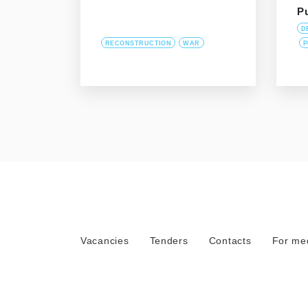
P
D
RECONSTRUCTION
WAR
P
Vacancies
Tenders
Contacts
For me