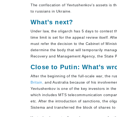
The confiscation of Yevtushenkov’s assets is t
to russians in Ukraine.
What’s next?
Under law, the oligarch has 5 days to contest
time limit is set for the appeal review itself. Af
must refer the decision to the Cabinet of Minist
determine the body that will temporarily manag
Recovery and Management Agency, the State P
Close to Putin: What’s w
After the beginning of the full-scale war, the ru
Britain,
and Australia because of his involvement
Yevtushenkov is one of the key investors in t
which includes MTS telecommunication company,
etc. After the introduction of sanctions, the oli
Sistema and transferred the block of shares to 