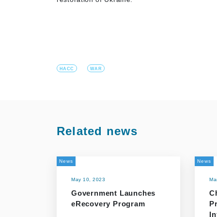
HACC
WAR
Related news
News
News
May 10, 2023
Ma
Government Launches
C
eRecovery Program
P
In