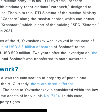
 russian army. It is his “RTI Systems” concern
with stationary radar stations “Voronezh,” designed to
les. Thanks to this, RTI Sistema of the russian Ministry
s
“Concern” along the russian border, which can detect
 “Kronstadt,” which is part of the holding JSFC “Sistema,”
ce 2021.
ex of the rf, Yevtushenkov was involved in the case of
le of USD 2.5 billion of shares
of Bashneft to the
f USD 500 million. Two years after the investigation,
the
 and Bashneft was transferred to state ownership.
 work?
allows the confiscation of property of people and
the rf. Currently,
there are three different
 The case of Yevtushenkov is considered within the law
 the assets of individuals
No.
7194
. In this case,
erty rights.