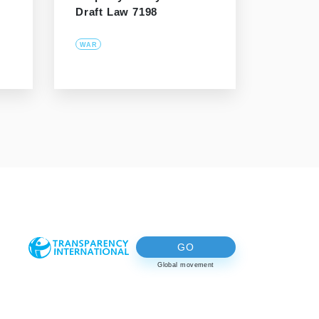
Draft Law 7198
WAR
GO
Global movement