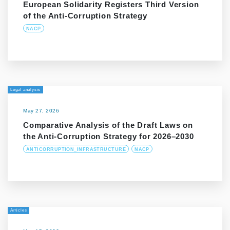
European Solidarity Registers Third Version
of the Anti-Corruption Strategy
NACP
Legal analysis
May 27, 2026
Comparative Analysis of the Draft Laws on
the Anti-Corruption Strategy for 2026–2030
ANTICORRUPTION_INFRASTRUCTURE
NACP
Articles