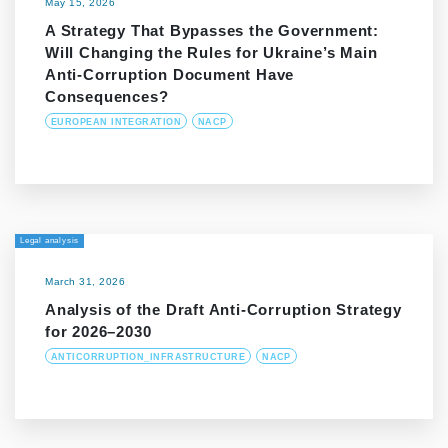
May 15, 2026
A Strategy That Bypasses the Government:
Will Changing the Rules for Ukraine’s Main
Anti-Corruption Document Have
Consequences?
EUROPEAN INTEGRATION
NACP
Legal analysis
March 31, 2026
Analysis of the Draft Anti-Corruption Strategy
for 2026–2030
ANTICORRUPTION_INFRASTRUCTURE
NACP