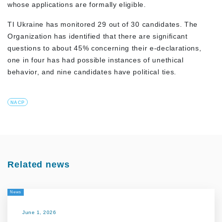
whose applications are formally eligible.
TI Ukraine has monitored 29 out of 30 candidates. The
Organization has identified that there are significant
questions to about 45% concerning their e-declarations,
one in four has had possible instances of unethical
behavior, and nine candidates have political ties.
NACP
Related news
News
June 1, 2026