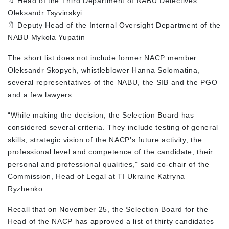
🔖 Head of the Third Department of NABU Detectives
Oleksandr Tsyvinskyi
🔖 Deputy Head of the Internal Oversight Department of the
NABU Mykola Yupatin
The short list does not include former NACP member
Oleksandr Skopych, whistleblower Hanna Solomatina,
several representatives of the NABU, the SIB and the PGO
and a few lawyers.
“While making the decision, the Selection Board has
considered several criteria. They include testing of general
skills, strategic vision of the NACP’s future activity, the
professional level and competence of the candidate, their
personal and professional qualities,” said co-chair of the
Commission, Head of Legal at TI Ukraine Katryna
Ryzhenko.
Recall that on November 25, the Selection Board for the
Head of the NACP has approved a list of thirty candidates