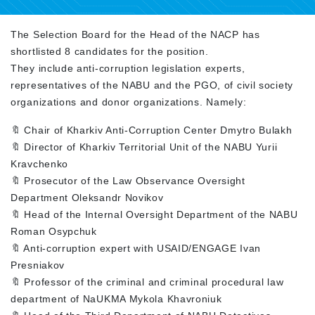
The Selection Board for the Head of the NACP has
shortlisted 8 candidates for the position.
They include anti-corruption legislation experts,
representatives of the NABU and the PGO, of civil society
organizations and donor organizations. Namely:
🔖 Chair of Kharkiv Anti-Corruption Center Dmytro Bulakh
🔖 Director of Kharkiv Territorial Unit of the NABU Yurii
Kravchenko
🔖 Prosecutor of the Law Observance Oversight
Department Oleksandr Novikov
🔖 Head of the Internal Oversight Department of the NABU
Roman Osypchuk
🔖 Anti-corruption expert with USAID/ENGAGE Ivan
Presniakov
🔖 Professor of the criminal and criminal procedural law
department of NaUKMA Mykola Khavroniuk