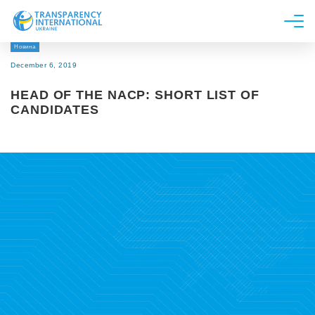
Новина
About us
December 6, 2019
News
HEAD OF THE NACP: SHORT LIST OF
Research
CANDIDATES
Line of work
Get Involved