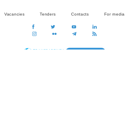
Vacancies
Tenders
Contacts
For media
GO
Global movement