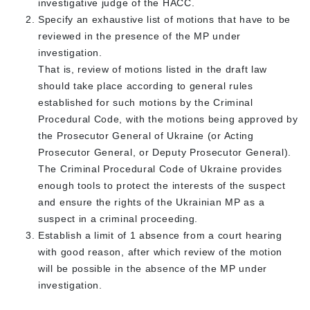
investigative judge of the HACC.
Specify an exhaustive list of motions that have to be
reviewed in the presence of the MP under
investigation.
That is, review of motions listed in the draft law
should take place according to general rules
established for such motions by the Criminal
Procedural Code, with the motions being approved by
the Prosecutor General of Ukraine (or Acting
Prosecutor General, or Deputy Prosecutor General).
The Criminal Procedural Code of Ukraine provides
enough tools to protect the interests of the suspect
and ensure the rights of the Ukrainian MP as a
suspect in a criminal proceeding.
Establish a limit of 1 absence from a court hearing
with good reason, after which review of the motion
will be possible in the absence of the MP under
investigation.