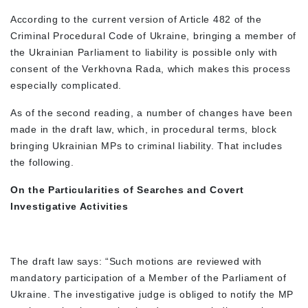
According to the current version of Article 482 of the
Criminal Procedural Code of Ukraine, bringing a member of
the Ukrainian Parliament to liability is possible only with
consent of the Verkhovna Rada, which makes this process
especially complicated.
As of the second reading, a number of changes have been
made in the draft law, which, in procedural terms, block
bringing Ukrainian MPs to criminal liability. That includes
the following.
On the Particularities of Searches and Covert
Investigative Activities
The draft law says: “Such motions are reviewed with
mandatory participation of a Member of the Parliament of
Ukraine. The investigative judge is obliged to notify the MP