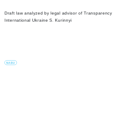
Draft law analyzed by legal advisor of Transparency
International Ukraine S. Kurinnyi
NABU