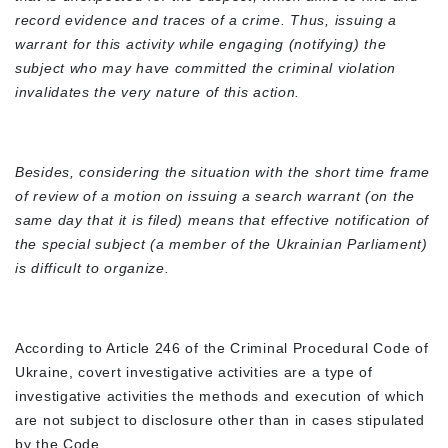
record evidence and traces of a crime. Thus, issuing a
warrant for this activity while engaging (notifying) the
subject who may have committed the criminal violation
invalidates the very nature of this action.
Besides, considering the situation with the short time frame
of review of a motion on issuing a search warrant (on the
same day that it is filed) means that effective notification of
the special subject (a member of the Ukrainian Parliament)
is difficult to organize.
According to Article 246 of the Criminal Procedural Code of
Ukraine, covert investigative activities are a type of
investigative activities the methods and execution of which
are not subject to disclosure other than in cases stipulated
by the Code.