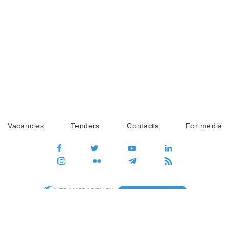
Vacancies
Tenders
Contacts
For media
GO
Global movement