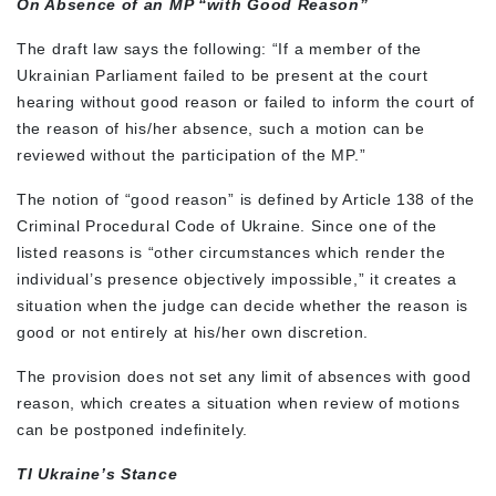
On Absence of an MP “with Good Reason”
The draft law says the following: “If a member of the
Ukrainian Parliament failed to be present at the court
hearing without good reason or failed to inform the court of
the reason of his/her absence, such a motion can be
reviewed without the participation of the MP.”
The notion of “good reason” is defined by Article 138 of the
Criminal Procedural Code of Ukraine. Since one of the
listed reasons is “other circumstances which render the
individual’s presence objectively impossible,” it creates a
situation when the judge can decide whether the reason is
good or not entirely at his/her own discretion.
The provision does not set any limit of absences with good
reason, which creates a situation when review of motions
can be postponed indefinitely.
TI Ukraine’s Stance