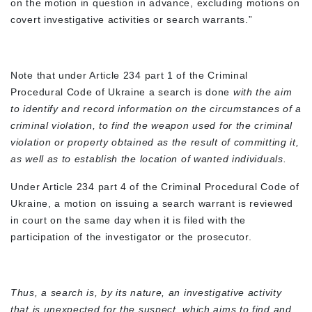
on the motion in question in advance, excluding motions on
covert investigative activities or search warrants.”
Note that under Article 234 part 1 of the Criminal
Procedural Code of Ukraine a search is done
with the aim
to identify and record information on the circumstances of a
criminal violation, to find the weapon used for the criminal
violation or property obtained as the result of committing it,
as well as to establish the location of wanted individuals.
Under Article 234 part 4 of the Criminal Procedural Code of
Ukraine, a motion on issuing a search warrant is reviewed
in court on the same day when it is filed with the
participation of the investigator or the prosecutor.
Thus, a search is, by its nature, an investigative activity
that is unexpected for the suspect, which aims to find and