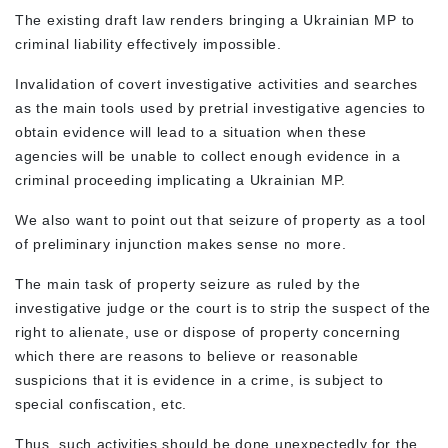
The existing draft law renders bringing a Ukrainian MP to
criminal liability effectively impossible.
Invalidation of covert investigative activities and searches
as the main tools used by pretrial investigative agencies to
obtain evidence will lead to a situation when these
agencies will be unable to collect enough evidence in a
criminal proceeding implicating a Ukrainian MP.
We also want to point out that seizure of property as a tool
of preliminary injunction makes sense no more.
The main task of property seizure as ruled by the
investigative judge or the court is to strip the suspect of the
right to alienate, use or dispose of property concerning
which there are reasons to believe or reasonable
suspicions that it is evidence in a crime, is subject to
special confiscation, etc.
Thus, such activities should be done unexpectedly for the