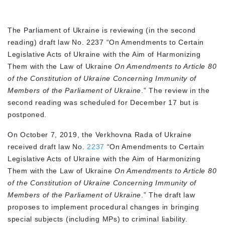
The Parliament of Ukraine is reviewing (in the second
reading) draft law No. 2237 “On Amendments to Certain
Legislative Acts of Ukraine with the Aim of Harmonizing
Them with the Law of Ukraine
On Amendments to Article 80
of the Constitution of Ukraine Concerning Immunity of
Members of the Parliament of Ukraine
.” The review in the
second reading was scheduled for December 17 but is
postponed.
On October 7, 2019, the Verkhovna Rada of Ukraine
received draft law No.
2237
“On Amendments to Certain
Legislative Acts of Ukraine with the Aim of Harmonizing
Them with the Law of Ukraine
On Amendments to Article 80
of the Constitution of Ukraine Concerning Immunity of
Members of the Parliament of Ukraine
.” The draft law
proposes to implement procedural changes in bringing
special subjects (including MPs) to criminal liability.