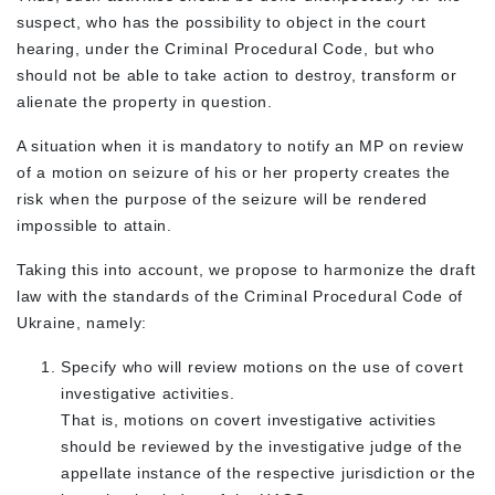
suspect, who has the possibility to object in the court
hearing, under the Criminal Procedural Code, but who
should not be able to take action to destroy, transform or
alienate the property in question.
A situation when it is mandatory to notify an MP on review
of a motion on seizure of his or her property creates the
risk when the purpose of the seizure will be rendered
impossible to attain.
Taking this into account, we propose to harmonize the draft
law with the standards of the Criminal Procedural Code of
Ukraine, namely:
Specify who will review motions on the use of covert
investigative activities.
That is, motions on covert investigative activities
should be reviewed by the investigative judge of the
appellate instance of the respective jurisdiction or the