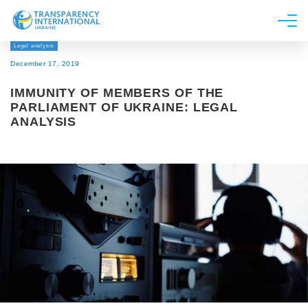
Legal analysis
About us
December 17, 2019
News
IMMUNITY OF MEMBERS OF THE
Research
PARLIAMENT OF UKRAINE: LEGAL
ANALYSIS
Line of work
Get Involved