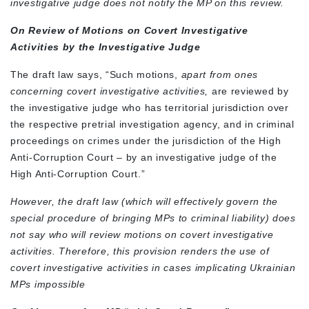
investigative judge does not notify the MP on this review.
On Review of Motions on Covert Investigative
Activities by the Investigative Judge
The draft law says, “Such motions,
apart from ones
concerning covert investigative activities,
are reviewed by
the investigative judge who has territorial jurisdiction over
the respective pretrial investigation agency, and in criminal
proceedings on crimes under the jurisdiction of the High
Anti-Corruption Court – by an investigative judge of the
High Anti-Corruption Court.”
However, the draft law (which will effectively govern the
special procedure of bringing MPs to criminal liability) does
not say who will review motions on covert investigative
activities. Therefore, this provision renders the use of
covert investigative activities in cases implicating Ukrainian
MPs impossible