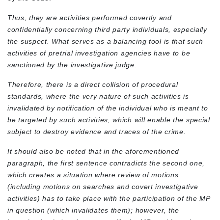
Thus, they are activities performed covertly and
confidentially concerning third party individuals, especially
the suspect. What serves as a balancing tool is that such
activities of pretrial investigation agencies have to be
sanctioned by the investigative judge.
Therefore, there is a direct collision of procedural
standards, where the very nature of such activities is
invalidated by notification of the individual who is meant to
be targeted by such activities, which will enable the special
subject to destroy evidence and traces of the crime.
It should also be noted that in the aforementioned
paragraph, the first sentence contradicts the second one,
which creates a situation where review of motions
(including motions on searches and covert investigative
activities) has to take place with the participation of the MP
in question (which invalidates them); however, the