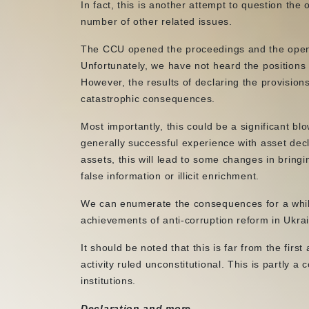
In fact, this is another attempt to question the o
number of other related issues.
The CCU opened the proceedings and the open p
Unfortunately, we have not heard the positions
However, the results of declaring the provision
catastrophic consequences.
Most importantly, this could be a significant bl
generally successful experience with asset declar
assets, this will lead to some changes in bringing
false information or illicit enrichment.
We can enumerate the consequences for a while,
achievements of anti-corruption reform in Ukra
It should be noted that this is far from the first
activity ruled unconstitutional. This is partly a
institutions.
Declaration and more