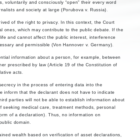
ans, voluntarily and consciously “open” their every word
rnalists and society at large (Porubova v. Russia).
ved of the right to privacy. In this context, the Court
al ones, which may contribute to the public debate. If the
ife and cannot affect the public interest, interference
ecessary and permissible (Von Hannover v. Germany).
ntial information about a person, for example, between
er prescribed by law (Article 19 of the Constitution of
lative acts.
secrecy in the process of entering data into the
e inform that the declarant does not have to indicate
ird parties will not be able to establish information about
t of seeking medical care, treatment methods, personal
 form of a declaration). Thus, no information on
 public domain.
ained wealth based on verification of asset declarations,