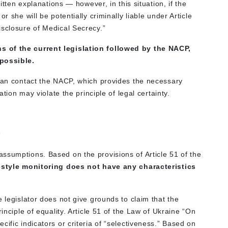
ritten explanations — however, in this situation, if the
r she will be potentially criminally liable under Article
isclosure of Medical Secrecy.”
s of the current legislation followed by the NACP,
mpossible.
 can contact the NACP, which provides the necessary
ation may violate the principle of legal certainty.
s
ssumptions. Based on the provisions of Article 51 of the
festyle monitoring does not have any characteristics
 legislator does not give grounds to claim that the
inciple of equality. Article 51 of the Law of Ukraine “On
ific indicators or criteria of “selectiveness.” Based on