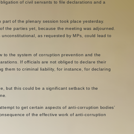
bligation of civil servants to file declarations and a
art of the plenary session took place yesterday.
 of the parties yet, because the meeting was adjourned.
s unconstitutional, as requested by MPs, could lead to
ow to the system of corruption prevention and the
ations. If officials are not obliged to declare their
 them to criminal liability, for instance, for declaring
 but this could be a significant setback to the
ine.
 attempt to get certain aspects of anti-corruption bodies’
 consequence of the effective work of anti-corruption