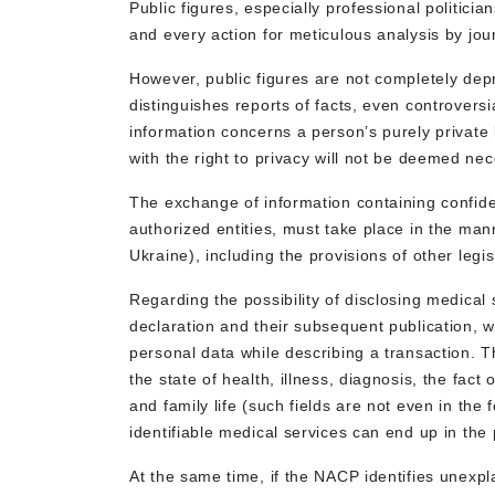
Public figures, especially professional politici
and every action for meticulous analysis by jou
However, public figures are not completely depri
distinguishes reports of facts, even controversi
information concerns a person’s purely private l
with the right to privacy will not be deemed n
The exchange of information containing confide
authorized entities, must take place in the mann
Ukraine), including the provisions of other legis
Regarding the possibility of disclosing medical 
declaration and their subsequent publication, w
personal data while describing a transaction. Th
the state of health, illness, diagnosis, the fac
and family life (such fields are not even in the
identifiable medical services can end up in the
At the same time, if the NACP identifies unexpl