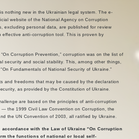
s is nothing new in the Ukrainian legal system. The e-
icial website of the National Agency on Corruption
s, excluding personal data, are published for review
 effective anti-corruption tool. This is proven by
 “On Corruption Prevention,” corruption was on the list of
al security and social stability. This, among other things,
ne “On Fundamentals of National Security of Ukraine.”
ghts and freedoms that may be caused by the declaration
ecurity, as provided by the Constitution of Ukraine.
hallenge are based on the principles of anti-corruption
aw — the 1999 Civil Law Convention on Corruption, the
d the UN Convention of 2003, all ratified by Ukraine.
in accordance with the Law of Ukraine “On Corruption
m the functions of national or local self-