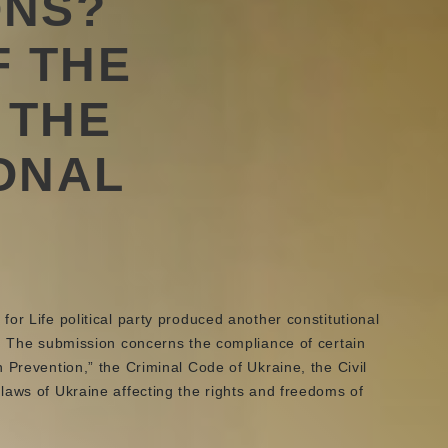
ONS?
F THE
 THE
ONAL
or Life political party produced another constitutional
s. The submission concerns the compliance of certain
 Prevention,” the Criminal Code of Ukraine, the Civil
laws of Ukraine affecting the rights and freedoms of