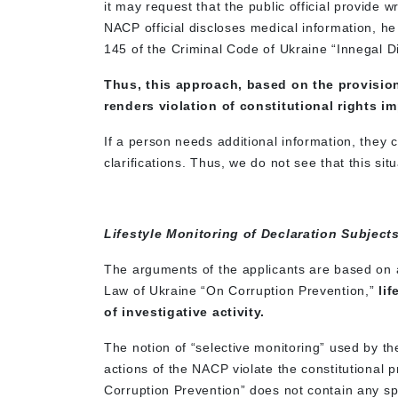
it may request that the public official provide w
NACP official discloses medical information, he o
145 of the Criminal Code of Ukraine “Innegal D
Thus, this approach, based on the provision
renders violation of constitutional rights i
If a person needs additional information, they
clarifications. Thus, we do not see that this situ
Lifestyle Monitoring of Declaration Subject
The arguments of the applicants are based on a
Law of Ukraine “On Corruption Prevention,”
li
of investigative activity.
The notion of “selective monitoring” used by the
actions of the NACP violate the constitutional pr
Corruption Prevention” does not contain any spec