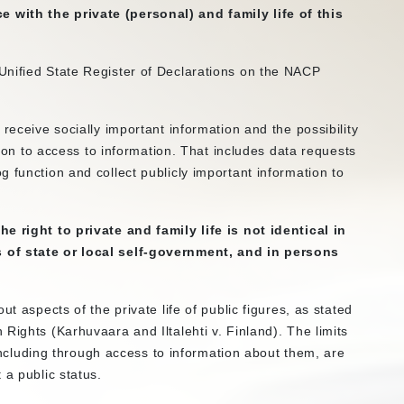
with the private (personal) and family life of this
Unified State Register of Declarations on the NACP
receive socially important information and the possibility
ation to access to information. That includes data requests
 function and collect publicly important information to
e right to private and family life is not identical in
 of state or local self-government, and in persons
t aspects of the private life of public figures, as stated
Rights (Karhuvaara and Iltalehti v. Finland). The limits
, including through access to information about them, are
 a public status.