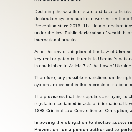
Declaring the wealth of state and local official
declaration system has been working on the off
Prevention since 2016. The data of declaration
under the law. Public declaration of wealth is an
international practice.
As of the day of adoption of the Law of Ukraine
key real or potential threats to Ukraine’s nation
is established in Article 7 of the Law of Ukrai
Therefore, any possible restrictions on the ri
system are caused in the interests of national s
The provisions that the deputies are trying to c
regulation contained in acts of international l
1999 Criminal Law Convention on Corruption, an
Imposing the obligation to declare assets 
Prevention” on a person authorized to perfor