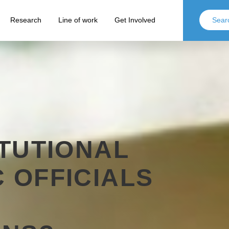
Research
Line of work
Get Involved
ITUTIONAL
 OFFICIALS