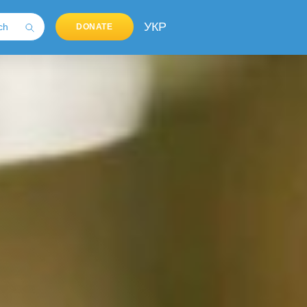
УКР
DONATE