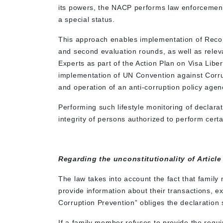
its powers, the NACP performs law enforcement 
a special status.
This approach enables implementation of Reco
and second evaluation rounds, as well as rel
Experts as part of the Action Plan on Visa Libera
implementation of UN Convention against Corrupti
and operation of an anti-corruption policy agen
Performing such lifestyle monitoring of declarat
integrity of persons authorized to perform certa
Regarding the unconstitutionality of Article
The law takes into account the fact that family
provide information about their transactions, e
Corruption Prevention” obliges the declaration s
If a family member refuses to provide the requi