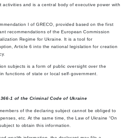
activities and is a central body of executive power with
mmendation I of GRECO, provided based on the first
evant recommendations of the European Commission
lization Regime for Ukraine. It is a tool for
on, Article 6 into the national legislation for creation
cy.
ion subjects is a form of public oversight over the
in functions of state or local self-government.
 366-1 of the Criminal Code of Ukraine
 members of the declaring subject cannot be obliged to
xpenses, etc. At the same time, the Law of Ukraine “On
ubject to obtain this information.
red wealth information, the declarant may file a