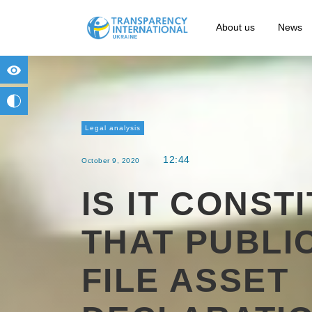
About us
News
for people with visual impairment
change to b/w
Legal analysis
12:44
October 9, 2020
IS IT CONST
THAT PUBLIC
FILE ASSET