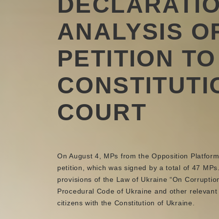
DECLARATI
ANALYSIS O
PETITION TO
CONSTITUTI
COURT
On August 4, MPs from the Opposition Platform f
petition, which was signed by a total of 47 MP
provisions of the Law of Ukraine “On Corruption
Procedural Code of Ukraine and other relevant 
citizens with the Constitution of Ukraine.