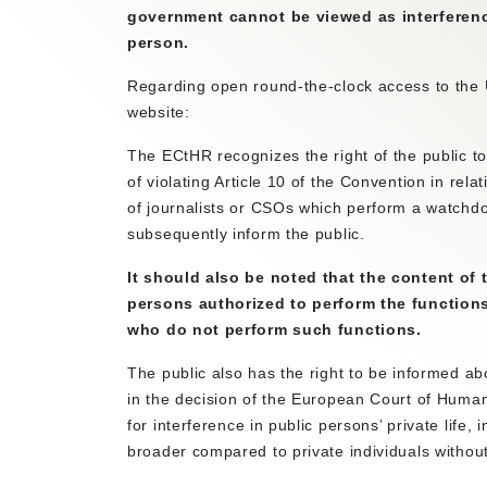
government cannot be viewed as interference 
person.
Regarding open round-the-clock access to the 
website:
The ECtHR recognizes the right of the public to 
of violating Article 10 of the Convention in rel
of journalists or CSOs which perform a watchdog
subsequently inform the public.
It should also be noted that the content of th
persons authorized to perform the functions
who do not perform such functions.
The public also has the right to be informed abou
in the decision of the European Court of Human 
for interference in public persons’ private life
broader compared to private individuals without