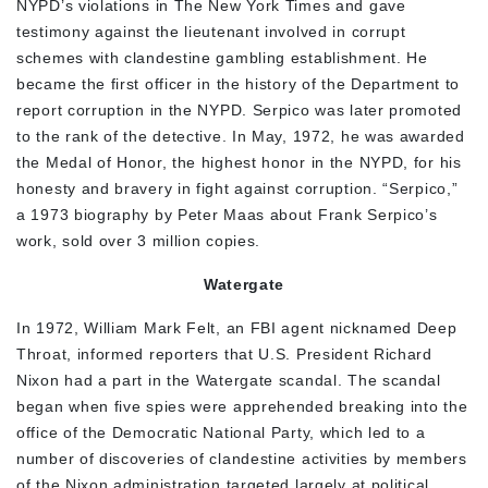
NYPD’s violations in The New York Times and gave
testimony against the lieutenant involved in corrupt
schemes with clandestine gambling establishment. He
became the first officer in the history of the Department to
report corruption in the NYPD. Serpico was later promoted
to the rank of the detective. In May, 1972, he was awarded
the Medal of Honor, the highest honor in the NYPD, for his
honesty and bravery in fight against corruption. “Serpico,”
a 1973 biography by Peter Maas about Frank Serpico’s
work, sold over 3 million copies.
Watergate
In 1972, William Mark Felt, an FBI agent nicknamed Deep
Throat, informed reporters that U.S. President Richard
Nixon had a part in the Watergate scandal. The scandal
began when five spies were apprehended breaking into the
office of the Democratic National Party, which led to a
number of discoveries of clandestine activities by members
of the Nixon administration targeted largely at political