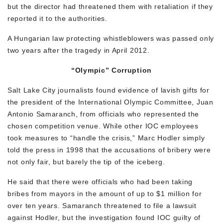
but the director had threatened them with retaliation if they
reported it to the authorities.
A Hungarian law protecting whistleblowers was passed only
two years after the tragedy in April 2012.
“Olympic” Corruption
Salt Lake City journalists found evidence of lavish gifts for
the president of the International Olympic Committee, Juan
Antonio Samaranch, from officials who represented the
chosen competition venue. While other IOC employees
took measures to “handle the crisis,” Marc Hodler simply
told the press in 1998 that the accusations of bribery were
not only fair, but barely the tip of the iceberg.
He said that there were officials who had been taking
bribes from mayors in the amount of up to $1 million for
over ten years. Samaranch threatened to file a lawsuit
against Hodler, but the investigation found IOC guilty of