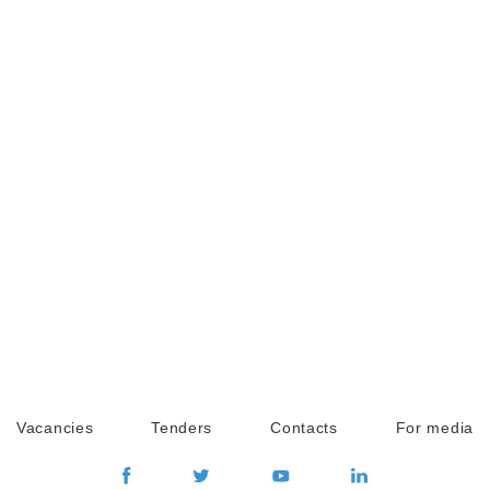
Vacancies
Tenders
Contacts
For media