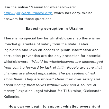
Use the online “Manual for whistleblowers”
http://vykryvachi.trudovi.org/
, which has easy-to-find
answers for those questions.
Exposing corruption in Ukraine
There is no special law for whistleblowers, so there is no
ironclad guarantee of safety from the state. Labor
legislation and laws on access to public information and
corruption prevention are the only protection for potential
whistleblowers.
“Would-be whistleblowers are discouraged
from coming forward by lack of faith. People are sure that
changes are almost impossible. The perception of risk
stops them. They are worried about their own safety and
about finding themselves without work and a source of
money,”
explains Legal Advisor for TI Ukraine, Oleksandr
Kalitenko.
How can we begin to support whistleblowers right