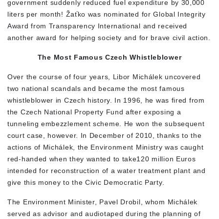
government suddenly reduced fuel expenditure by 30,000
liters per month! Žaťko was nominated for Global Integrity
Award from Transparency International and received
another award for helping society and for brave civil action.
The Most Famous Czech Whistleblower
Over the course of four years, Libor Michálek uncovered
two national scandals and became the most famous
whistleblower in Czech history. In 1996, he was fired from
the Czech National Property Fund after exposing a
tunneling embezzlement scheme. He won the subsequent
court case, however. In December of 2010, thanks to the
actions of Michálek, the Environment Ministry was caught
red-handed when they wanted to take120 million Euros
intended for reconstruction of a water treatment plant and
give this money to the Civic Democratic Party.
The Environment Minister, Pavel Drobil, whom Michálek
served as advisor and audiotaped during the planning of