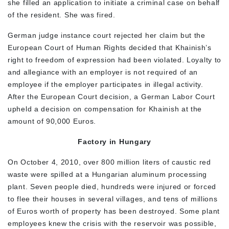
she filled an application to initiate a criminal case on behalf
of the resident. She was fired.
German judge instance court rejected her claim but the
European Court of Human Rights decided that Khainish’s
right to freedom of expression had been violated. Loyalty to
and allegiance with an employer is not required of an
employee if the employer participates in illegal activity.
After the European Court decision, a German Labor Court
upheld a decision on compensation for Khainish at the
amount of 90,000 Euros.
Factory in Hungary
On October 4, 2010, over 800 million liters of caustic red
waste were spilled at a Hungarian aluminum processing
plant. Seven people died, hundreds were injured or forced
to flee their houses in several villages, and tens of millions
of Euros worth of property has been destroyed. Some plant
employees knew the crisis with the reservoir was possible,