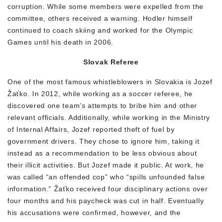
corruption. While some members were expelled from the
committee, others received a warning. Hodler himself
continued to coach skiing and worked for the Olympic
Games until his death in 2006.
Slovak Referee
One of the most famous whistleblowers in Slovakia is Jozef
Žaťko. In 2012, while working as a soccer referee, he
discovered one team’s attempts to bribe him and other
relevant officials. Additionally, while working in the Ministry
of Internal Affairs, Jozef reported theft of fuel by
government drivers. They chose to ignore him, taking it
instead as a recommendation to be less obvious about
their illicit activities. But Jozef made it public. At work, he
was called “an offended cop” who “spills unfounded false
information.” Žaťko received four disciplinary actions over
four months and his paycheck was cut in half. Eventually
his accusations were confirmed, however, and the