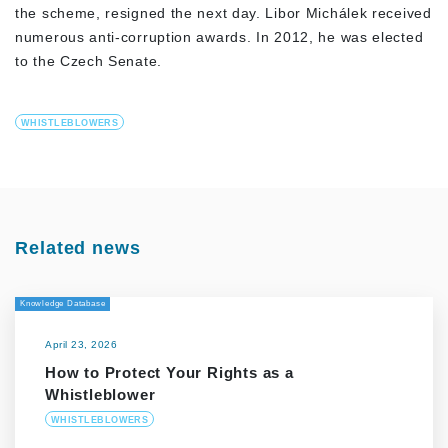
the scheme, resigned the next day. Libor Michálek received
numerous anti-corruption awards. In 2012, he was elected
to the Czech Senate.
WHISTLEBLOWERS
Related news
Knowledge Database
April 23, 2026
How to Protect Your Rights as a
Whistleblower
WHISTLEBLOWERS