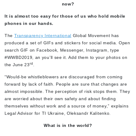
now?
It is almost too easy for those of us who hold mobile
phones in our hands.
The
Transparency International
Global Movement has
produced a set of GIFs and stickers for social media. Open
search GIF on Facebook, Messenger, Instagram, type
#WWBD2019, an you’ll see it. Add them to your photos on
rd
the June 23
.
“Would-be whistleblowers are discouraged from coming
forward by lack of faith. People are sure that changes are
almost impossible. The perception of risk stops them. They
are worried about their own safety and about finding
themselves without work and a source of money,” explains
Legal Advisor for TI Ukraine, Oleksandr Kalitenko.
What is in the world?