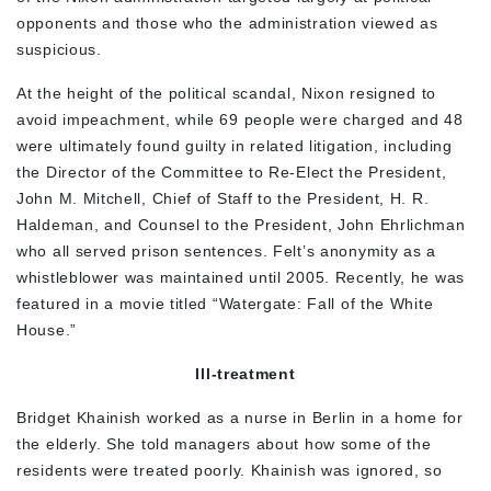
opponents and those who the administration viewed as
suspicious.
At the height of the political scandal, Nixon resigned to
avoid impeachment, while 69 people were charged and 48
were ultimately found guilty in related litigation, including
the Director of the Committee to Re-Elect the President,
John M. Mitchell, Chief of Staff to the President, H. R.
Haldeman, and Counsel to the President, John Ehrlichman
who all served prison sentences. Felt’s anonymity as a
whistleblower was maintained until 2005. Recently, he was
featured in a movie titled “Watergate: Fall of the White
House.”
Ill-treatment
Bridget Khainish worked as a nurse in Berlin in a home for
the elderly. She told managers about how some of the
residents were treated poorly. Khainish was ignored, so