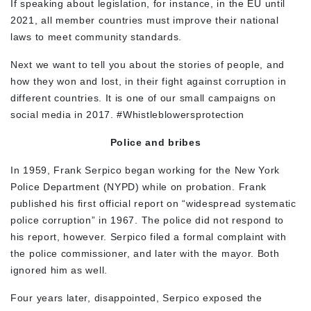
If speaking about legislation, for instance, in the EU until
2021, all member countries must improve their national
laws to meet community standards.
Next we want to tell you about the stories of people, and
how they won and lost, in their fight against corruption in
different countries. It is one of our small campaigns on
social media in 2017. #Whistleblowersprotection
Police and bribes
In 1959, Frank Serpico began working for the New York
Police Department (NYPD) while on probation. Frank
published his first official report on “widespread systematic
police corruption” in 1967. The police did not respond to
his report, however. Serpico filed a formal complaint with
the police commissioner, and later with the mayor. Both
ignored him as well.
Four years later, disappointed, Serpico exposed the