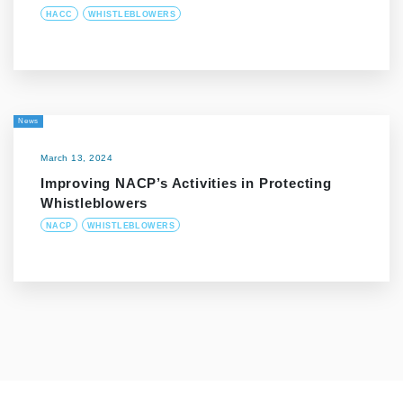
HACC
WHISTLEBLOWERS
News
March 13, 2024
Improving NACP’s Activities in Protecting
Whistleblowers
NACP
WHISTLEBLOWERS