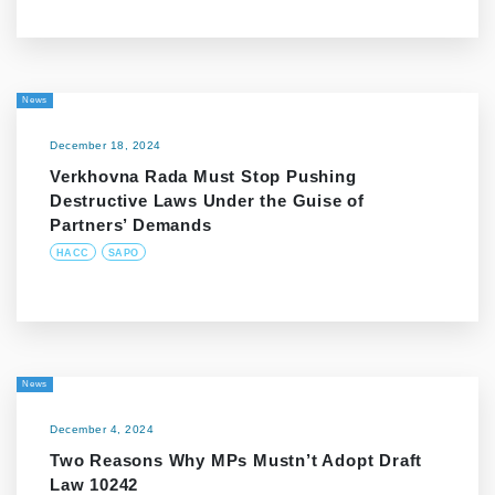
News
December 18, 2024
Verkhovna Rada Must Stop Pushing
Destructive Laws Under the Guise of
Partners’ Demands
HACC
SAPO
News
December 4, 2024
Two Reasons Why MPs Mustn’t Adopt Draft
Law 10242