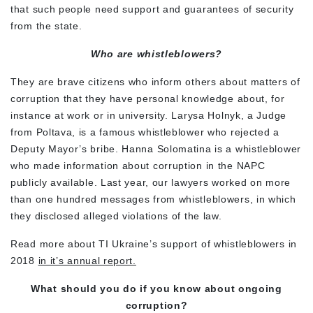
that such people need support and guarantees of security
from the state.
Who are whistleblowers?
They are brave citizens who inform others about matters of
corruption that they have personal knowledge about, for
instance at work or in university. Larysa Holnyk, a Judge
from Poltava, is a famous whistleblower who rejected a
Deputy Mayor’s bribe. Hanna Solomatina is a whistleblower
who made information about corruption in the NAPC
publicly available. Last year, our lawyers worked on more
than one hundred messages from whistleblowers, in which
they disclosed alleged violations of the law.
Read more about TI Ukraine’s support of whistleblowers in
2018
in it’s annual report.
What should you do if you know about ongoing
corruption?