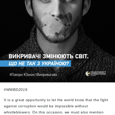
#WWBD2019.
It is a great opportunity to let the world know that the fight
against corruption would be impossible without
whistleblowers. On this occasion, we must also mention