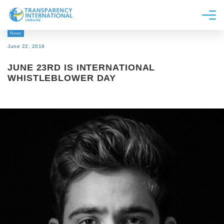
News
About us
June 22, 2019
News
JUNE 23RD IS INTERNATIONAL
Research
WHISTLEBLOWER DAY
Line of work
Get Involved