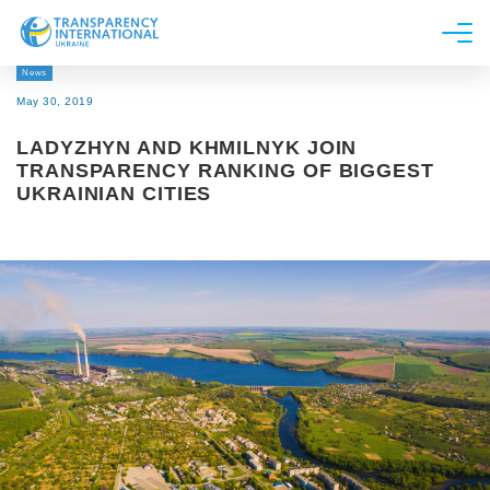
News
About us
May 30, 2019
News
LADYZHYN AND KHMILNYK JOIN
Research
TRANSPARENCY RANKING OF BIGGEST
UKRAINIAN CITIES
Line of work
Get Involved