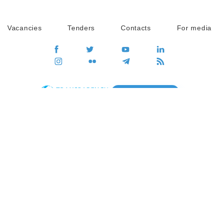
Vacancies
Tenders
Contacts
For media
GO
Global movement