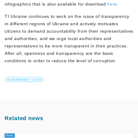
infographics that is also available for download
here
.
TI Ukraine continues to work on the issue of transparency
in different regions of Ukraine and actively motivates
citizens to demand accountability from their representatives
and authorities, and we urge local authorities and
representatives to be more transparent in their practices.
After all, openness and transparency are the basic
conditions in order to reduce the level of corruption.
TRANSPARENT_CITIES
Related news
News