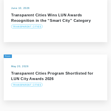
June 10, 2026
Transparent Cities Wins LUN Awards
Recognition in the “Smart City” Category
TRANSPARENT_CITIES
News
May 20, 2026
Transparent Cities Program Shortlisted for
LUN City Awards 2026
TRANSPARENT_CITIES