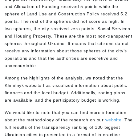
and Allocation of Funding received 5 points while the
sphere of Land Use and Construction Policy received 5.2
points. The rest of the spheres did not score as high. In
two spheres, the city received zero points: Social Services
and Housing Property. These are the most non-transparent
spheres throughout Ukraine. It means that citizens do not
receive any information about those spheres of the city’s
operations and that the authorities are secretive and
unaccountable.
Among the highlights of the analysis, we noted that the
Khmilnyk website has visualized information about public
finances and the local budget. Additionally, zoning plans
are available, and the participatory budget is working.
We would like to note that you can find more information
about the methodology of the research on our
website
. The
full results of the transparency ranking of 100 biggest
Ukrainian cities is presented in a format of interactive