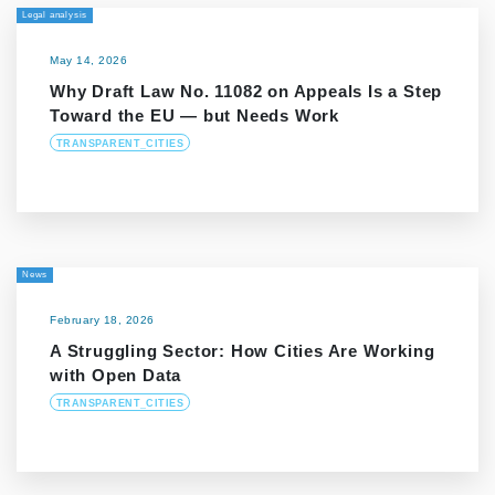
Legal analysis
May 14, 2026
Why Draft Law No. 11082 on Appeals Is a Step
Toward the EU — but Needs Work
TRANSPARENT_CITIES
News
February 18, 2026
A Struggling Sector: How Cities Are Working
with Open Data
TRANSPARENT_CITIES