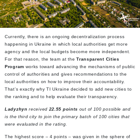
Currently, there is an ongoing decentralization process
happening in Ukraine in which local authorities get more
agency and the local budgets become more independent.
For that reason, the team at the
Transparent Cities
Program
works toward advancing the mechanisms of public
control of authorities and gives recommendations to the
local authorities on how to improve their accountability.
That’s exactly why TI Ukraine decided to add new cities to
the ranking and to help evaluate their transparency.
Ladyzhyn
received
22.55 points
out of 100 possible and
is the third city to join the primary batch of 100 cities that
were evaluated in the rating.
The highest score – 4 points – was given in the sphere of