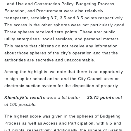
Land Use and Construction Policy. Budgeting Process,
Education, and Procurement were also relatively
transparent, receiving 3.7, 3.5 and 3.5 points respectively.
The scores in the other spheres were not particularly good.
Three spheres received zero points. These are: public
utility enterprises, social services, and personal matters.
This means that citizens do not receive any information
about those spheres of the city’s operation and that the
authorities are secretive and unaccountable.
Among the highlights, we note that there is an opportunity
to sign up for school online and the City Council uses an
electronic auction system for the disposition of property.
Khmilnyk’s results
were a bit better —
35.75 points
out
of 100 possible.
The highest score was given in the spheres of Budgeting
Process as well as Access and Participation, with 6.5 and
6.1 points, respectively. Additionally, the sphere of Grants