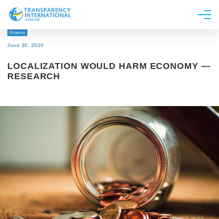
Новина
About us
June 30, 2020
News
LOCALIZATION WOULD HARM ECONOMY —
Research
RESEARCH
Line of work
Get Involved