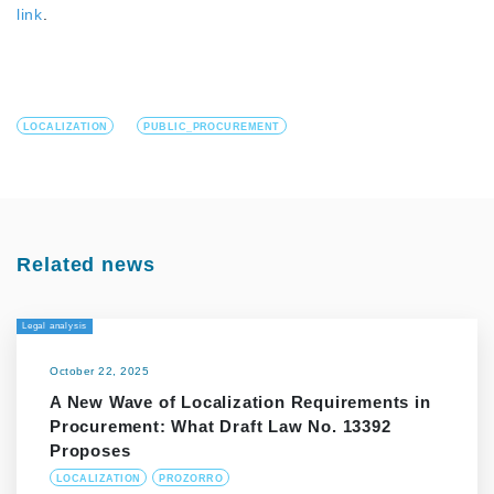
link
.
LOCALIZATION
PUBLIC_PROCUREMENT
Related news
Legal analysis
October 22, 2025
A New Wave of Localization Requirements in
Procurement: What Draft Law No. 13392
Proposes
LOCALIZATION
PROZORRO