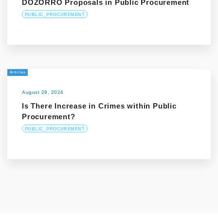
DOZORRO Proposals in Public Procurement
PUBLIC_PROCUREMENT
Articles
August 29, 2024
Is There Increase in Crimes within Public
Procurement?
PUBLIC_PROCUREMENT