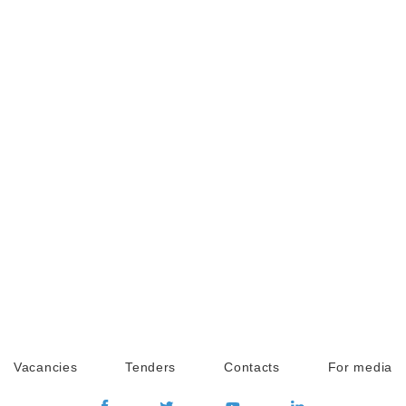
Vacancies
Tenders
Contacts
For media