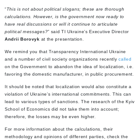
“
This is not about political slogans; these are thorough
calculations. However, is the government now ready to
have real discussions or will it continue to articulate
political messages?”
said TI Ukraine’s Executive Director
Andrii Borovyk
at the presentation.
We remind you that Transparency International Ukraine
and a number of civil society organizations recently
called
on the Government to abandon the idea of localization, i.e.
favoring the domestic manufacturer, in public procurement.
It should be noted that localization would also constitute a
violation of Ukraine’s international commitments. This can
lead to various types of sanctions. The research of the Kyiv
School of Economics did not take them into account;
therefore, the losses may be even higher.
For more information about the calculations, their
methodology and opinions of different parties, check the