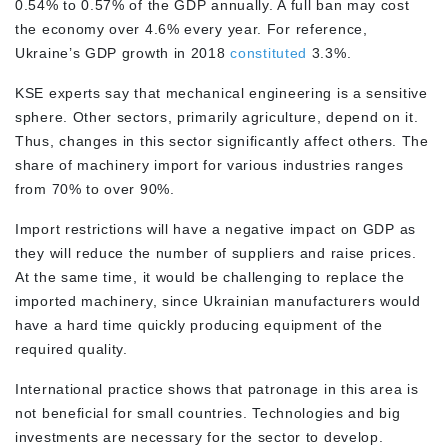
0.54% to 0.57% of the GDP annually. A full ban may cost
the economy over 4.6% every year. For reference,
Ukraine’s GDP growth in 2018
constituted
3.3%.
KSE experts say that mechanical engineering is a sensitive
sphere. Other sectors, primarily agriculture, depend on it.
Thus, changes in this sector significantly affect others. The
share of machinery import for various industries ranges
from 70% to over 90%.
Import restrictions will have a negative impact on GDP as
they will reduce the number of suppliers and raise prices.
At the same time, it would be challenging to replace the
imported machinery, since Ukrainian manufacturers would
have a hard time quickly producing equipment of the
required quality.
International practice shows that patronage in this area is
not beneficial for small countries. Technologies and big
investments are necessary for the sector to develop.