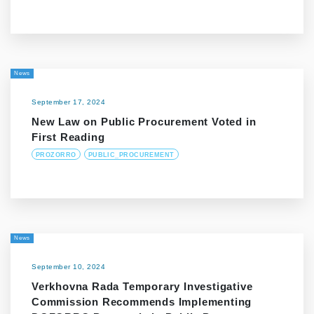
News
September 17, 2024
New Law on Public Procurement Voted in
First Reading
PROZORRO
PUBLIC_PROCUREMENT
News
September 10, 2024
Verkhovna Rada Temporary Investigative
Commission Recommends Implementing