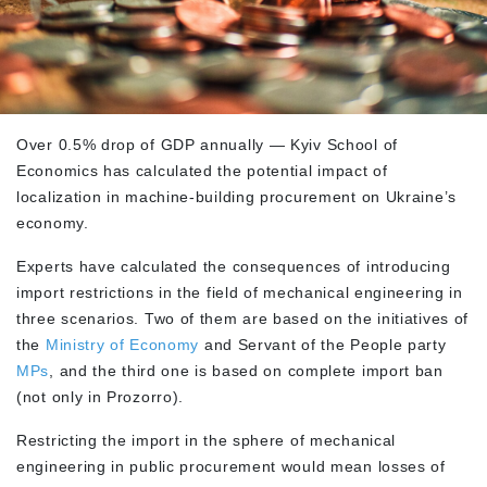
Over 0.5% drop of GDP annually — Kyiv School of
Economics has calculated the potential impact of
localization in machine-building procurement on Ukraine’s
economy.
Experts have calculated the consequences of introducing
import restrictions in the field of mechanical engineering in
three scenarios. Two of them are based on the initiatives of
the
Ministry of Economy
and Servant of the People party
MPs
, and the third one is based on complete import ban
(not only in Prozorro).
Restricting the import in the sphere of mechanical
engineering in public procurement would mean losses of