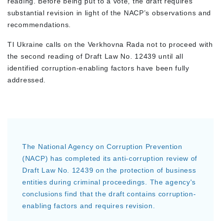
reading. Before being put to a vote, the draft requires
substantial revision in light of the NACP’s observations and
recommendations.
TI Ukraine calls on the Verkhovna Rada not to proceed with
the second reading of Draft Law No. 12439 until all
identified corruption-enabling factors have been fully
addressed.
The National Agency on Corruption Prevention
(NACP) has completed its anti-corruption review of
Draft Law No. 12439 on the protection of business
entities during criminal proceedings. The agency's
conclusions find that the draft contains corruption-
enabling factors and requires revision.