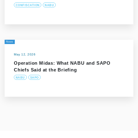
CONFISCATION
NABU
News
May 12, 2026
Operation Midas: What NABU and SAPO
Chiefs Said at the Briefing
NABU
SAPO