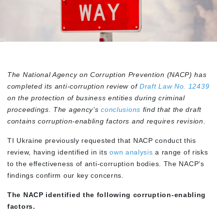
The National Agency on Corruption Prevention (NACP) has
completed its anti-corruption review of
Draft Law No. 12439
on the protection of business entities during criminal
proceedings. The agency’s
conclusions
find that the draft
contains corruption-enabling factors and requires revision.
TI Ukraine previously requested that NACP conduct this
review, having identified in its
own analysis
a range of risks
to the effectiveness of anti-corruption bodies. The NACP’s
findings confirm our key concerns.
The NACP identified the following corruption-enabling
factors.