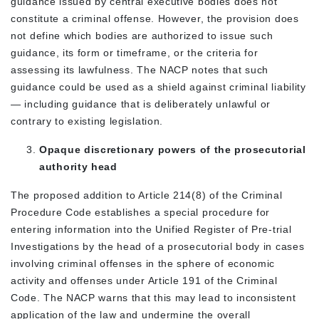
guidance issued by central executive bodies does not
constitute a criminal offense. However, the provision does
not define which bodies are authorized to issue such
guidance, its form or timeframe, or the criteria for
assessing its lawfulness. The NACP notes that such
guidance could be used as a shield against criminal liability
— including guidance that is deliberately unlawful or
contrary to existing legislation.
Opaque discretionary powers of the prosecutorial
authority head
The proposed addition to Article 214(8) of the Criminal
Procedure Code establishes a special procedure for
entering information into the Unified Register of Pre-trial
Investigations by the head of a prosecutorial body in cases
involving criminal offenses in the sphere of economic
activity and offenses under Article 191 of the Criminal
Code. The NACP warns that this may lead to inconsistent
application of the law and undermine the overall