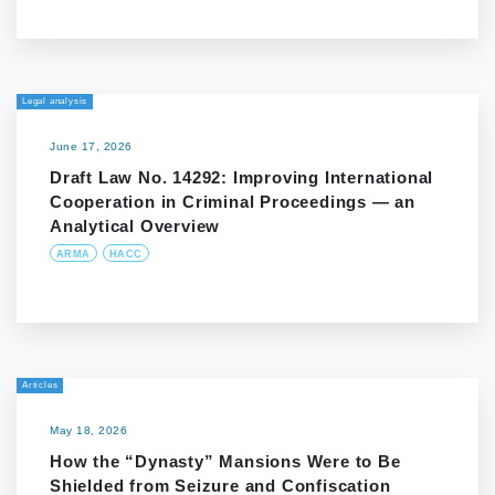
Legal analysis
June 17, 2026
Draft Law No. 14292: Improving International
Cooperation in Criminal Proceedings — an
Analytical Overview
ARMA
HACC
Articles
May 18, 2026
How the “Dynasty” Mansions Were to Be
Shielded from Seizure and Confiscation