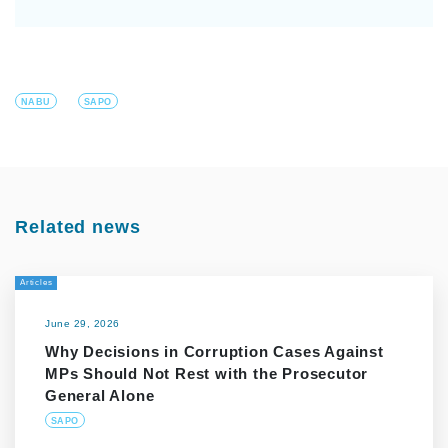
NABU
SAPO
Related news
Articles
June 29, 2026
Why Decisions in Corruption Cases Against
MPs Should Not Rest with the Prosecutor
General Alone
SAPO