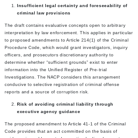
Insufficient legal certainty and foreseeability of
criminal law provisions
The draft contains evaluative concepts open to arbitrary
interpretation by law enforcement. This applies in particular
to proposed amendments to Article 214(1) of the Criminal
Procedure Code, which would grant investigators, inquiry
officers, and prosecutors discretionary authority to
determine whether “sufficient grounds” exist to enter
information into the Unified Register of Pre-trial
Investigations. The NACP considers this arrangement
conducive to selective registration of criminal offense
reports and a source of corruption risk.
Risk of avoiding criminal liability through
executive agency guidance
The proposed amendment to Article 41-1 of the Criminal
Code provides that an act committed on the basis of