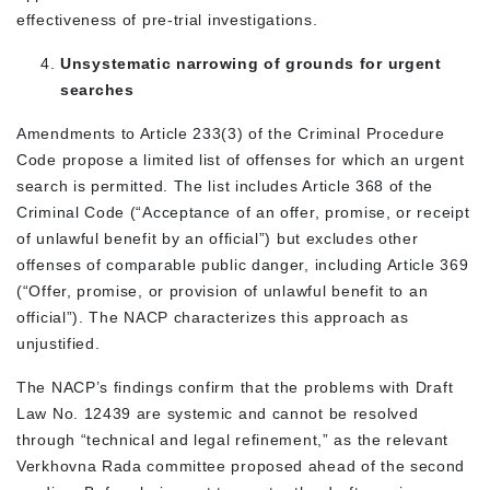
effectiveness of pre-trial investigations.
Unsystematic narrowing of grounds for urgent
searches
Amendments to Article 233(3) of the Criminal Procedure
Code propose a limited list of offenses for which an urgent
search is permitted. The list includes Article 368 of the
Criminal Code (“Acceptance of an offer, promise, or receipt
of unlawful benefit by an official”) but excludes other
offenses of comparable public danger, including Article 369
(“Offer, promise, or provision of unlawful benefit to an
official”). The NACP characterizes this approach as
unjustified.
The NACP’s findings confirm that the problems with Draft
Law No. 12439 are systemic and cannot be resolved
through “technical and legal refinement,” as the relevant
Verkhovna Rada committee proposed ahead of the second