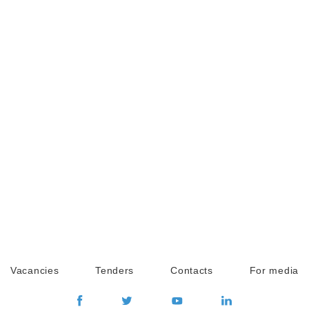
Vacancies
Tenders
Contacts
For media