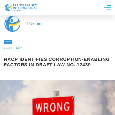
About us
TI Ukraine
News
Research
News
Line of work
April 21, 2026
Get Involved
NACP IDENTIFIES CORRUPTION-ENABLING
FACTORS IN DRAFT LAW NO. 12439