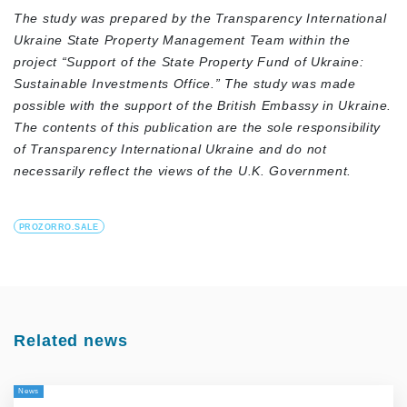
The study was prepared by the Transparency International
Ukraine State Property Management Team within the
project “Support of the State Property Fund of Ukraine:
Sustainable Investments Office.” The study was made
possible with the support of the British Embassy in Ukraine.
The contents of this publication are the sole responsibility
of Transparency International Ukraine and do not
necessarily reflect the views of the U.K. Government.
PROZORRO.SALE
Related news
News