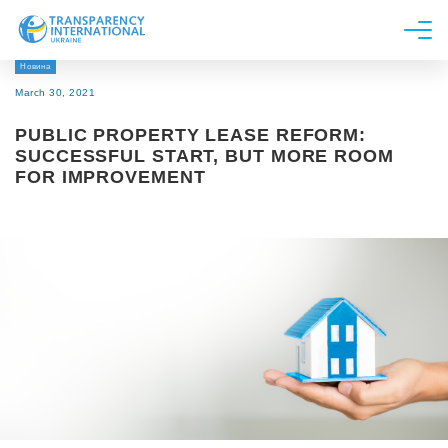
Новина
About us
March 30, 2021
News
PUBLIC PROPERTY LEASE REFORM:
Research
SUCCESSFUL START, BUT MORE ROOM
FOR IMPROVEMENT
Line of work
Get Involved