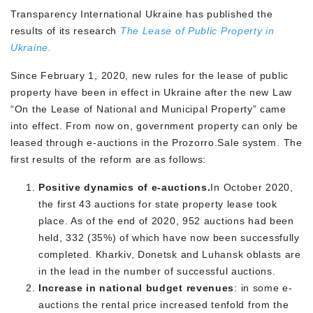
Transparency International Ukraine has published the
results of its research
The Lease of Public Property in
Ukraine.
Since February 1, 2020, new rules for the lease of public
property have been in effect in Ukraine after the new Law
“On the Lease of National and Municipal Property” came
into effect. From now on, government property can only be
leased through e-auctions in the Prozorro.Sale system. The
first results of the reform are as follows:
Positive dynamics of e-auctions.
In October 2020,
the first 43 auctions for state property lease took
place. As of the end of 2020, 952 auctions had been
held, 332 (35%) of which have now been successfully
completed. Kharkiv, Donetsk and Luhansk oblasts are
in the lead in the number of successful auctions.
Increase in national budget revenues
: in some e-
auctions the rental price increased tenfold from the