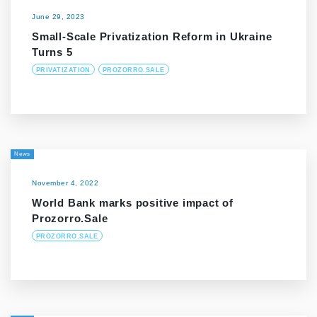
June 29, 2023
Small-Scale Privatization Reform in Ukraine
Turns 5
PRIVATIZATION
PROZORRO.SALE
News
November 4, 2022
World Bank marks positive impact of
Prozorro.Sale
PROZORRO.SALE