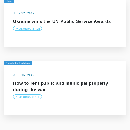
News
June 22, 2022
Ukraine wins the UN Public Service Awards
PROZORRO.SALE
Knowledge Database
June 15, 2022
How to rent public and municipal property
during the war
PROZORRO.SALE