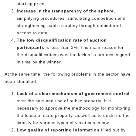
starting price.
Increase in the transparency of the sphere
,
simplifying procedures, stimulating competition and
strengthening public scrutiny through unhindered
access to data.
The low disqualification rate of auction
participants
is less than 3%. The main reason for
the disqualifications was the lack of a protocol signed
in time by the winner.
At the same time, the following problems in the sector have
been identified:
Lack of a clear mechanism of government control
over the sale and use of public property. It is
necessary to approve the methodology for monitoring
the lease of state property, as well as to enshrine the
liability for various types of violations in law.
Low quality of reporting information
filled out by