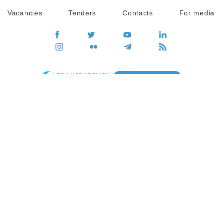
Vacancies
Tenders
Contacts
For media
GO
Global movement