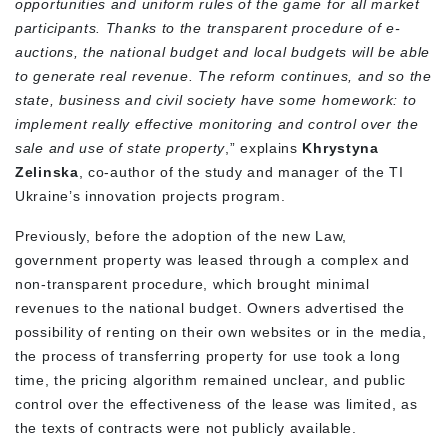
opportunities and uniform rules of the game for all market
participants. Thanks to the transparent procedure of e-
auctions, the national budget and local budgets will be able
to generate real revenue. The reform continues, and so the
state, business and civil society have some homework: to
implement really effective monitoring and control over the
sale and use of state property
,” explains
Khrystyna
Zelinska
, co-author of the study and manager of the TI
Ukraine’s innovation projects program.
Previously, before the adoption of the new Law,
government property was leased through a complex and
non-transparent procedure, which brought minimal
revenues to the national budget. Owners advertised the
possibility of renting on their own websites or in the media,
the process of transferring property for use took a long
time, the pricing algorithm remained unclear, and public
control over the effectiveness of the lease was limited, as
the texts of contracts were not publicly available.