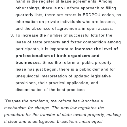
hand in the register of lease agreements. Among
other things, there is no uniform approach to filling
quarterly lists, there are errors in ERDPOU codes, no
information on private individuals who are lessees,
and the absencce of agreements in open access.
To increase the number of successful lots for the
lease of state property and foster competition among
participants, it is important to
increase the level of
professionalism of both organizers and
businesses
. Since the reform of public property
lease has just begun, there is a public demand for
unequivocal interpretation of updated legislative
provisions, their practical application, and
dissemination of the best practices.
“Despite the problems, the reform has launched a
mechanism for change. The new law regulates the
procedure for the transfer of state-owned property, making
it clear and unambiguous. E-auctions mean equal