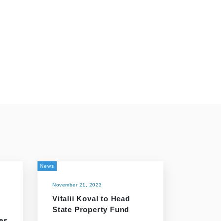
News
November 21, 2023
Vitalii Koval to Head
State Property Fund
es