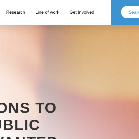
Research
Line of work
Get Involved
ONS TO
BLIC