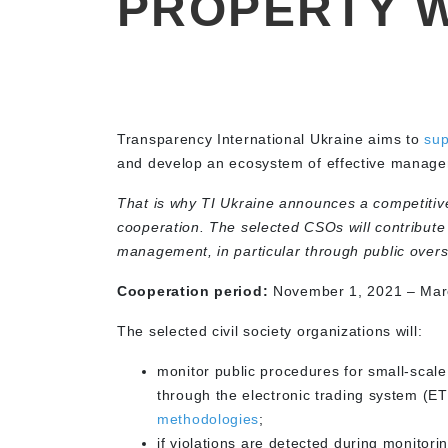
PROPERTY 
Transparency International Ukraine aims to
sup
and develop an ecosystem of effective managem
That is why TI Ukraine announces a competitive 
cooperation. The selected CSOs will contribute 
management, in particular through public overs
Cooperation period:
November 1, 2021 – March
The selected civil society organizations will:
monitor public procedures for small-scale
through the electronic trading system (E
methodologies
;
if violations are detected during monitor