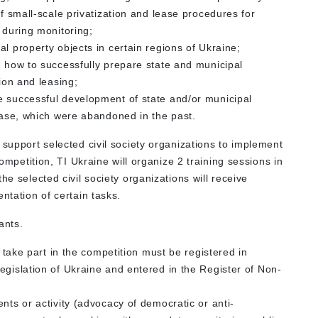
of small-scale privatization and lease procedures for
 during monitoring;
l property objects in certain regions of Ukraine;
n how to successfully prepare state and municipal
tion and leasing;
e successful development of state and/or municipal
lease, which were abandoned in the past.
 support selected civil society organizations to implement
competition, TI Ukraine will organize 2 training sessions in
he selected civil society organizations will receive
ntation of certain tasks.
ants.
o take part in the competition must be registered in
egislation of Ukraine and entered in the Register of Non-
nts or activity (advocacy of democratic or anti-