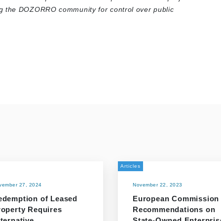
ng the DOZORRO community for control over public
Articles
vember 27, 2024
November 22, 2023
edemption of Leased
European Commission
roperty Requires
Recommendations on
ternative
State-Owned Enterpris