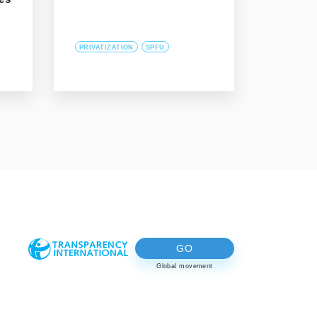
PRIVATIZATION
SPFU
GO
Global movement