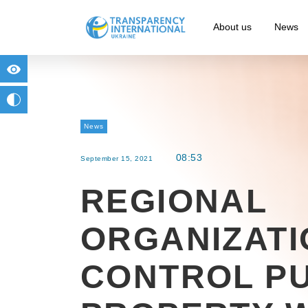
About us
News
for people with visual impairment
change to b/w
News
08:53
September 15, 2021
REGIONAL
ORGANIZATI
CONTROL PU