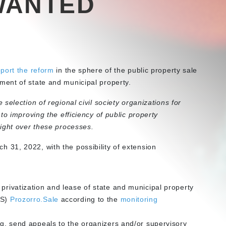
WANTED
port the reform
in the sphere of the public property sale
ent of state and municipal property.
selection of regional civil society organizations for
to improving the efficiency of public property
ight over these processes.
 31, 2022, with the possibility of extension
 privatization and lease of state and municipal property
TS)
Prozorro.Sale
according to the
monitoring
ing, send appeals to the organizers and/or supervisory