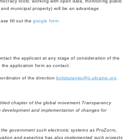
democracy tools; working with open data; monitoring public
 and municipal property) will be an advantage.
ase fill out the
google form
.
ontact the applicant at any stage of consideration of the
 the application form as contact.
ordinator of the direction
bohdanenko@ti-ukraine.org
.
edited chapter of the global movement Transparency
o development and implementation of changes for
o the government such electronic systems as ProZorro,
vation and expertise has also implemented such projects