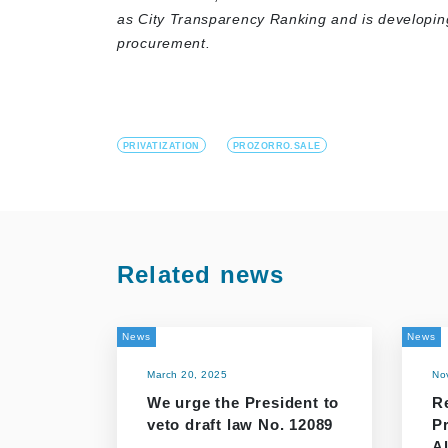
as City Transparency Ranking and is developi
procurement.
PRIVATIZATION
PROZORRO.SALE
Related news
News
News
March 20, 2025
No
We urge the President to
R
veto draft law No. 12089
P
Al