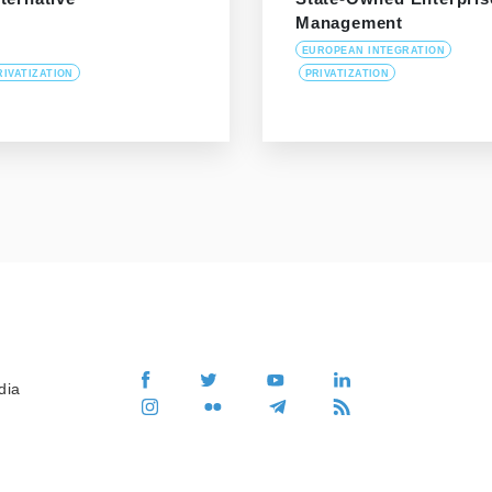
Management
EUROPEAN INTEGRATION
RIVATIZATION
PRIVATIZATION
dia