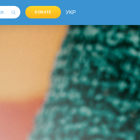
УКР
DONATE