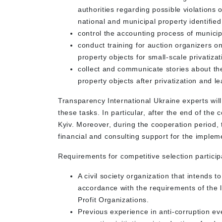
authorities regarding possible violations 
national and municipal property identified
control the accounting process of municipa
conduct training for auction organizers o
property objects for small-scale privatiza
collect and communicate stories about th
property objects after privatization and 
Transparency International Ukraine experts will
these tasks. In particular, after the end of the 
Kyiv. Moreover, during the cooperation period, t
financial and consulting support for the impleme
Requirements for competitive selection particip
A civil society organization that intends t
accordance with the requirements of the l
Profit Organizations.
Previous experience in anti-corruption eve