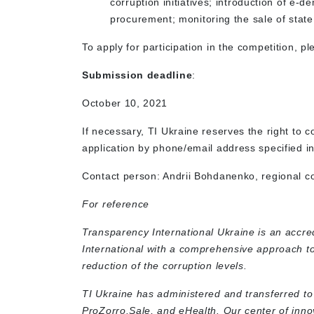
corruption initiatives; introduction of e-
procurement; monitoring the sale of state
To apply for participation in the competition, ple
Submission deadline
:
October 10, 2021
If necessary, TI Ukraine reserves the right to c
application by phone/email address specified in
Contact person: Andrii Bohdanenko, regional co
For reference
Transparency International Ukraine is an accr
International with a comprehensive approach t
reduction of the corruption levels.
TI Ukraine has administered and transferred t
ProZorro.Sale, and eHealth. Our center of inno