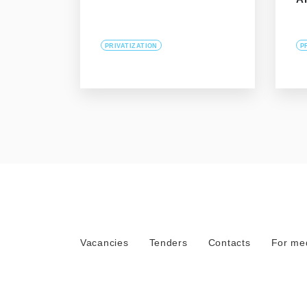
PRIVATIZATION
P
Vacancies
Tenders
Contacts
For me