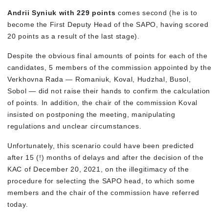
Andrii Syniuk with 229 points
comes second (he is to
become the First Deputy Head of the SAPO, having scored
20 points as a result of the last stage).
Despite the obvious final amounts of points for each of the
candidates, 5 members of the commission appointed by the
Verkhovna Rada — Romaniuk, Koval, Hudzhal, Busol,
Sobol — did not raise their hands to confirm the calculation
of points. In addition, the chair of the commission Koval
insisted on postponing the meeting, manipulating
regulations and unclear circumstances.
Unfortunately, this scenario could have been predicted
after 15 (!) months of delays and after the decision of the
KAC of December 20, 2021, on the illegitimacy of the
procedure for selecting the SAPO head, to which some
members and the chair of the commission have referred
today.