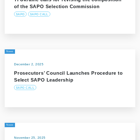
of the SAPO Selection Commission
SAPO
SAPO CALL
News
December 2, 2025
Prosecutors’ Council Launches Procedure to
Select SAPO Leadership
SAPO CALL
News
November 25, 2025