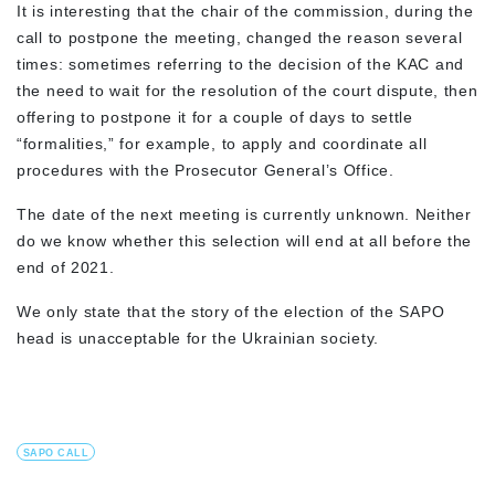
It is interesting that the chair of the commission, during the
call to postpone the meeting, changed the reason several
times: sometimes referring to the decision of the KAC and
the need to wait for the resolution of the court dispute, then
offering to postpone it for a couple of days to settle
“formalities,” for example, to apply and coordinate all
procedures with the Prosecutor General’s Office.
The date of the next meeting is currently unknown. Neither
do we know whether this selection will end at all before the
end of 2021.
We only state that the story of the election of the SAPO
head is unacceptable for the Ukrainian society.
SAPO CALL