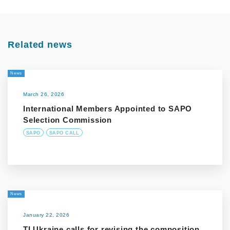
Related news
News
March 26, 2026
International Members Appointed to SAPO
Selection Commission
SAPO
SAPO CALL
News
January 22, 2026
TI Ukraine calls for revising the composition