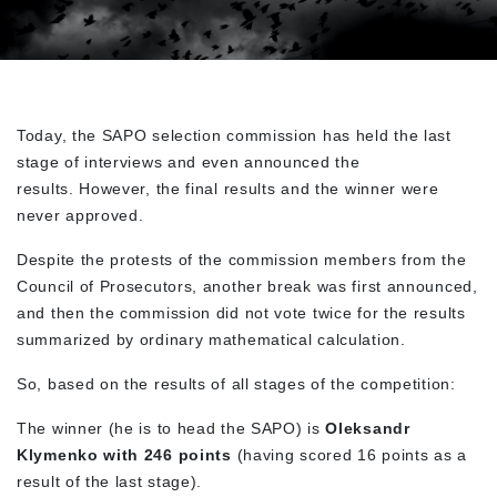
Today, the SAPO selection commission has held the last
stage of interviews and even announced the
results. However, the final results and the winner were
never approved.
Despite the protests of the commission members from the
Council of Prosecutors, another break was first announced,
and then the commission did not vote twice for the results
summarized by ordinary mathematical calculation.
So, based on the results of all stages of the competition:
The winner (he is to head the SAPO) is
Oleksandr
Klymenko with 246 points
(having scored 16 points as a
result of the last stage).