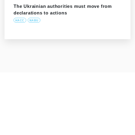
The Ukrainian authorities must move from
declarations to actions
HACC
NABU