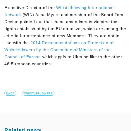
Executive Director of the
Whistleblowing International
Network
(WIN) Anna Myers and member of the Board Tom
Devine pointed out that these amendments violated the
rights established by the EU directive, which are among the
criteria for acceptance of new Members. They are not in
line with the
2014 Recommendations on Protection of
Whistleblowers by the Committee of Ministers of the
Council of Europe
which apply to Ukraine like to the other
46 European countries.
NACP
WHISTLEBLOWERS
Related news