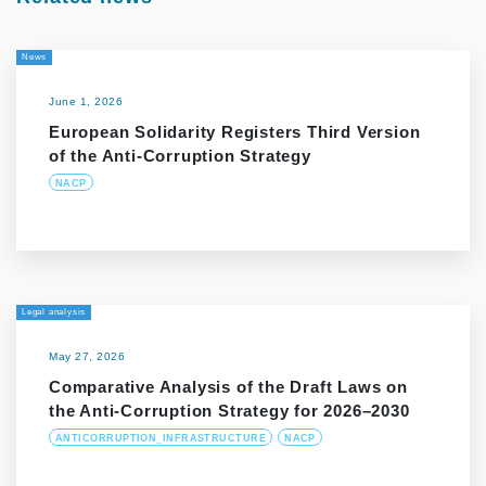
News
June 1, 2026
European Solidarity Registers Third Version
of the Anti-Corruption Strategy
NACP
Legal analysis
May 27, 2026
Comparative Analysis of the Draft Laws on
the Anti-Corruption Strategy for 2026–2030
ANTICORRUPTION_INFRASTRUCTURE
NACP