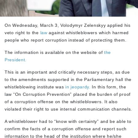
On Wednesday, March 3, Volodymyr Zelenskyy applied his
veto right to the
law
against whistleblowers which harmed
people who report corruption instead of protecting them.
The information is available on the website of
the
President.
This is an important and critically necessary steps, as due
to the amendments supported in the Parliamentary hall the
whistleblowing institute was
in jeopardy.
In this form, the
law “On Corruption Prevention” placed the burden of proof
of a corruption offense on the whistleblowers. It also
violated their right to use internal communication channels.
A whistleblower had to “know with certainty” and be able to
confirm the facts of a corruption offense and report such
information to the head of the institution where he/she