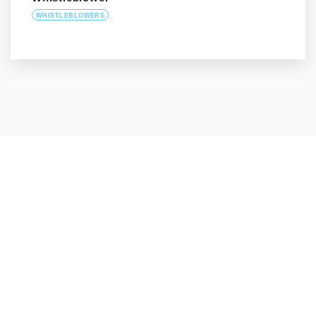
WHISTLEBLOWERS