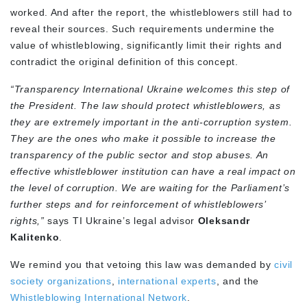
worked. And after the report, the whistleblowers still had to
reveal their sources. Such requirements undermine the
value of whistleblowing, significantly limit their rights and
contradict the original definition of this concept.
“Transparency International Ukraine welcomes this step of
the President. The law should protect whistleblowers, as
they are extremely important in the anti-corruption system.
They are the ones who make it possible to increase the
transparency of the public sector and stop abuses. An
effective whistleblower institution can have a real impact on
the level of corruption. We are waiting for the Parliament’s
further steps and for reinforcement of whistleblowers’
rights,”
says TI Ukraine’s legal advisor
Oleksandr
Kalitenko
.
We remind you that vetoing this law was demanded by
civil
society organizations
,
international experts
, and the
Whistleblowing International Network
.