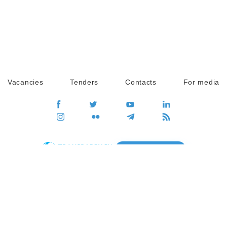
Vacancies
Tenders
Contacts
For media
GO
Global movement