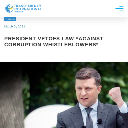
Новина
About us
March 3, 2021
News
PRESIDENT VETOES LAW “AGAINST
Research
CORRUPTION WHISTLEBLOWERS”
Line of work
Get Involved