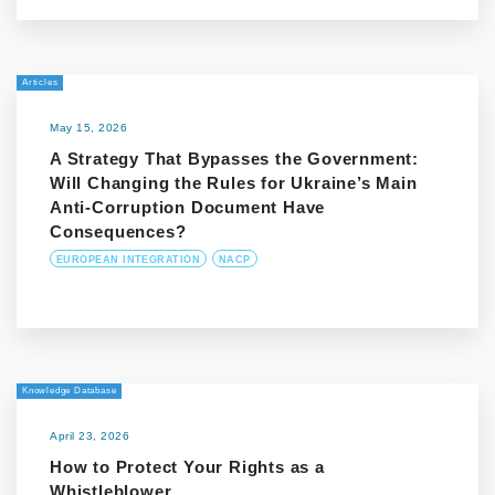
Articles
May 15, 2026
A Strategy That Bypasses the Government:
Will Changing the Rules for Ukraine’s Main
Anti-Corruption Document Have
Consequences?
EUROPEAN INTEGRATION
NACP
Knowledge Database
April 23, 2026
How to Protect Your Rights as a
Whistleblower