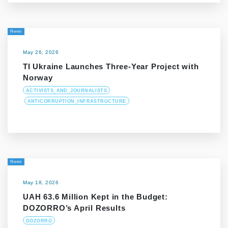
News
May 26, 2026
TI Ukraine Launches Three-Year Project with
Norway
ACTIVISTS_AND_JOURNALISTS
ANTICORRUPTION_INFRASTRUCTURE
News
May 18, 2026
UAH 63.6 Million Kept in the Budget:
DOZORRO’s April Results
DOZORRO