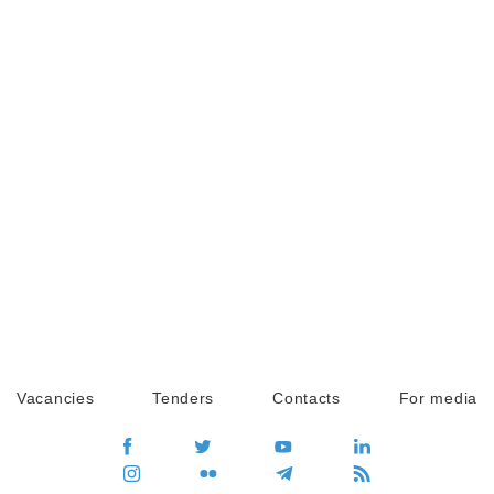
Vacancies
Tenders
Contacts
For media