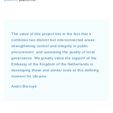
The value of this project lies in the fact that it
combines two distinct but interconnected areas:
strengthening control and integrity in public
procurement, and assessing the quality of local
governance. We greatly value the support of the
Embassy of the Kingdom of the Netherlands in
developing these and similar tools at this defining
moment for Ukraine.
Andrii Borovyk