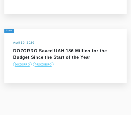
News
April 10, 2026
DOZORRO Saved UAH 186 Million for the
Budget Since the Start of the Year
DOZORRO
PROZORRO