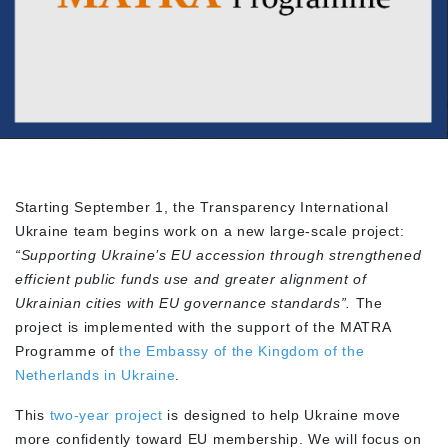
Starting September 1, the Transparency International
Ukraine team begins work on a new large-scale project:
“Supporting Ukraine’s EU accession through strengthened
efficient public funds use and greater alignment of
Ukrainian cities with EU governance standards”.
The
project is implemented with the support of the MATRA
Programme of
the Embassy of the Kingdom of the
Netherlands in Ukraine
.
This
two-year project
is designed to help Ukraine move
more confidently toward EU membership. We will focus on