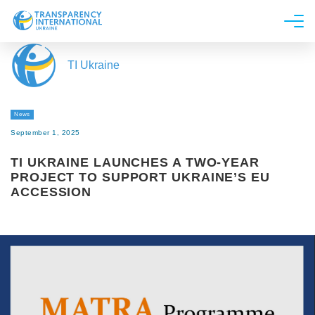
About us
TI Ukraine
News
Research
News
Line of work
September 1, 2025
Get Involved
TI UKRAINE LAUNCHES A TWO-YEAR
PROJECT TO SUPPORT UKRAINE’S EU
ACCESSION