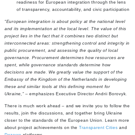
readiness for European integration through the lens
of transparency, accountability, and civic participation
“European integration is about policy at the national level
and its implementation at the local level. The value of this
project lies in the fact that it combines two distinct but
interconnected areas: strengthening control and integrity in
public procurement, and assessing the quality of local
governance. Procurement determines how resources are
spent, while governance standards determine how
decisions are made. We greatly value the support of the
Embassy of the Kingdom of the Netherlands in developing
these and similar tools at this defining moment for
Ukraine,”
– emphasizes Executive Director Andrii Borovyk.
There is much work ahead – and we invite you to follow the
results, join the discussions, and together bring Ukraine
closer to the standards of the European Union. Learn more
about project achievements on the
Transparent Cities
and
Dozorro
platforms.