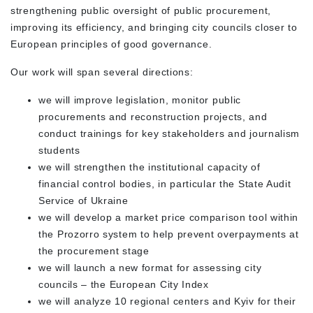
strengthening public oversight of public procurement,
improving its efficiency, and bringing city councils closer to
European principles of good governance.
Our work will span several directions:
we will improve legislation, monitor public
procurements and reconstruction projects, and
conduct trainings for key stakeholders and journalism
students
we will strengthen the institutional capacity of
financial control bodies, in particular the State Audit
Service of Ukraine
we will develop a market price comparison tool within
the Prozorro system to help prevent overpayments at
the procurement stage
we will launch a new format for assessing city
councils – the
European City Index
we will analyze 10 regional centers and Kyiv for their