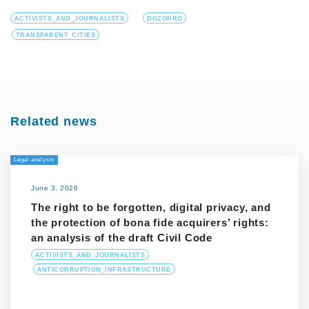
ACTIVISTS_AND_JOURNALISTS
DOZORRO
TRANSPARENT_CITIES
Related news
Legal analysis
June 3, 2026
The right to be forgotten, digital privacy, and
the protection of bona fide acquirers’ rights:
an analysis of the draft Civil Code
ACTIVISTS_AND_JOURNALISTS
ANTICORRUPTION_INFRASTRUCTURE