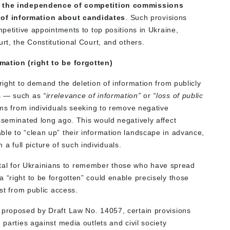
ing the independence of competition commissions
of information about candidates
. Such provisions
mpetitive appointments to top positions in Ukraine,
rt, the Constitutional Court, and others.
mation (right to be forgotten)
right to demand the deletion of information from publicly
es — such as
“irrelevance of information”
or
“loss of public
ims from individuals seeking to remove negative
sseminated long ago. This would negatively affect
ble to “clean up” their information landscape in advance,
in a full picture of such individuals.
s vital for Ukrainians to remember those who have spread
 “right to be forgotten” could enable precisely those
ast from public access.
 proposed by Draft Law No. 14057, certain provisions
 parties against media outlets and civil society