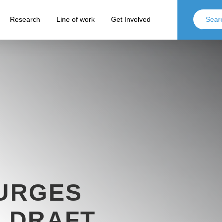
Research
Line of work
Get Involved
 URGES
F DRAFT