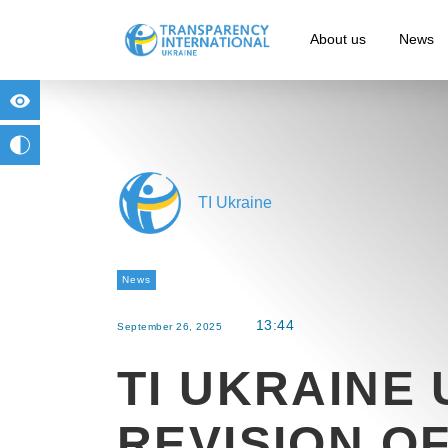
About us
News
for people with visual impairment
change to b/w
TI Ukraine
News
13:44
September 26, 2025
TI UKRAINE
REVISION O