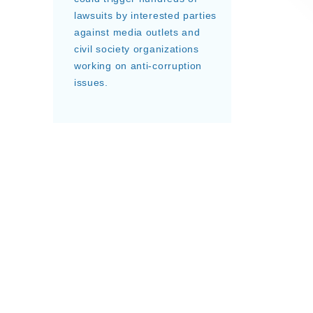
lawsuits by interested parties
against media outlets and
civil society organizations
working on anti-corruption
issues.