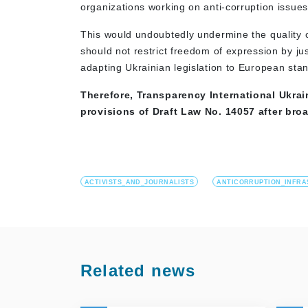
organizations working on anti-corruption issues
This would undoubtedly undermine the quality of
should not restrict freedom of expression by jus
adapting Ukrainian legislation to European sta
Therefore, Transparency International Ukrai
provisions of Draft Law No. 14057 after broa
ACTIVISTS_AND_JOURNALISTS
ANTICORRUPTION_INFR
Related news