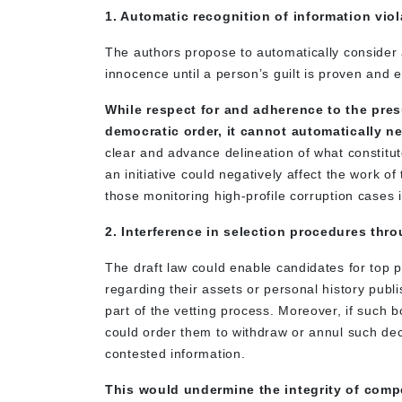
1. Automatic recognition of information vio
The authors propose to automatically consider a
innocence until a person’s guilt is proven and e
While respect for and adherence to the pres
democratic order, it cannot automatically n
clear and advance delineation of what constitu
an initiative could negatively affect the work o
those monitoring high-profile corruption cases i
2. Interference in selection procedures thr
The draft law could enable candidates for top p
regarding their assets or personal history pub
part of the vetting process. Moreover, if such bo
could order them to withdraw or annul such dec
contested information.
This would undermine the integrity of compe