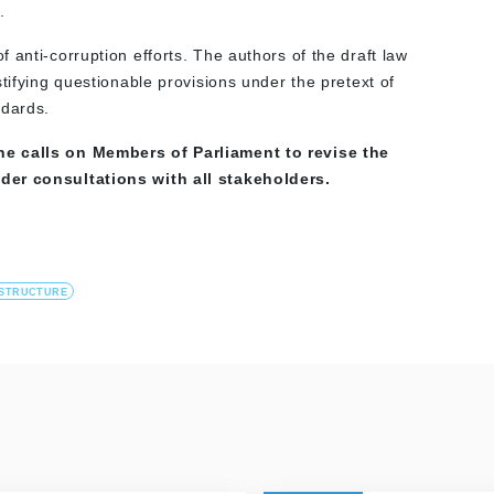
.
 anti-corruption efforts. The authors of the draft law
tifying questionable provisions under the pretext of
ndards.
ne calls on Members of Parliament to revise the
der consultations with all stakeholders.
ASTRUCTURE