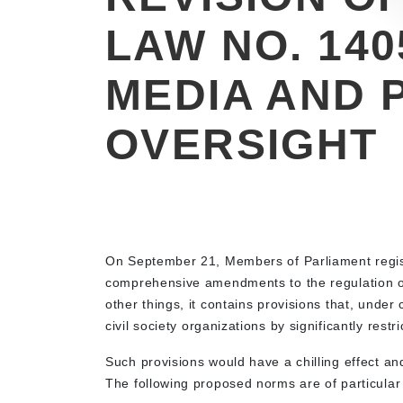
LAW NO. 140
MEDIA AND 
OVERSIGHT
On September 21, Members of Parliament regi
comprehensive amendments to the regulation of
other things, it contains provisions that, under
civil society organizations by significantly restri
Such provisions would have a chilling effect a
The following proposed norms are of particular