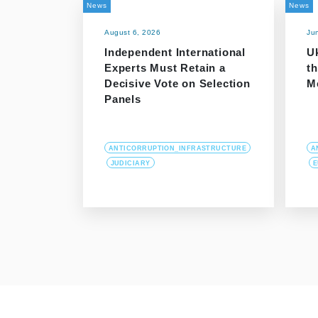
News
News
August 6, 2026
Ju
Independent International
Uk
Experts Must Retain a
th
Decisive Vote on Selection
M
Panels
ANTICORRUPTION_INFRASTRUCTURE
A
JUDICIARY
E