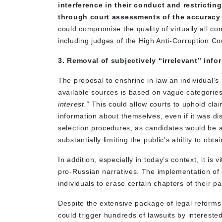
interference in their conduct and restrict
through court assessments of the accuracy 
could compromise the quality of virtually all co
including judges of the High Anti-Corruption Cou
3. Removal of subjectively “irrelevant” infor
The proposal to enshrine in law an individual’s 
available sources is based on vague categori
interest.”
This could allow courts to uphold cla
information about themselves, even if it was di
selection procedures, as candidates would be a
substantially limiting the public’s ability to obta
In addition, especially in today’s context, it i
pro-Russian narratives. The implementation of a
individuals to erase certain chapters of their p
Despite the extensive package of legal reforms
could trigger hundreds of lawsuits by interested