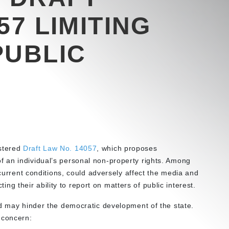
57 LIMITING
PUBLIC
stered
Draft Law No. 14057
, which proposes
 an individual’s personal non-property rights. Among
 current conditions, could adversely affect the media and
cting their ability to report on matters of public interest.
nd may hinder the democratic development of the state.
 concern: