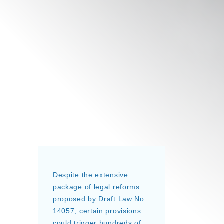
Despite the extensive
package of legal reforms
proposed by Draft Law No.
14057, certain provisions
could trigger hundreds of