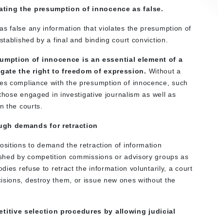
lating the presumption of innocence as false.
s false any information that violates the presumption of
stablished by a final and binding court conviction.
umption of innocence is an essential element of a
egate the right to freedom of expression.
Without a
tes compliance with the presumption of innocence, such
f those engaged in investigative journalism as well as
n the courts.
ough demands for retraction
ositions to demand the retraction of information
lished by competition commissions or advisory groups as
dies refuse to retract the information voluntarily, a court
isions, destroy them, or issue new ones without the
titive selection procedures by allowing judicial