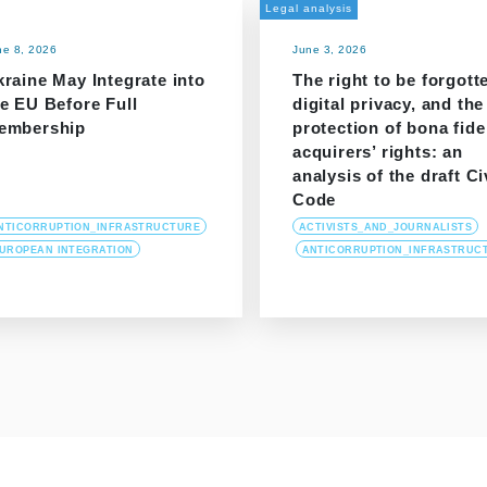
Legal analysis
ne 8, 2026
June 3, 2026
raine May Integrate into
The right to be forgott
e EU Before Full
digital privacy, and the
embership
protection of bona fide
acquirers’ rights: an
analysis of the draft Ci
Code
NTICORRUPTION_INFRASTRUCTURE
ACTIVISTS_AND_JOURNALISTS
UROPEAN INTEGRATION
ANTICORRUPTION_INFRASTRUC