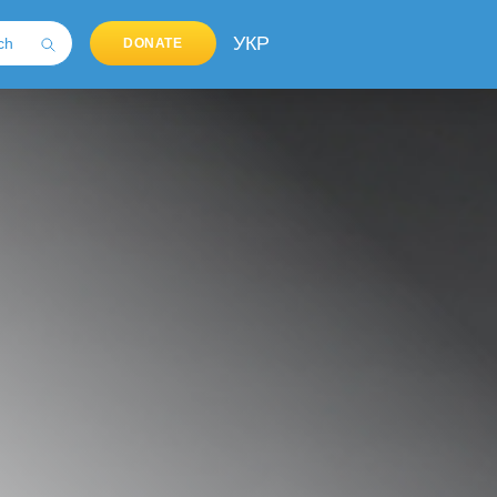
УКР
DONATE