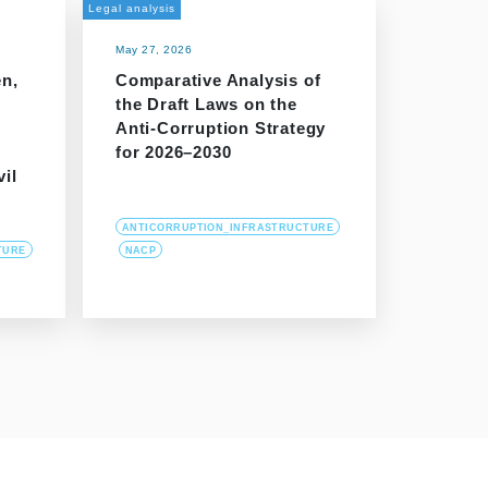
Legal analysis
May 27, 2026
en,
Comparative Analysis of
the Draft Laws on the
Anti-Corruption Strategy
for 2026–2030
vil
ANTICORRUPTION_INFRASTRUCTURE
TURE
NACP