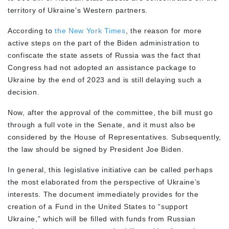
territory of Ukraine’s Western partners.
According to
the New York Times
, the reason for more
active steps on the part of the Biden administration to
confiscate the state assets of Russia was the fact that
Congress had not adopted an assistance package to
Ukraine by the end of 2023 and is still delaying such a
decision.
Now, after the approval of the committee, the bill must go
through a full vote in the Senate, and it must also be
considered by the House of Representatives. Subsequently,
the law should be signed by President Joe Biden.
In general, this legislative initiative can be called perhaps
the most elaborated from the perspective of Ukraine’s
interests. The document immediately provides for the
creation of a Fund in the United States to “support
Ukraine,” which will be filled with funds from Russian