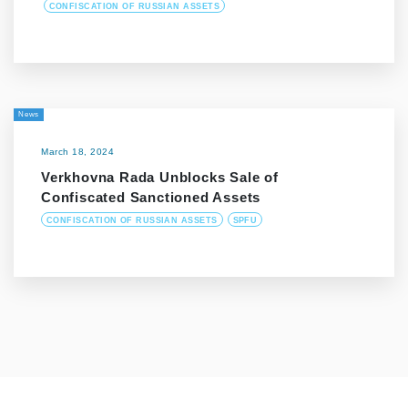
CONFISCATION OF RUSSIAN ASSETS
News
March 18, 2024
Verkhovna Rada Unblocks Sale of
Confiscated Sanctioned Assets
CONFISCATION OF RUSSIAN ASSETS
SPFU