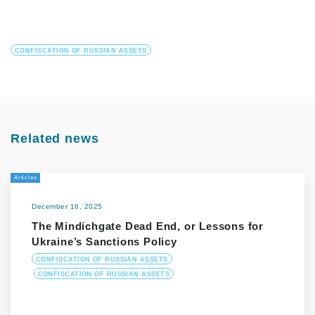
CONFISCATION OF RUSSIAN ASSETS
Related news
Articles
December 16, 2025
The Mindichgate Dead End, or Lessons for
Ukraine’s Sanctions Policy
CONFISCATION OF RUSSIAN ASSETS
CONFISCATION OF RUSSIAN ASSETS