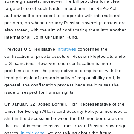
sovereign assets; moreover, the bill provides for a clear
targeted use of such funds. In addition, the REPO Act
authorizes the president to cooperate with international
partners, on whose territory Russian sovereign assets are
also stored, with the aim of confiscating them into another
international “Joint Ukrainian Fund.”
Previous U.S. legislative
initiatives
concerned the
confiscation of private assets of Russian kleptocrats under
U.S. sanctions. However, such confiscation is more
problematic from the perspective of compliance with the
legal principle of proportionality of responsibility and, in
general, the confiscation process because it raises the
issue of respect for human rights.
On January 22, Josep Borrell, High Representative of the
Union for Foreign Affairs and Security Policy, announced a
shift in the discussion between the EU member states on
the use of income received from frozen Russian sovereign
assets.
In this case,
we are talking about the future