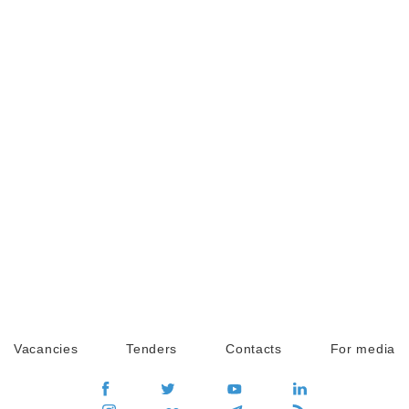
Vacancies
Tenders
Contacts
For media