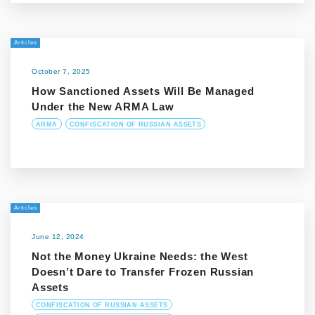
Articles
October 7, 2025
How Sanctioned Assets Will Be Managed
Under the New ARMA Law
ARMA
CONFISCATION OF RUSSIAN ASSETS
Articles
June 12, 2024
Not the Money Ukraine Needs: the West
Doesn’t Dare to Transfer Frozen Russian
Assets
CONFISCATION OF RUSSIAN ASSETS