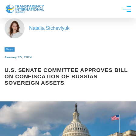
About us
Natalia Sichevlyuk
News
Research
News
Line of work
January 25, 2024
Get Involved
U.S. SENATE COMMITTEE APPROVES BILL
ON CONFISCATION OF RUSSIAN
SOVEREIGN ASSETS