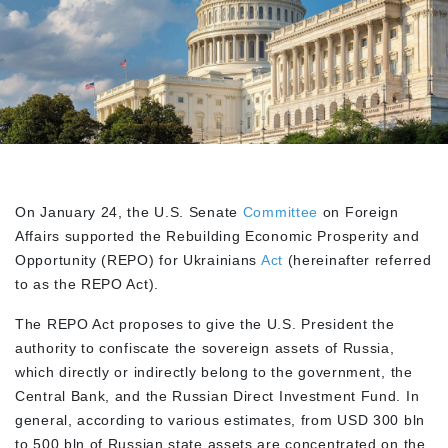
On January 24, the U.S. Senate
Committee
on Foreign
Affairs supported the Rebuilding Economic Prosperity and
Opportunity (REPO) for Ukrainians
Act
(hereinafter referred
to as the REPO Act).
The REPO Act proposes to give the U.S. President the
authority to confiscate the sovereign assets of Russia,
which directly or indirectly belong to the government, the
Central Bank, and the Russian Direct Investment Fund. In
general, according to various estimates, from USD 300 bln
to 500 bln of Russian state assets are concentrated on the