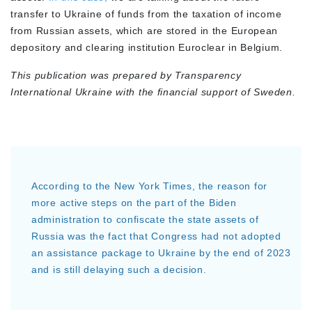
transfer to Ukraine of funds from the taxation of income
from Russian assets, which are stored in the European
depository and clearing institution Euroclear in Belgium.
This publication was prepared by Transparency
International Ukraine with the financial support of Sweden.
According to the New York Times, the reason for
more active steps on the part of the Biden
administration to confiscate the state assets of
Russia was the fact that Congress had not adopted
an assistance package to Ukraine by the end of 2023
and is still delaying such a decision.