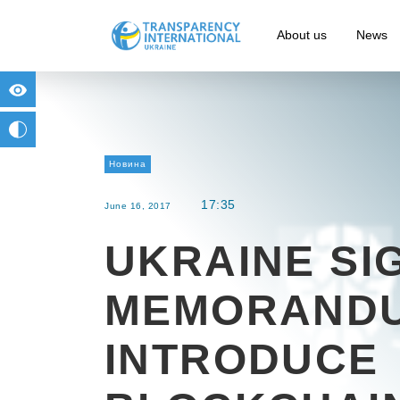
About us
News
for people with visual impairment
change to b/w
Новина
17:35
June 16, 2017
UKRAINE SI
MEMORANDU
INTRODUCE