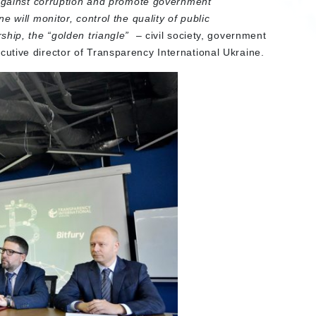
 against corruption and promote government
 will monitor, control the quality of public
ship, the “golden triangle”
– civil society, government
ecutive director of Transparency International Ukraine.