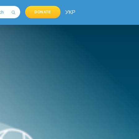
УКР
DONATE