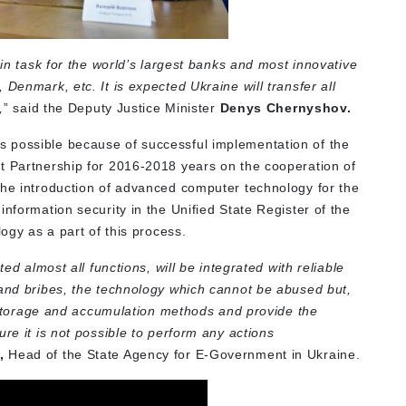
ain task for the world’s largest banks and most innovative
Denmark, etc. It is expected Ukraine will transfer all
,
” said the Deputy Justice Minister
Denys Chernyshov.
 possible because of successful implementation of the
t Partnership for 2016-2018 years on the cooperation of
the introduction of advanced computer technology for the
information security in the Unified State Register of the
logy as a part of this process.
ted almost all functions, will be integrated with reliable
 and bribes, the technology which cannot be abused but,
ta storage and accumulation methods and provide the
re it is not possible to perform any actions
,
Head of the State Agency for E-Government in Ukraine.