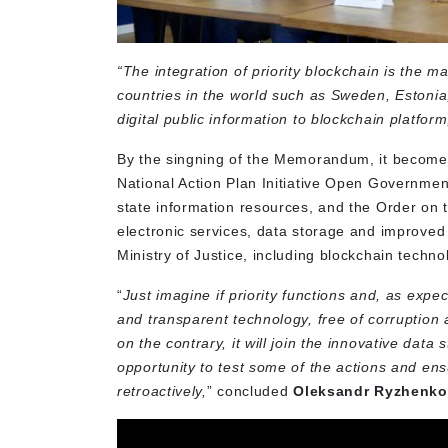
“The integration of priority blockchain is the m
countries in the world such as Sweden, Estonia, 
digital public information to blockchain platform
By the singning of the Memorandum, it becomes
National Action Plan Initiative Open Governmen
state information resources, and the Order on 
electronic services, data storage and improved 
Ministry of Justice, including blockchain techno
“
Just imagine if priority functions and, as expec
and transparent technology, free of corruption
on the contrary, it will join the innovative da
opportunity to test some of the actions and ensu
retroactively,
” concluded
Oleksandr Ryzhenko