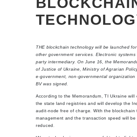
BLOCKCHAI
TECHNOLOG
THE blockchain technology will be launched for
other government services. Electronic systems 
party intermediary. On June 16, the Memorand
of Justice of Ukraine, Ministry of Agrarian Pol
e-government, non-governmental organization T
BV was signed.
According to the Memorandum, TI Ukraine will o
the state land registries and will develop the In
audit-node free of charge. With the blockchain
management and the transaction speed will be sig
reduced.