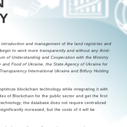
N
Y
 introduction and management of the land registries and
begin to work more transparently and without any third-
um of Understanding and Cooperation with the Ministry
icy and Food of Ukraine, the State Agency of Ukraine for
ransparency International Ukraine and Bitfury Holding
ptimize blockchain technology while integrating it with
dex of Blockchain for the public sector and get the first
 technology, the database does not require centralized
nificantly increased, but the costs of it will be