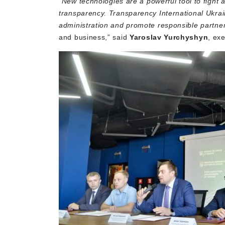
“
New technologies are a powerful tool to fight
transparency. Transparency International Ukraine
administration and promote responsible partner
and business,” said
Yaroslav Yurchyshyn
, ex