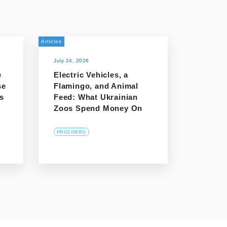
Articles
July 24, 2026
e
Electric Vehicles, a
se
Flamingo, and Animal
s
Feed: What Ukrainian
Zoos Spend Money On
PROZORRO