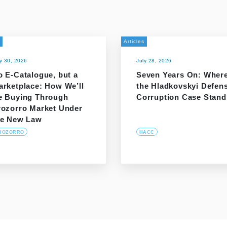
Articles
ly 30, 2026
July 28, 2026
o E-Catalogue, but a
Seven Years On: Wher
arketplace: How We’ll
the Hladkovskyi Defen
e Buying Through
Corruption Case Stand
rozorro Market Under
he New Law
ROZORRO
HACC