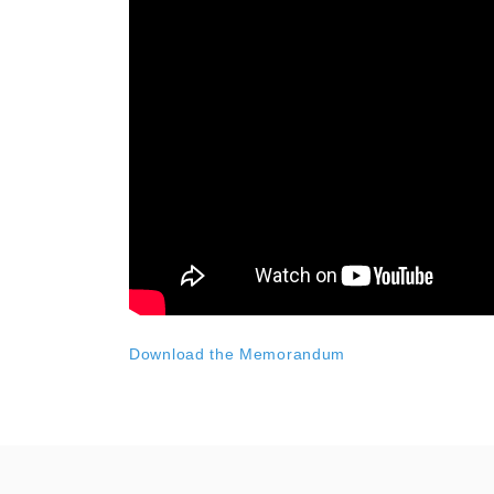
Download the Memorandum