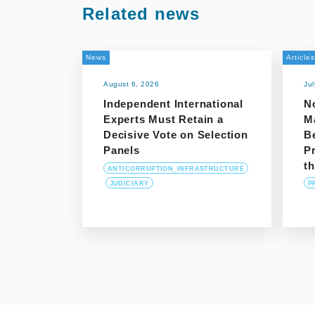
Related news
News
Articles
August 6, 2026
Ju
Independent International
N
Experts Must Retain a
M
Decisive Vote on Selection
B
Panels
P
t
ANTICORRUPTION_INFRASTRUCTURE
JUDICIARY
P