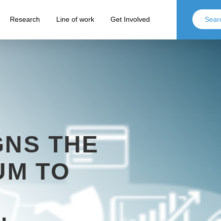
Research
Line of work
Get Involved
GNS THE
M TO