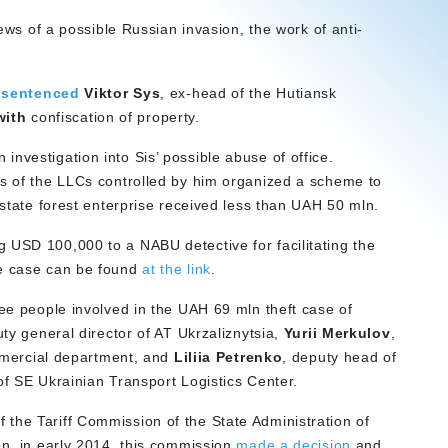
news of a possible Russian invasion, the work of anti-
s
sentenced
Viktor Sys
, ex-head of the Hutiansk
with
confiscation of property.
nvestigation into Sis’ possible abuse of office.
ds of the LLCs controlled by him organized a scheme to
 state forest enterprise received less than UAH 50 mln.
 USD 100,000 to a NABU detective for facilitating the
he case can be found
at the link
.
ee people involved in the UAH 69 mln theft case of
y general director of AT Ukrzaliznytsia,
Yurii Merkulov
,
mmercial department, and
Liliia Petrenko
, deputy head of
of SE Ukrainian Transport Logistics Center.
the Tariff Commission of the State Administration of
on, in early 2014, this commission
made a decision
and