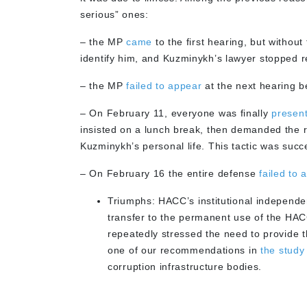
serious” ones:
– the MP
came
to the first hearing, but withou
identify him, and Kuzminykh’s lawyer stopped rec
– the MP
failed to appear
at the next hearing b
– On February 11, everyone was finally
presen
insisted on a lunch break, then demanded the re
Kuzminykh’s personal life. This tactic was suc
– On February 16 the entire defense
failed to 
Triumphs: HACC’s institutional independ
transfer to the permanent use of the HAC
repeatedly stressed the need to provide t
one of our recommendations in
the study
corruption infrastructure bodies.