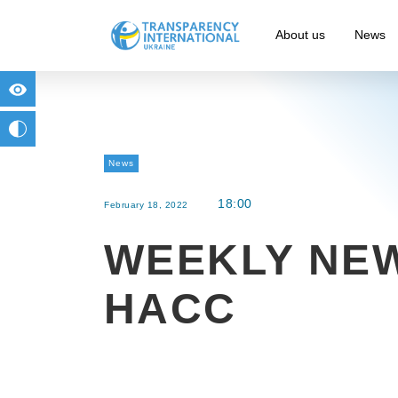
About us
News
for people with visual impairment
change to b/w
News
18:00
February 18, 2022
WEEKLY NE
HACC