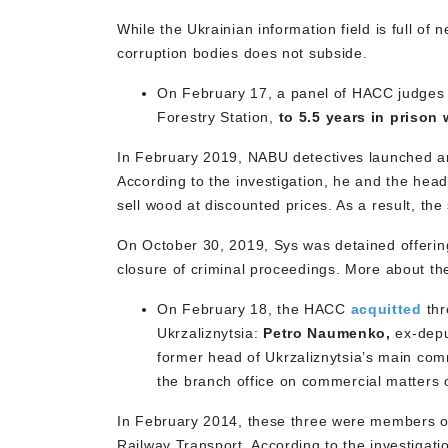
While the Ukrainian information field is full of 
corruption bodies does not subside.
On February 17, a panel of HACC judge
Forestry Station,
to 5.5 years in prison 
In February 2019, NABU detectives launched an i
According to the investigation, he and the hea
sell wood at discounted prices. As a result, the
On October 30, 2019, Sys was detained offering
closure of criminal proceedings. More about t
On February 18, the HACC
acquitted
thr
Ukrzaliznytsia:
Petro Naumenko,
ex-deput
former head of Ukrzaliznytsia’s main co
the branch office on commercial matters 
In February 2014, these three were members of 
Railway Transport. According to the investigati