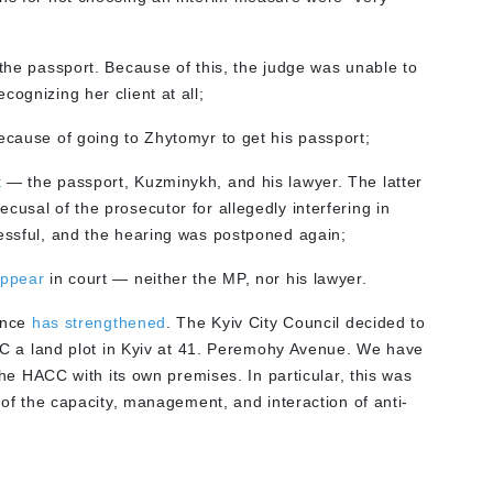
t the passport. Because of this, the judge was unable to
ognizing her client at all;
ecause of going to Zhytomyr to get his passport;
t
— the passport, Kuzminykh, and his lawyer. The latter
cusal of the prosecutor for allegedly interfering in
cessful, and the hearing was postponed again;
appear
in court — neither the MP, nor his lawyer.
ence
has strengthened
. The Kyiv City Council decided to
C a land plot in Kyiv at 41. Peremohy Avenue. We have
he HACC with its own premises. In particular, this was
of the capacity, management, and interaction of anti-