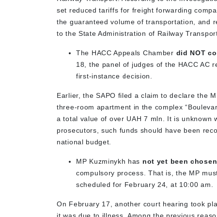
set reduced tariffs for freight forwarding compa
the guaranteed volume of transportation, and r
to the State Administration of Railway Transpo
The HACC Appeals Chamber
did NOT co
18, the panel of judges of the HACC AC 
first-instance decision.
Earlier, the SAPO filed a claim to declare the 
three-room apartment in the complex “Boulevar
a total value of over UAH 7 mln. It is unknown
prosecutors, such funds should have been reco
national budget.
MP Kuzminykh has
not yet been chosen
compulsory process. That is, the MP must 
scheduled for February 24, at 10:00 am.
On February 17, another court hearing took pla
it was due to illness. Among the previous reas