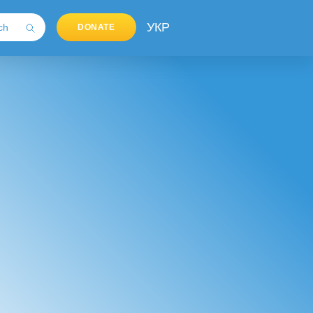
УКР
DONATE