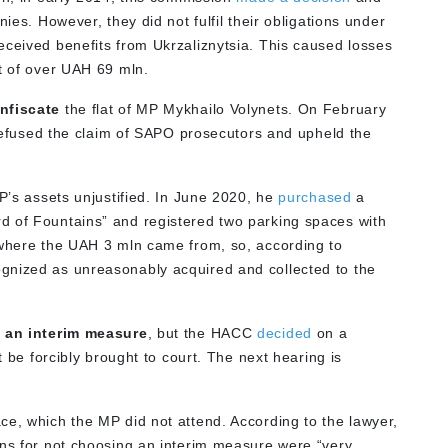
nies. However, they did not fulfil their obligations under
eceived benefits from Ukrzaliznytsia. This caused losses
rt of over UAH 69 mln.
nfiscate
the flat of MP Mykhailo Volynets. On February
refused the claim of SAPO prosecutors and upheld the
MP’s assets unjustified. In June 2020, he
purchased
a
d of Fountains” and registered two parking spaces with
 where the UAH 3 mln came from, so, according to
gnized as unreasonably acquired and collected to the
 an interim measure
, but the HACC
decided
on a
be forcibly brought to court. The next hearing is
ce, which the MP did not attend. According to the lawyer,
ons for not choosing an interim measure were “very