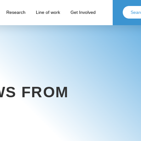
Research
Line of work
Get Involved
WS FROM