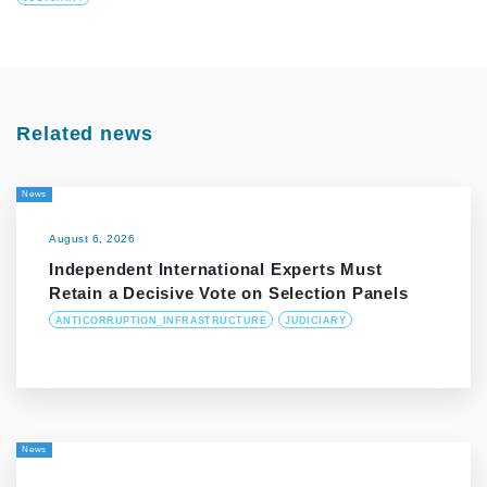
Related news
News
August 6, 2026
Independent International Experts Must
Retain a Decisive Vote on Selection Panels
ANTICORRUPTION_INFRASTRUCTURE
JUDICIARY
News