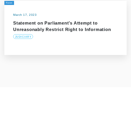
News
March 17, 2023
Statement on Parliament’s Attempt to
Unreasonably Restrict Right to Information
JUDICIARY