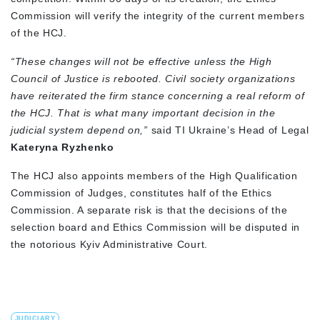
Commission will verify the integrity of the current members
of the HCJ.
“These changes will not be effective unless the High
Council of Justice is rebooted. Civil society organizations
have reiterated the firm stance concerning a real reform of
the HCJ. That is what many important decision in the
judicial system depend on,”
said TI Ukraine’s Head of Legal
Kateryna Ryzhenko
The HCJ also appoints members of the High Qualification
Commission of Judges, constitutes half of the Ethics
Commission. A separate risk is that the decisions of the
selection board and Ethics Commission will be disputed in
the notorious Kyiv Administrative Court.
JUDICIARY