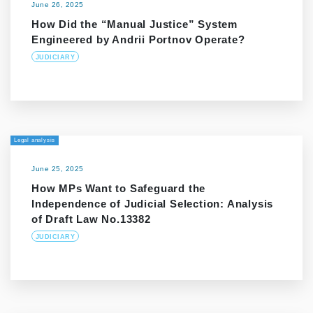
June 26, 2025
How Did the “Manual Justice” System
Engineered by Andrii Portnov Operate?
JUDICIARY
Legal analysis
June 25, 2025
How MPs Want to Safeguard the
Independence of Judicial Selection: Analysis
of Draft Law No.13382
JUDICIARY