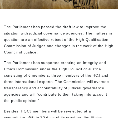
The Parliament has passed the draft law to improve the
situation with judicial governance agencies. The matters in
question are an effective reboot of the High Qualification
Commission of Judges and changes in the work of the High
Council of Justice.
The Parliament has supported creating an Integrity and
Ethics Commission under the High Council of Justice
consisting of 6 members: three members of the HCJ and
three international experts. The Commission will oversee
transparency and accountability of judicial governance
agencies and will “contribute to their taking into account
the public opinion.”
Besides, HQCJ members will be re-elected at a
competition. Within 30 days of its creation, the Ethics