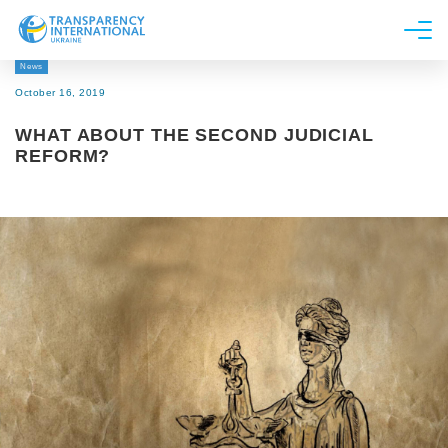
News
About us
October 16, 2019
News
WHAT ABOUT THE SECOND JUDICIAL
Research
REFORM?
Line of work
Get Involved