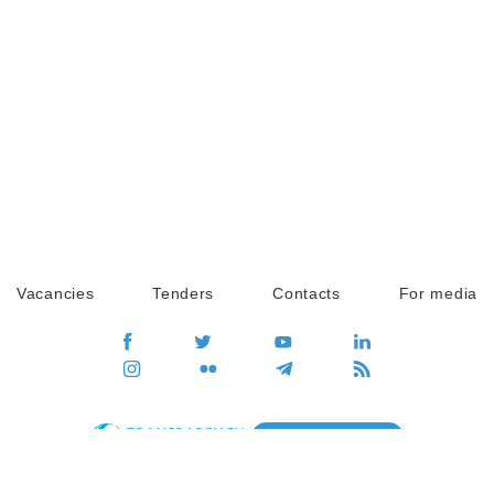
Vacancies
Tenders
Contacts
For media
GO
Global movement