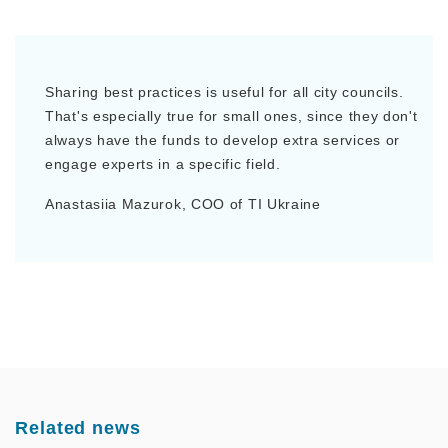
Sharing best practices is useful for all city councils.
That's especially true for small ones, since they don't
always have the funds to develop extra services or
engage experts in a specific field.
Anastasiia Mazurok, COO of TI Ukraine
Related news