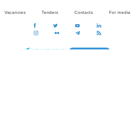
Vacancies
Tenders
Contacts
For media
GO
Global movement