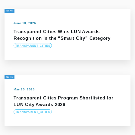
News
June 10, 2026
Transparent Cities Wins LUN Awards
Recognition in the “Smart City” Category
TRANSPARENT_CITIES
News
May 20, 2026
Transparent Cities Program Shortlisted for
LUN City Awards 2026
TRANSPARENT_CITIES