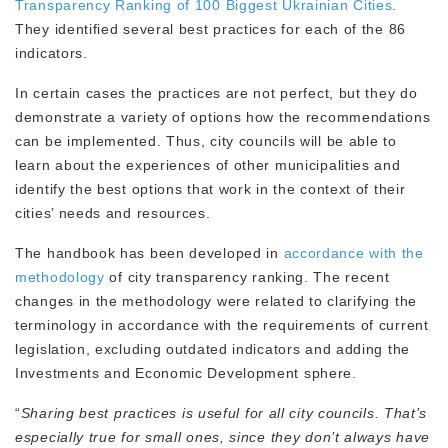
Transparency Ranking of 100 Biggest Ukrainian Cities
.
They identified several best practices for each of the 86
indicators.
In certain cases the practices are not perfect, but they do
demonstrate a variety of options how the recommendations
can be implemented. Thus, city councils will be able to
learn about the experiences of other municipalities and
identify the best options that work in the context of their
cities’ needs and resources.
The handbook has been developed in
accordance with the
methodology
of city transparency ranking. The recent
changes in the methodology were related to clarifying the
terminology in accordance with the requirements of current
legislation, excluding outdated indicators and adding the
Investments and Economic Development sphere.
“
Sharing best practices is useful for all city councils. That’s
especially true for small ones, since they don’t always have