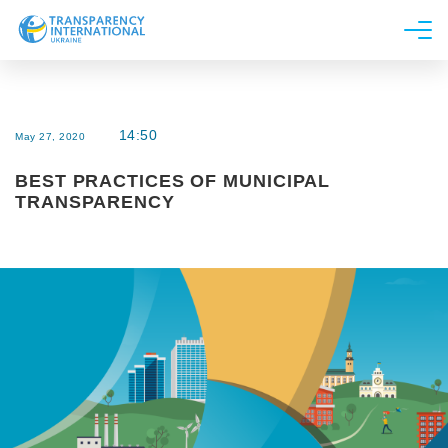
About us
News
14:50
May 27, 2020
Research
BEST PRACTICES OF MUNICIPAL
Line of work
TRANSPARENCY
Get Involved