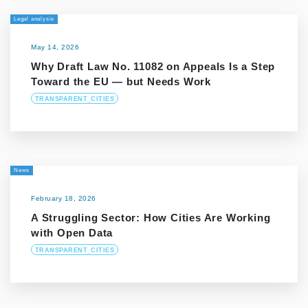
Legal analysis
May 14, 2026
Why Draft Law No. 11082 on Appeals Is a Step
Toward the EU — but Needs Work
TRANSPARENT_CITIES
News
February 18, 2026
A Struggling Sector: How Cities Are Working
with Open Data
TRANSPARENT_CITIES