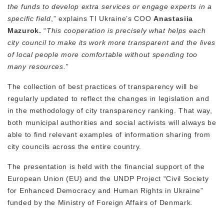
the funds to develop extra services or engage experts in a
specific field
,” explains TI Ukraine’s COO
Anastasiia
Mazurok.
“
This cooperation is precisely what helps each
city council to make its work more transparent and the lives
of local people more comfortable without spending too
many resources.
”
The collection of best practices of transparency will be
regularly updated to reflect the changes in legislation and
in the methodology of city transparency ranking. That way,
both municipal authorities and social activists will always be
able to find relevant examples of information sharing from
city councils across the entire country.
The presentation is held with the financial support of the
European Union (EU) and the UNDP Project “Civil Society
for Enhanced Democracy and Human Rights in Ukraine”
funded by the Ministry of Foreign Affairs of Denmark.