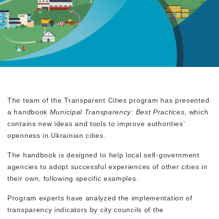
The team of the Transparent Cities program has presented
a handbook
Municipal Transparency: Best Practices
, which
contains new ideas and tools to improve authorities’
openness in Ukrainian cities.
The handbook is designed to help local self-government
agencies to adopt successful experiences of other cities in
their own, following specific examples.
Program experts have analyzed the implementation of
transparency indicators by city councils of the