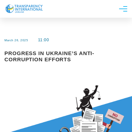
About us
News
11:00
March 26, 2025
Research
PROGRESS IN UKRAINE’S ANTI-
Line of work
CORRUPTION EFFORTS
Get Involved