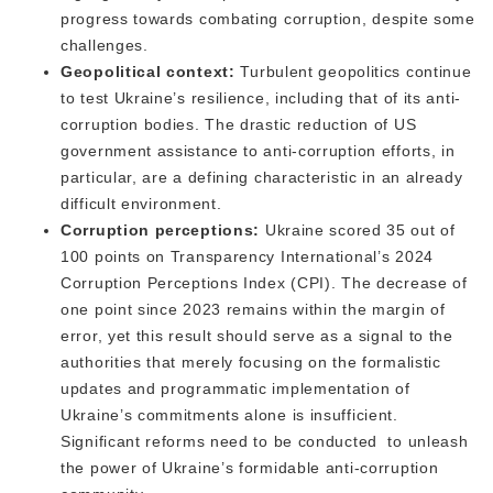
progress towards combating corruption, despite some
challenges.
Geopolitical context:
Turbulent geopolitics continue
to test Ukraine’s resilience, including that of its anti-
corruption bodies. The drastic reduction of US
government assistance to anti-corruption efforts, in
particular, are a defining characteristic in an already
difficult environment.
Corruption perceptions:
Ukraine scored 35 out of
100 points on Transparency International’s 2024
Corruption Perceptions Index (CPI). The decrease of
one point since 2023 remains within the margin of
error, yet this result should serve as a signal to the
authorities that ​​merely focusing on the formalistic
updates and programmatic implementation of
Ukraine’s commitments alone is insufficient.
Significant reforms need to be conducted to unleash
the power of Ukraine’s formidable anti-corruption