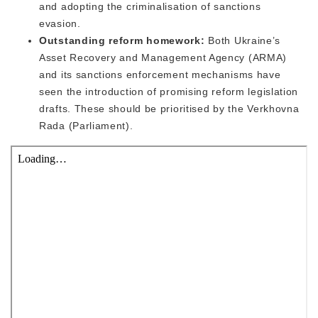
and adopting the criminalisation of sanctions
evasion.
Outstanding reform homework:
Both Ukraine’s
Asset Recovery and Management Agency (ARMA)
and its sanctions enforcement mechanisms have
seen the introduction of promising reform legislation
drafts. These should be prioritised by the Verkhovna
Rada (Parliament).