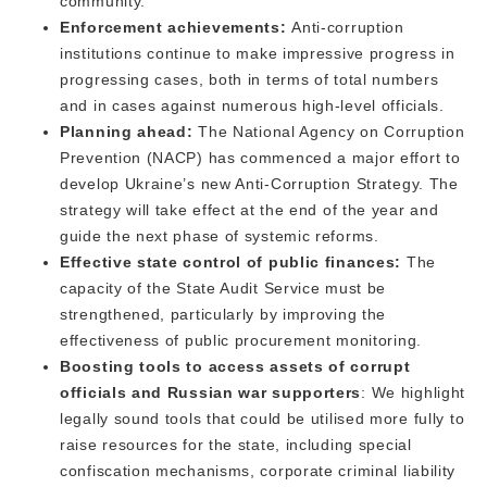
community.
Enforcement achievements:
Anti-corruption
institutions continue to make impressive progress in
progressing cases, both in terms of total numbers
and in cases against numerous high-level officials.
Planning ahead:
The National Agency on Corruption
Prevention (NACP) has commenced a major effort to
develop Ukraine’s new Anti-Corruption Strategy. The
strategy will take effect at the end of the year and
guide the next phase of systemic reforms.
Effective state control of public finances:
The
capacity of the State Audit Service must be
strengthened, particularly by improving the
effectiveness of public procurement monitoring.
Boosting tools to access assets of corrupt
officials and Russian war supporters
: We highlight
legally sound tools that could be utilised more fully to
raise resources for the state, including special
confiscation mechanisms, corporate criminal liability