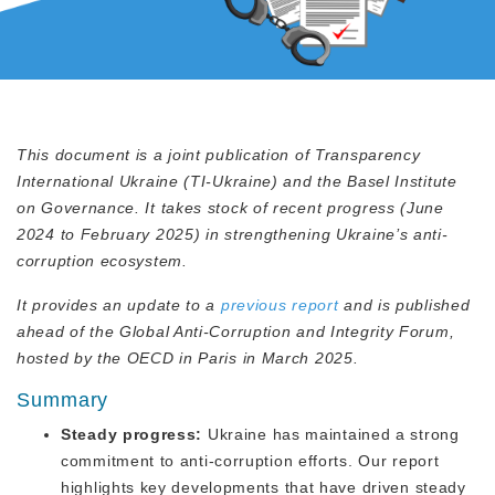
This document is a joint publication of Transparency
International Ukraine (TI-Ukraine) and the Basel Institute
on Governance. It takes stock of recent progress (June
2024 to February 2025) in strengthening Ukraine’s anti-
corruption ecosystem.
It provides an update to a
previous report
and is published
ahead of the Global Anti-Corruption and Integrity Forum,
hosted by the OECD in Paris in March 2025.
Summary
Steady progress:
Ukraine has maintained a strong
commitment to anti-corruption efforts. Our report
highlights key developments that have driven steady