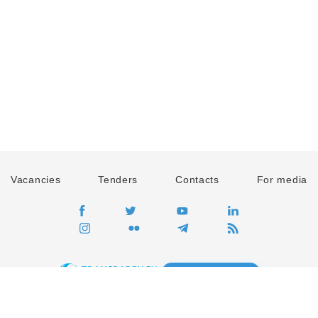
Vacancies
Tenders
Contacts
For media
GO
Global movement