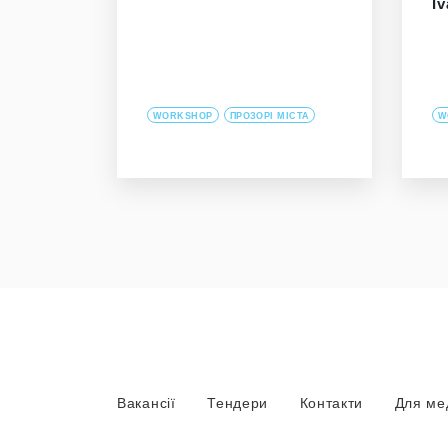
I
WORKSHOP
ПРОЗОРІ МІСТА
W
Вакансії
Тендери
Контакти
Для ме