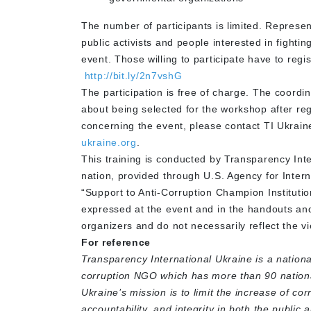
The number of participants is limited. Represe
public activists and people interested in fightin
event. Those willing to participate have to reg
http://bit.ly/2n7vshG
The participation is free of charge. The coordi
about being selected for the workshop after regi
concerning the event, please contact TI Ukrain
ukraine.org
.
This training is conducted by Transparency Int
nation, provided through U.S. Agency for Inter
“Support to Anti-Corruption Champion Instituti
expressed at the event and in the handouts and 
organizers and do not necessarily reflect the 
For reference
Transparency International Ukraine is a nationa
corruption NGO which has more than 90 nationa
Ukraine’s mission is to limit the increase of co
accountability, and integrity in both the public 