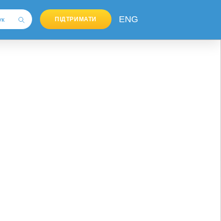
ENG
ПІДТРИМАТИ