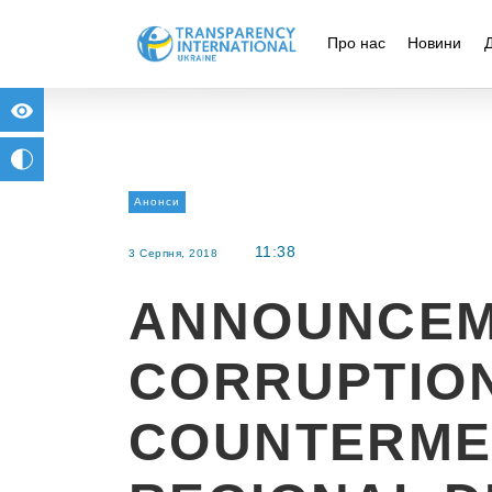
Про нас
Новини
for people with visual impairment
change to b/w
Анонси
11:38
3 Серпня, 2018
ANNOUNCEM
CORRUPTIO
COUNTERME