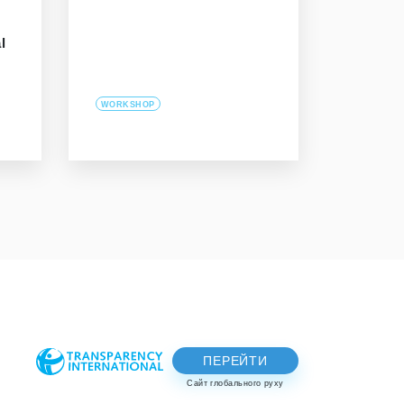
l
WORKSHOP
ПЕРЕЙТИ
Сайт глобального руху