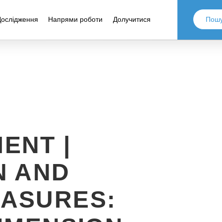
Дослідження
Напрями роботи
Долучитися
ENT |
N AND
ASURES: