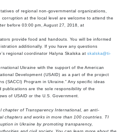
ntatives of regional non-governmental organizations,
g corruption at the local level are welcome to attend the
ister before 03:00 pm, August 27, 2018, at
nators provide food and handouts. You will be informed
stration additionally. If you have any questions
e’s regional coordinator Halyna Skalska at
skalska@ti-
ernational Ukraine with the support of the American
national Development (USAID) as a part of the project
ons (SACCI) Program in Ukraine.” Any specific ideas
publications are the sole responsibility of the
views of USAID or the U.S. Government.
l chapter of Transparency International, an anti-
l chapters and works in more than 100 countries. TI
rruption in Ukraine by promoting transparency,
authorities and civil society. You can learn more about the