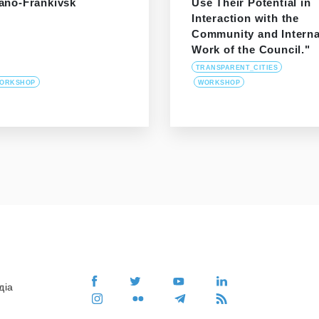
vano-Frankivsk
Use Their Potential in
Interaction with the
Community and Interna
Work of the Council."
TRANSPARENT_CITIES
ORKSHOP
WORKSHOP
діа