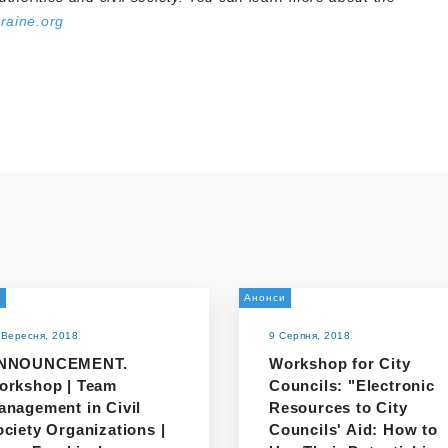
raine.org
и
Анонси
 Вересня, 2018
9 Серпня, 2018
NNOUNCEMENT.
Workshop for City
orkshop | Team
Councils: "Electronic
anagement in Civil
Resources to City
ciety Organizations |
Councils' Aid: How to