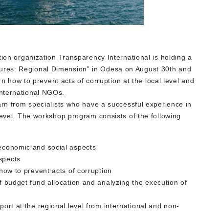
tion organization Transparency International is holding a
ures: Regional Dimension” in Odesa on August 30th and
arn how to prevent acts of corruption at the local level and
nternational NGOs.
arn from specialists who have a successful experience in
level. The workshop program consists of the following
 economic and social aspects
aspects
 how to prevent acts of corruption
of budget fund allocation and analyzing the execution of
port at the regional level from international and non-