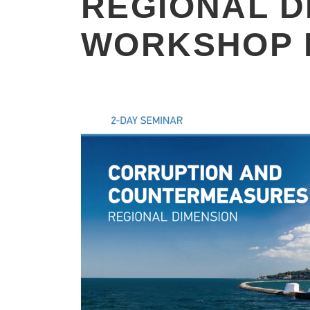
REGIONAL D
WORKSHOP 