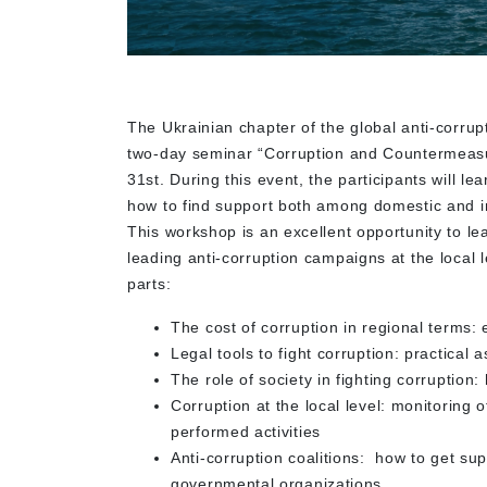
The Ukrainian chapter of the global anti-corrup
two-day seminar “Corruption and Countermeas
31st. During this event, the participants will le
how to find support both among domestic and i
This workshop is an excellent opportunity to le
leading anti-corruption campaigns at the local 
parts:
The cost of corruption in regional terms:
Legal tools to fight corruption: practical 
The role of society in fighting corruption:
Corruption at the local level: monitoring 
performed activities
Anti-corruption coalitions: how to get sup
governmental organizations