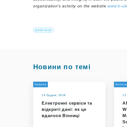
organization’s activity on the website
www.ti–uk
WORKSHOP
Новини по темі
Новина
Анонс
14 Грудня, 2018
12
Електронні сервіси та
A
відкриті дані: як це
W
вдалося Вінниці
M
So