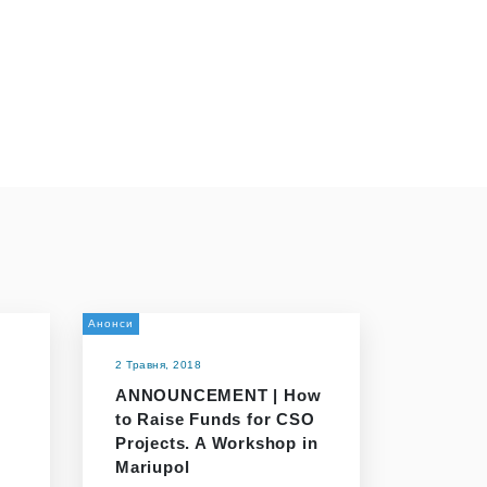
Анонси
2 Травня, 2018
ANNOUNCEMENT | How
to Raise Funds for CSO
Projects. A Workshop in
Mariupol