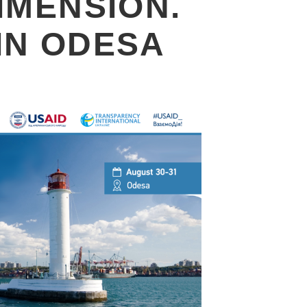
IMENSION.
IN ODESA