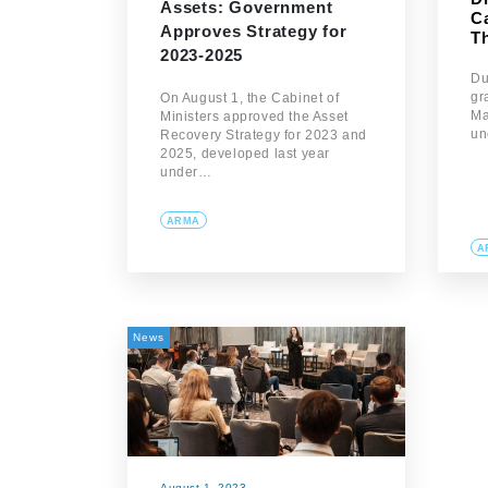
Assets: Government
C
Approves Strategy for
T
2023-2025
Du
gr
On August 1, the Cabinet of
Ma
Ministers approved the Asset
un
Recovery Strategy for 2023 and
2025, developed last year
under…
ARMA
A
News
August 1, 2023