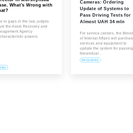
Cameras: Ordering
ase. What’s Wrong with
Update of Systems to
hat?
Pass Driving Tests for
Almost UAH 34 mln
e to gaps in the law, judges
ant the Asset Recovery and
nagement Agency
For service centers, the Minis
characteristic powers.
of Internal Affairs will purcha
services and equipment to
update the system for passin
theoretical…
PROZORRO
RMA