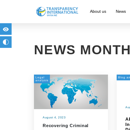
About us
News
for people with visual impairment
change to b/w
NEWS MONTH
Legal
Blog an
analysis
Au
August 4, 2023
A
I
Recovering Criminal
D