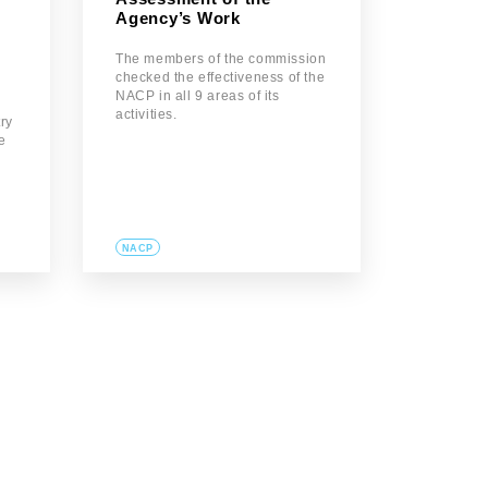
Agency’s Work
The members of the commission
checked the effectiveness of the
NACP in all 9 areas of its
activities.
try
se
g
NACP