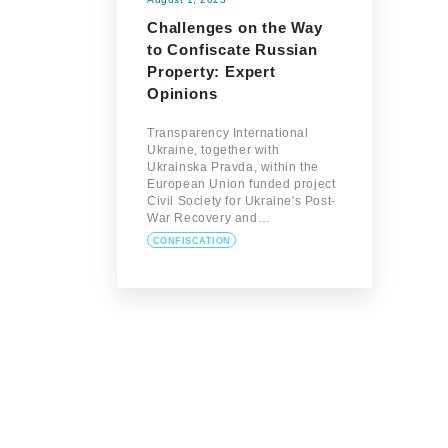
Challenges on the Way
to Confiscate Russian
Property: Expert
Opinions
Transparency International
Ukraine, together with
Ukrainska Pravda, within the
European Union funded project
Civil Society for Ukraine's Post-
War Recovery and…
CONFISCATION