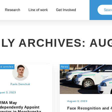
Research
Line of work
Get Involved
LY ARCHIVES:
AUG
d articles
News
Pavlo Demchuk
gust 3, 2023
August 3, 2023
RMA May
ndependently Appoint
Face Recognition and 
irector in Morshynska