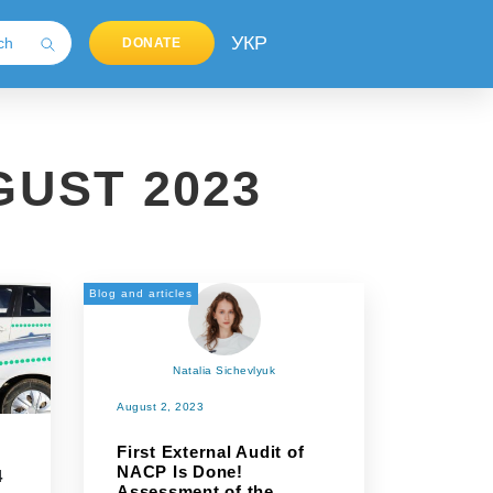
УКР
DONATE
UST 2023
Blog and articles
Natalia Sichevlyuk
August 2, 2023
First External Audit of
NACP Is Done!
4
Assessment of the