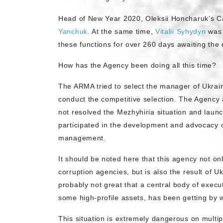
Head of New Year 2020, Oleksii Honcharuk’s C
Yanchuk
. At the same time,
Vitalii Syhydyn
was 
these functions for over 260 days awaiting the
How has the Agency been doing all this time?
The ARMA tried to select the manager of Ukrai
conduct the competitive selection. The Agency 
not resolved the Mezhyhiria situation and launc
participated in the development and advocacy 
management.
It should be noted here that this agency not onl
corruption agencies, but is also the result of Ukr
probably not great that a central body of execu
some high-profile assets, has been getting by 
This situation is extremely dangerous on multipl