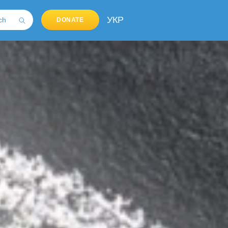
УКР
DONATE