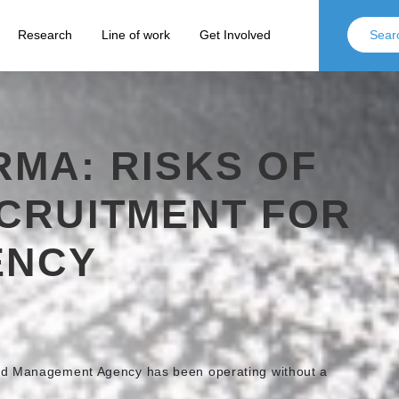
Research
Line of work
Get Involved
MA: RISKS OF
ECRUITMENT FOR
ENCY
nd Management Agency has been operating without a