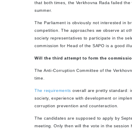
that both times, the Verkhovna Rada failed the
summer.
The Parliament is obviously not interested in b
competition. The approaches we observe at oth
society representatives to participate in the se
commission for Head of the SAPO is a good illus
Will the third attempt to form the commissi
The Anti-Corruption Committee of the Verkhovna
time.
The requirements
overall are pretty standard: 
society, experience with development or implemen
corruption prevention and counteraction.
The candidates are supposed to apply by Septe
meeting. Only then will the vote in the session 