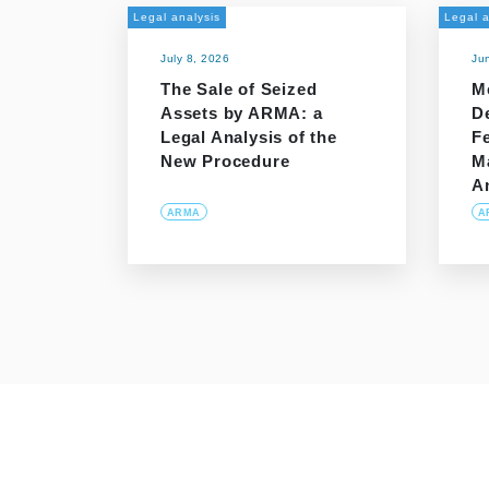
Legal analysis
Legal a
July 8, 2026
Ju
The Sale of Seized
M
Assets by ARMA: a
D
Legal Analysis of the
Fe
New Procedure
M
A
ARMA
A