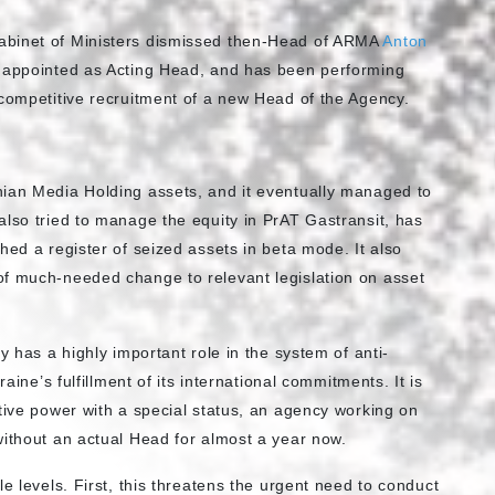
abinet of Ministers dismissed then-Head of ARMA
Anton
appointed as Acting Head, and has been performing
 competitive recruitment of a new Head of the Agency.
nian Media Holding assets, and it eventually managed to
also tried to manage the equity in PrAT Gastransit, has
hed a register of seized assets in beta mode. It also
of much-needed change to relevant legislation on asset
y has a highly important role in the system of anti-
aine’s fulfillment of its international commitments. It is
tive power with a special status, an agency working on
without an actual Head for almost a year now.
e levels. First, this threatens the urgent need to conduct