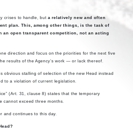
y crises to handle, but
a relatively new and often
ent plan.
This, among other things, is the task of
 an open transparent competition, not an acting
e direction and focus on the priorities for the next five
the results of the Agency’s work — or lack thereof.
s obvious stalling of selection of the new Head instead
 to a violation of current legislation.
ce” (Art. 31, clause 8) states that the temporary
ice cannot exceed three months.
r and continues to this day.
 Head?