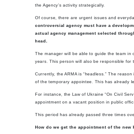
the Agency’s activity strategically.
Of course, there are urgent issues and everyda
controversial agency must have a developm
actual agency management selected through
head.
The manager will be able to guide the team in on
years. This person will also be responsible for 
Currently, the ARMA is “headless.” The reason i
of the temporary appointee. This has already led
For instance, the Law of Ukraine “On Civil Servi
appointment on a vacant position in public off
This period has already passed three times ove
How do we get the appointment of the new