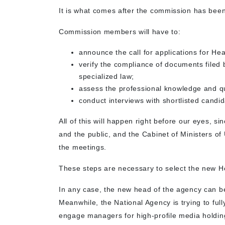
It is what comes after the commission has bee
Commission members will have to:
announce the call for applications for He
verify the compliance of documents filed 
specialized law;
assess the professional knowledge and qua
conduct interviews with shortlisted candid
All of this will happen right before our eyes,
and the public, and the Cabinet of Ministers of 
the meetings.
These steps are necessary to select the new 
In any case, the new head of the agency can be
Meanwhile, the National Agency is trying to full
engage managers for high-profile media holding