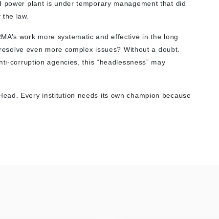
nd power plant is under temporary management that did
 the law.
MA’s work more systematic and effective in the long
to resolve even more complex issues? Without a doubt.
anti-corruption agencies, this “headlessness” may
Head. Every institution needs its own champion because