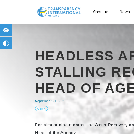
About us
News
for people with visual impairment
change to b/w
HEADLESS AR
STALLING R
HEAD OF AG
September 21, 2020
ARMA
For almost nine months, the Asset Recovery a
Head of the Agency.