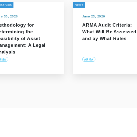
nalysis
News
ne 30, 2026
June 23, 2026
ethodology for
ARMA Audit Criteria:
etermining the
What Will Be Assessed
asibility of Asset
and by What Rules
anagement: A Legal
nalysis
RMA
ARMA