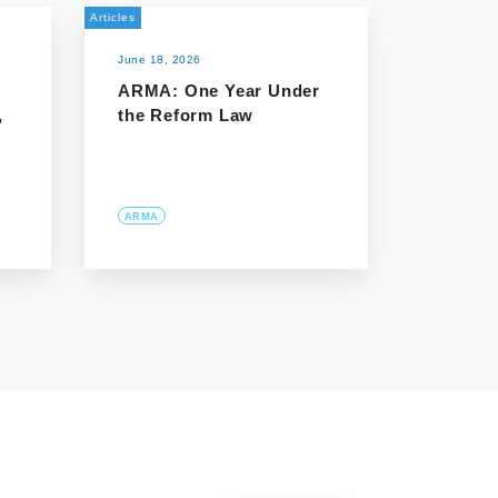
Articles
June 18, 2026
ARMA: One Year Under
,
the Reform Law
ARMA