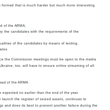
n formed that is much harder but much more interesting.
ad of the ARMA;
by the candidates with the requirements of the
lities of the candidates by means of testing;
ates.
 since the Commission meetings must be open to the media
Ukraine, too, will have to ensure online streaming of all
Head of the ARMA.
 expected no earlier than the end of the year.
y launch the register of seized assets, continues to
s and does its best to prevent another failure during the