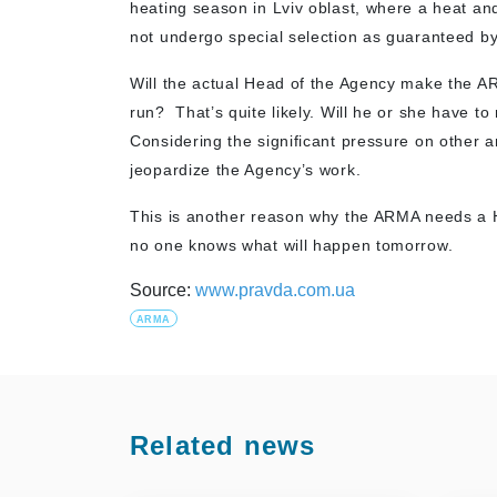
heating season in Lviv oblast, where a heat a
not undergo special selection as guaranteed by
Will the actual Head of the Agency make the AR
run? That’s quite likely. Will he or she have 
Considering the significant pressure on other 
jeopardize the Agency’s work.
This is another reason why the ARMA needs a 
no one knows what will happen tomorrow.
Source:
www.pravda.com.ua
ARMA
Related news