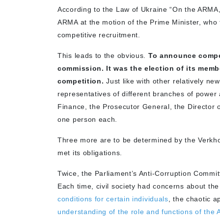
According to the Law of Ukraine “On the ARMA,”
ARMA at the motion of the Prime Minister, who 
competitive recruitment.
This leads to the obvious.
To announce compet
commission. It was the election of its memb
competition.
Just like with other relatively n
representatives of different branches of power a
Finance, the Prosecutor General, the Director
one person each.
Three more are to be determined by the Verkhovn
met its obligations.
Twice, the Parliament’s Anti-Corruption Committ
Each time, civil society had concerns about th
conditions for certain individuals
, the chaotic 
understanding of the role and functions of th