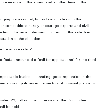
 vote — once in the spring and another time in the
ringing professional, honest candidates into the
er competitions hardly encourage experts and civil
lection. The recent decision concerning the selection
tration of the situation.
on be successful?
 Rada announced a “call for applications” for the third
impeccable business standing, good reputation in the
tation of policies in the sectors of criminal justice or
mber 23, following an interview at the Committee
hall be held.