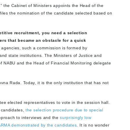
 the Cabinet of Ministers appoints the Head of the
files the nomination of the candidate selected based on
itive recruitment, you need a selection
ers that became an obstacle for a quick
ew agencies, such a commission is formed by
nd state institutions. The Ministers of Justice and
 of NABU and the Head of Financial Monitoring delegate
a Rada. Today, it is the only institution that has not
ee elected representatives to vote in the session hall.
e candidates,
the selection procedure due to special
approach to interviews and the
surprisingly low
e ARMA demonstrated by the candidates
. It is no wonder