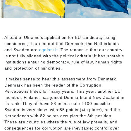
Ahead of Ukraine’s application for EU candidacy being
considered, it turned out that Denmark, the Netherlands
and Sweden are
against it
. The reason is that our country
is not fully aligned with the political criteria: it has unstable
institutions ensuring democracy, rule of law, human rights
and protection of minorities.
It makes sense to hear this assessment from Denmark.
Denmark has been the leader of the Corruption
Perceptions Index for many years. This year, another EU
member, Finland, has joined Denmark and New Zealand in
its rank. They all have 88 points out of 100 possible.
Sweden is very close, with 85 points (4th place), and the
Netherlands with 82 points occupies the 8th position.
These are countries where the rule of law prevails, and
consequences for corruption are inevitable; control over