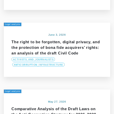
Legal analysis
June 3, 2026
The right to be forgotten, digital privacy, and
the protection of bona fide acquirers’ rights:
an analysis of the draft Civil Code
ACTIVISTS_AND_JOURNALISTS
ANTICORRUPTION_INFRASTRUCTURE
Legal analysis
May 27, 2026
Comparative Analysis of the Draft Laws on