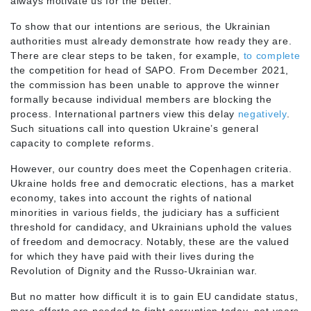
always motivate us for the better.
To show that our intentions are serious, the Ukrainian
authorities must already demonstrate how ready they are.
There are clear steps to be taken, for example,
to complete
the competition for head of SAPO. From December 2021,
the commission has been unable to approve the winner
formally because individual members are blocking the
process. International partners view this delay
negatively
.
Such situations call into question Ukraine’s general
capacity to complete reforms.
However, our country does meet the Copenhagen criteria.
Ukraine holds free and democratic elections, has a market
economy, takes into account the rights of national
minorities in various fields, the judiciary has a sufficient
threshold for candidacy, and Ukrainians uphold the values
of freedom and democracy. Notably, these are the valued
for which they have paid with their lives during the
Revolution of Dignity and the Russo-Ukrainian war.
But no matter how difficult it is to gain EU candidate status,