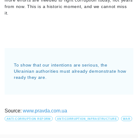
more efforts are needed to fight corruption today, not years
from now. This is a historic moment, and we cannot miss
it.
To show that our intentions are serious, the
Ukrainian authorities must already demonstrate how
ready they are.
Source:
www.pravda.com.ua
ANTI-CORRUPTION REFORM
ANTICORRUPTION_INFRASTRUCTURE
WAR