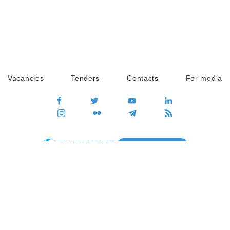
Vacancies
Tenders
Contacts
For media
GO
Global movement