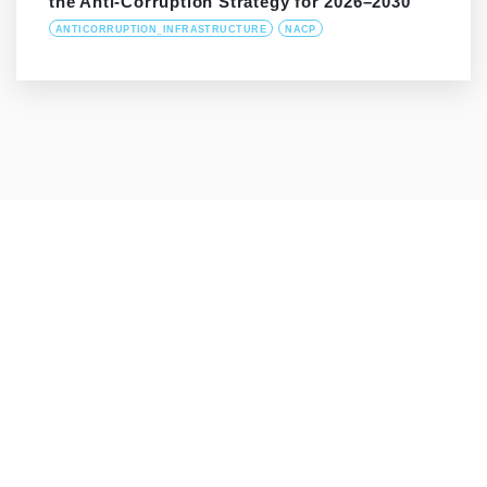
the Anti-Corruption Strategy for 2026–2030
ANTICORRUPTION_INFRASTRUCTURE
NACP