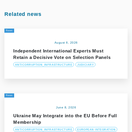
Related news
News
August 6, 2026
Independent International Experts Must
Retain a Decisive Vote on Selection Panels
ANTICORRUPTION_INFRASTRUCTURE
JUDICIARY
News
June 8, 2026
Ukraine May Integrate into the EU Before Full
Membership
ANTICORRUPTION_INFRASTRUCTURE
EUROPEAN INTEGRATION