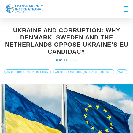
About us
UKRAINE AND CORRUPTION: WHY
News
DENMARK, SWEDEN AND THE
Research
NETHERLANDS OPPOSE UKRAINE’S EU
CANDIDACY
Line of work
June 10, 2022
Get Involved
ANTI-CORRUPTION REFORM
ANTICORRUPTION_INFRASTRUCTURE
WAR