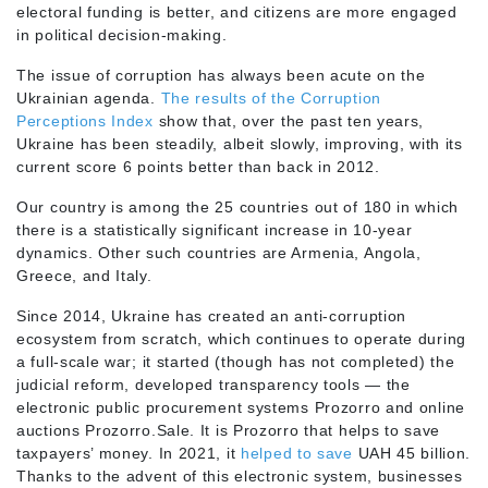
electoral funding is better, and citizens are more engaged
in political decision-making.
The issue of corruption has always been acute on the
Ukrainian agenda.
The results of the Corruption
Perceptions Index
show that, over the past ten years,
Ukraine has been steadily, albeit slowly, improving, with its
current score 6 points better than back in 2012.
Our country is among the 25 countries out of 180 in which
there is a statistically significant increase in 10-year
dynamics. Other such countries are Armenia, Angola,
Greece, and Italy.
Since 2014, Ukraine has created an anti-corruption
ecosystem from scratch, which continues to operate during
a full-scale war; it started (though has not completed) the
judicial reform, developed transparency tools — the
electronic public procurement systems Prozorro and online
auctions Prozorro.Sale. It is Prozorro that helps to save
taxpayers’ money. In 2021, it
helped to save
UAH 45 billion.
Thanks to the advent of this electronic system, businesses