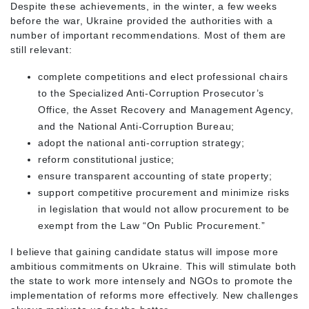
Despite these achievements, in the winter, a few weeks
before the war, Ukraine provided the authorities with a
number of important recommendations. Most of them are
still relevant:
complete competitions and elect professional chairs
to the Specialized Anti-Corruption Prosecutor’s
Office, the Asset Recovery and Management Agency,
and the National Anti-Corruption Bureau;
adopt the national anti-corruption strategy;
reform constitutional justice;
ensure transparent accounting of state property;
support competitive procurement and minimize risks
in legislation that would not allow procurement to be
exempt from the Law “On Public Procurement.”
I believe that gaining candidate status will impose more
ambitious commitments on Ukraine. This will stimulate both
the state to work more intensely and NGOs to promote the
implementation of reforms more effectively. New challenges