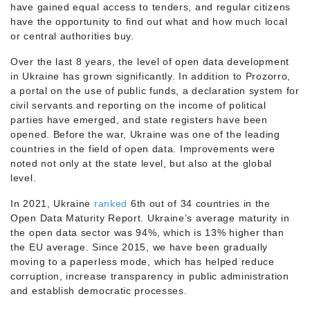
have gained equal access to tenders, and regular citizens
have the opportunity to find out what and how much local
or central authorities buy.
Over the last 8 years, the level of open data development
in Ukraine has grown significantly. In addition to Prozorro,
a portal on the use of public funds, a declaration system for
civil servants and reporting on the income of political
parties have emerged, and state registers have been
opened. Before the war, Ukraine was one of the leading
countries in the field of open data. Improvements were
noted not only at the state level, but also at the global
level.
In 2021, Ukraine
ranked
6th out of 34 countries in the
Open Data Maturity Report. Ukraine’s average maturity in
the open data sector was 94%, which is 13% higher than
the EU average. Since 2015, we have been gradually
moving to a paperless mode, which has helped reduce
corruption, increase transparency in public administration
and establish democratic processes.