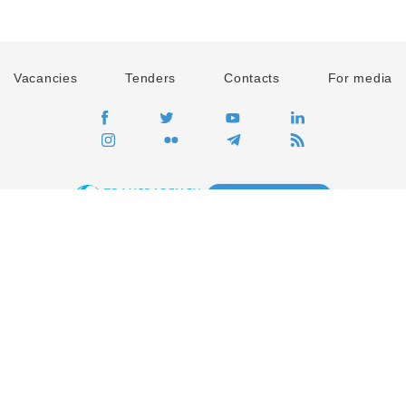
Vacancies
Tenders
Contacts
For media
GO
Global movement