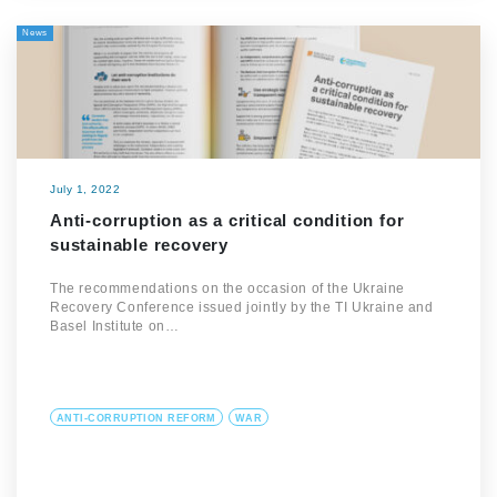
News
July 1, 2022
Anti-corruption as a critical condition for
sustainable recovery
The recommendations on the occasion of the Ukraine
Recovery Conference issued jointly by the TI Ukraine and
Basel Institute on…
ANTI-CORRUPTION REFORM
WAR