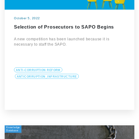
October 5, 2022
Selection of Prosecutors to SAPO Begins
A new competition has been launched because it is
necessary to staff the SAPO.
ANTI-CORRUPTION REFORM
ANTICORRUPTION_INFRASTRUCTURE
Knowledge
Database