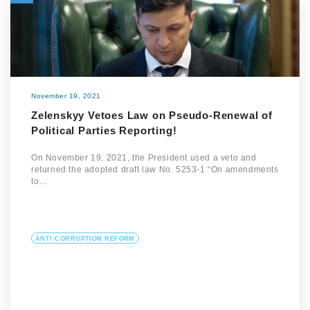
November 19, 2021
Zelenskyy Vetoes Law on Pseudo-Renewal of
Political Parties Reporting!
On November 19, 2021, the President used a veto and
returned the adopted draft law No. 5253-1 “On amendments
to…
ANTI-CORRUPTION REFORM