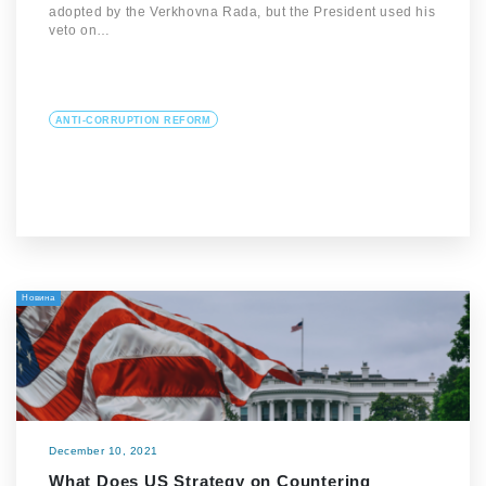
adopted by the Verkhovna Rada, but the President used his
veto on…
ANTI-CORRUPTION REFORM
Новина
December 10, 2021
What Does US Strategy on Countering