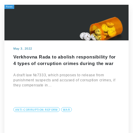
News
May 3, 2022
Verkhovna Rada to abolish responsibility for
4 types of corruption crimes during the war
A draft law №7333, which proposes to release from
punishment suspects and accused of corruption crimes, if
they compensate in…
ANTI-CORRUPTION REFORM
WAR