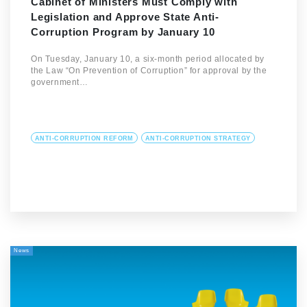
Cabinet of Ministers Must Comply with
Legislation and Approve State Anti-
Corruption Program by January 10
On Tuesday, January 10, a six-month period allocated by
the Law “On Prevention of Corruption” for approval by the
government…
ANTI-CORRUPTION REFORM
ANTI-CORRUPTION STRATEGY
News