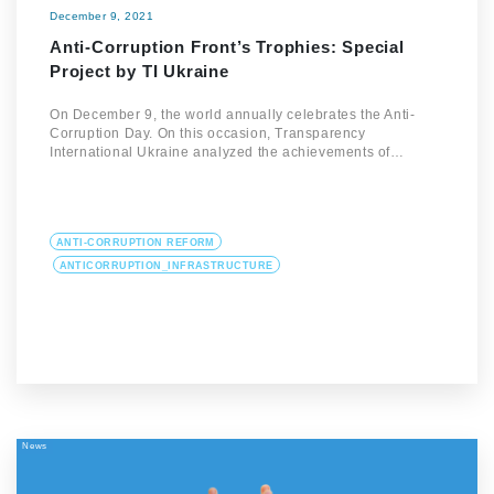
December 9, 2021
Anti-Corruption Front’s Trophies: Special
Project by TI Ukraine
On December 9, the world annually celebrates the Anti-
Corruption Day. On this occasion, Transparency
International Ukraine analyzed the achievements of…
ANTI-CORRUPTION REFORM
ANTICORRUPTION_INFRASTRUCTURE
News