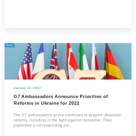
News
January 31, 2022
G7 Ambassadors Announce Priorities of
Reforms in Ukraine for 2022
The G7 ambassadors group continues to support Ukrainian
reforms, including in the fight against corruption. They
published a corresponding list…