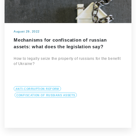
August 29, 2022
Mechanisms for confiscation of russian
assets: what does the legislation say?
How to legally seize the property of russians for the benefit
of Ukraine?
ANTI-CORRUPTION REFORM
CONFISCATION OF RUSSIANS ASSETS