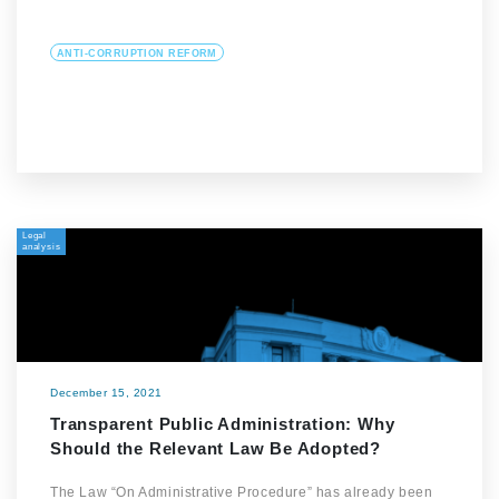
ANTI-CORRUPTION REFORM
Legal
analysis
December 15, 2021
Transparent Public Administration: Why
Should the Relevant Law Be Adopted?
The Law “On Administrative Procedure” has already been