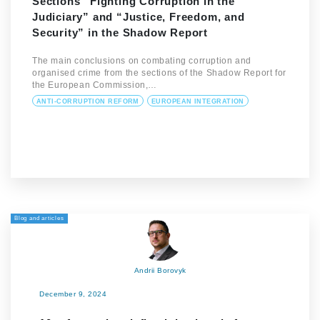
Sections “Fighting Corruption in the
Judiciary” and “Justice, Freedom, and
Security” in the Shadow Report
The main conclusions on combating corruption and
organised crime from the sections of the Shadow Report for
the European Commission,…
ANTI-CORRUPTION REFORM
EUROPEAN INTEGRATION
Blog and articles
Andrii Borovyk
December 9, 2024