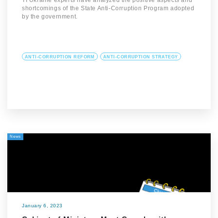
TI Ukraine experts have analyzed the positive aspects and
shortcomings of the State Anti-Corruption Program adopted
by the government.
ANTI-CORRUPTION REFORM
ANTI-CORRUPTION STRATEGY
News
January 6, 2023