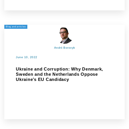
Blog and articles
Andrii Borovyk
June 10, 2022
Ukraine and Corruption: Why Denmark,
Sweden and the Netherlands Oppose
Ukraine’s EU Candidacy