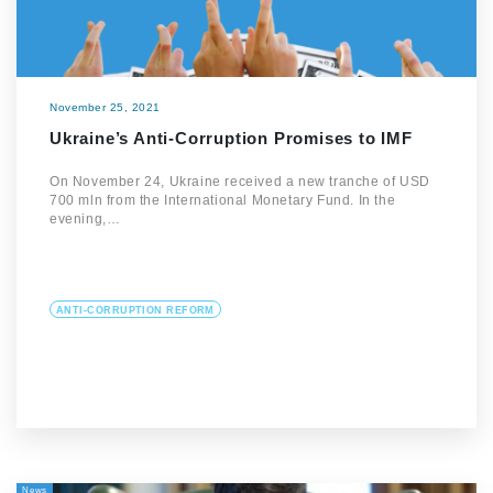
November 25, 2021
Ukraine’s Anti-Corruption Promises to IMF
On November 24, Ukraine received a new tranche of USD
700 mln from the International Monetary Fund. In the
evening,…
ANTI-CORRUPTION REFORM
News