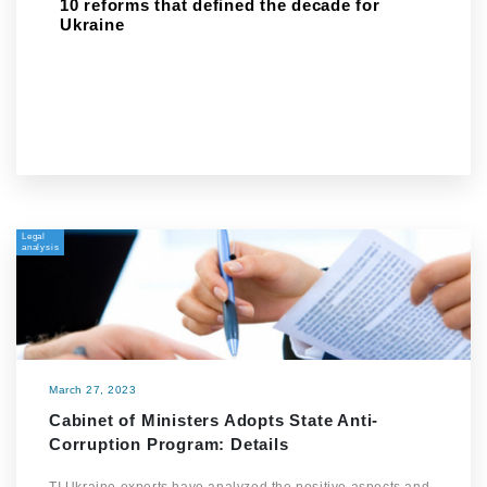
10 reforms that defined the decade for
Ukraine
Legal
analysis
March 27, 2023
Cabinet of Ministers Adopts State Anti-
Corruption Program: Details