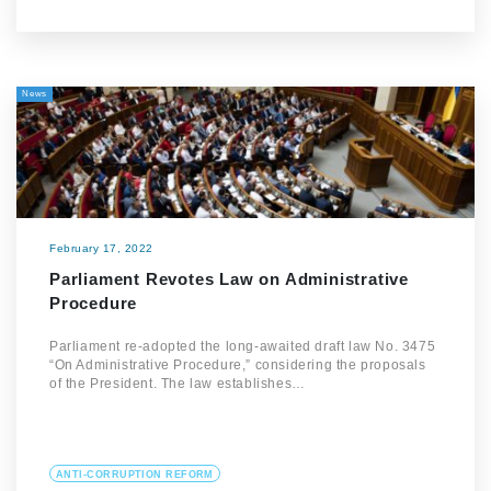
News
February 17, 2022
Parliament Revotes Law on Administrative
Procedure
Parliament re-adopted the long-awaited draft law No. 3475
“On Administrative Procedure,” considering the proposals
of the President. The law establishes…
ANTI-CORRUPTION REFORM