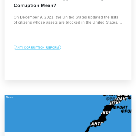
Corruption Mean?
On December 9, 2021, the United States updated the lists
of citizens whose assets are blocked in the United States,…
ANTI-CORRUPTION REFORM
News