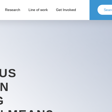
Research
Line of work
Get Involved
 US
ON
G