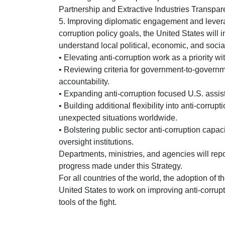
Partnership and Extractive Industries Transpare
5. Improving diplomatic engagement and levera
corruption policy goals, the United States wil
understand local political, economic, and socia
• Elevating anti-corruption work as a priority wit
• Reviewing criteria for government-to-govern
accountability.
• Expanding anti-corruption focused U.S. assist
• Building additional flexibility into anti-corrup
unexpected situations worldwide.
• Bolstering public sector anti-corruption capa
oversight institutions.
Departments, ministries, and agencies will repo
progress made under this Strategy.
For all countries of the world, the adoption of th
United States to work on improving anti-corr
tools of the fight.