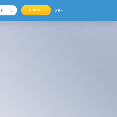
УКР
DONATE