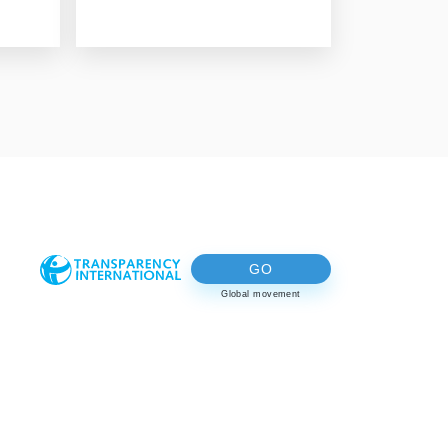
GO
Global movement