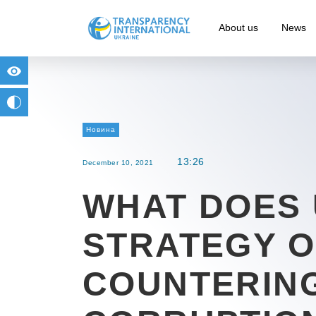
About us
News
for people with visual impairment
change to b/w
Новина
13:26
December 10, 2021
WHAT DOES
STRATEGY 
COUNTERIN