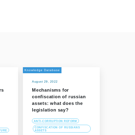
Knowledge Database
August 29, 2022
rs
Mechanisms for
confiscation of russian
assets: what does the
legislation say?
ANTI-CORRUPTION REFORM
CONFISCATION OF RUSSIANS
TURE
ASSETS