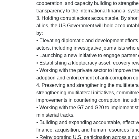
cooperation, and capacity building to strengthe
transparency to the international financial syst
3. Holding corrupt actors accountable. By shor
allies, the US Government will hold accountab
by:
• Elevating diplomatic and development efforts 
actors, including investigative journalists who 
• Launching a new initiative to engage partner 
• Establishing a kleptocracy asset recovery rewa
• Working with the private sector to improve th
adoption and enforcement of anti-corruption c
4. Preserving and strengthening the multilatera
strengthening multilateral initiatives, commitm
improvements in countering corruption, includi
• Working with the G7 and G20 to implement st
ministerial tracks.
• Building and expanding accountable, effective, 
finance, acquisition, and human resources func
• Reinvigorating U.S. participation across a nu