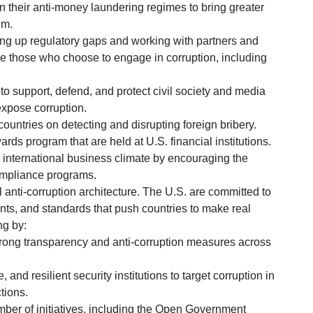
n their anti-money laundering regimes to bring greater
em.
ing up regulatory gaps and working with partners and
le those who choose to engage in corruption, including
to support, defend, and protect civil society and media
expose corruption.
countries on detecting and disrupting foreign bribery.
rds program that are held at U.S. financial institutions.
e international business climate by encouraging the
ompliance programs.
l anti-corruption architecture. The U.S. are committed to
ents, and standards that push countries to make real
ng by:
rong transparency and anti-corruption measures across
and resilient security institutions to target corruption in
tions.
mber of initiatives, including the Open Government