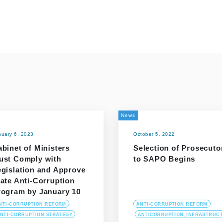
News
nuary 6, 2023
October 5, 2022
binet of Ministers
Selection of Prosecuto
ust Comply with
to SAPO Begins
egislation and Approve
ate Anti-Corruption
rogram by January 10
NTI-CORRUPTION REFORM
ANTI-CORRUPTION REFORM
NTI-CORRUPTION STRATEGY
ANTICORRUPTION_INFRASTRUC