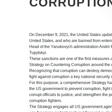
CORRUPTIO
On December 9, 2021, the United States updated
United States, and who are banned from entering
Head of the Yanukovych administration Andrii 
Tupytskyi.
These sanctions are one of the first measures a
Strategy on Countering Corruption around the wo
Recognizing that corruption can destroy democ
fight against corruption a key national security 
For this purpose, a comprehensive Strategy ha
the US government to prevent corruption, fight il
corrupt officials to justice, and strengthen the po
corruption fighters.
The Strategy engages all US government agencies