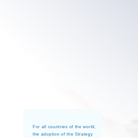
For all countries of the world,
the adoption of the Strategy