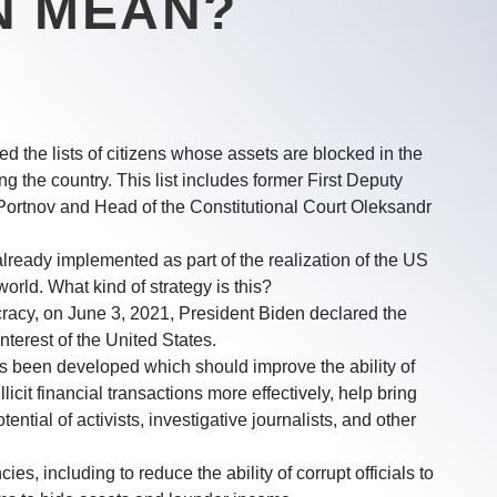
N MEAN?
 the lists of citizens whose assets are blocked in the
 the country. This list includes former First Deputy
Portnov and Head of the Constitutional Court Oleksandr
lready implemented as part of the realization of the US
rld. What kind of strategy is this?
racy, on June 3, 2021, President Biden declared the
interest of the United States.
s been developed which should improve the ability of
licit financial transactions more effectively, help bring
tential of activists, investigative journalists, and other
, including to reduce the ability of corrupt officials to