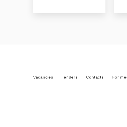
Vacancies
Tenders
Contacts
For me