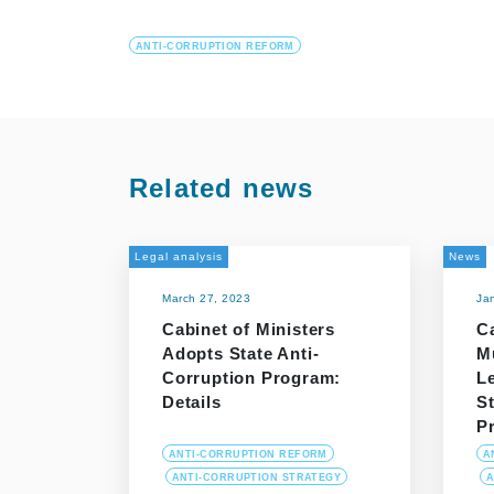
ANTI-CORRUPTION REFORM
Related news
Legal analysis
News
March 27, 2023
Ja
Cabinet of Ministers
Ca
Adopts State Anti-
M
Corruption Program:
L
Details
St
P
ANTI-CORRUPTION REFORM
A
ANTI-CORRUPTION STRATEGY
A