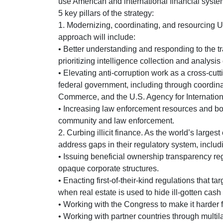
use American and international financial syste
5 key pillars of the strategy:
1. Modernizing, coordinating, and resourcing U
approach will include:
• Better understanding and responding to the t
prioritizing intelligence collection and analysis
• Elevating anti-corruption work as a cross-cut
federal government, including through coordina
Commerce, and the U.S. Agency for Internati
• Increasing law enforcement resources and bol
community and law enforcement.
2. Curbing illicit finance. As the world’s larges
address gaps in their regulatory system, includ
• Issuing beneficial ownership transparency reg
opaque corporate structures.
• Enacting first-of-their-kind regulations that ta
when real estate is used to hide ill-gotten cash
• Working with the Congress to make it harder fo
• Working with partner countries through multi