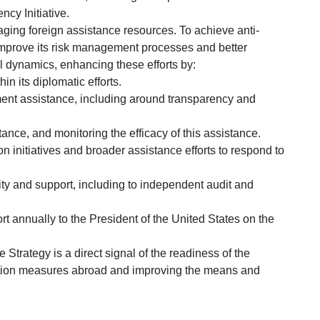
ncy Initiative.
ging foreign assistance resources. To achieve anti-
l improve its risk management processes and better
l dynamics, enhancing these efforts by:
hin its diplomatic efforts.
ment assistance, including around transparency and
ance, and monitoring the efficacy of this assistance.
tion initiatives and broader assistance efforts to respond to
city and support, including to independent audit and
rt annually to the President of the United States on the
e Strategy is a direct signal of the readiness of the
uption measures abroad and improving the means and