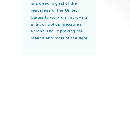
is a direct signal of the
readiness of the United
States to work on improving
anti-corruption measures
abroad and improving the
means and tools of the fight.