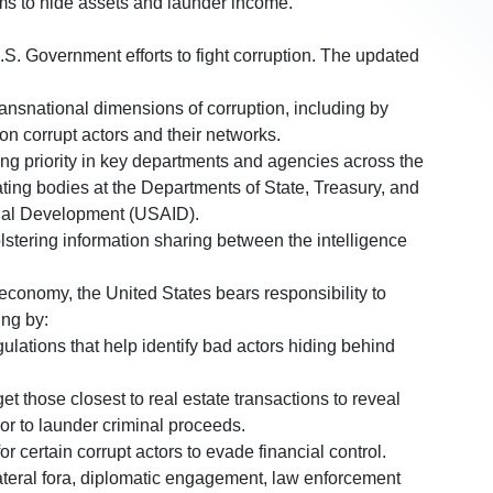
ms to hide assets and launder income.
.S. Government efforts to fight corruption. The updated
ransnational dimensions of corruption, including by
 on corrupt actors and their networks.
ting priority in key departments and agencies across the
ting bodies at the Departments of State, Treasury, and
onal Development (USAID).
stering information sharing between the intelligence
t economy, the United States bears responsibility to
ing by:
ulations that help identify bad actors hiding behind
rget those closest to real estate transactions to reveal
 or to launder criminal proceeds.
r certain corrupt actors to evade financial control.
lateral fora, diplomatic engagement, law enforcement