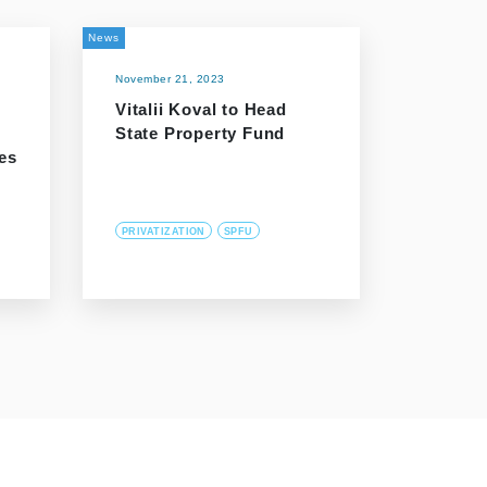
News
November 21, 2023
Vitalii Koval to Head
State Property Fund
es
PRIVATIZATION
SPFU