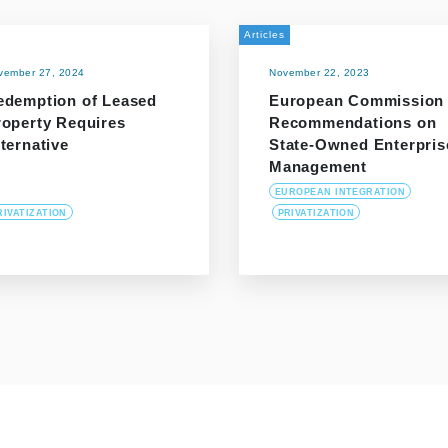
Articles
vember 27, 2024
November 22, 2023
edemption of Leased
European Commission
roperty Requires
Recommendations on
ternative
State-Owned Enterpris
Management
EUROPEAN INTEGRATION
RIVATIZATION
PRIVATIZATION