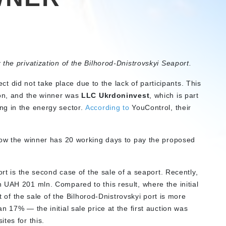
r the privatization of the Bilhorod-Dnistrovskyi Seaport.
ject did not take place due to the lack of participants. This
ion, and the winner was
LLC Ukrdoninvest
, which is part
g in the energy sector.
According to
YouControl, their
ow the winner has 20 working days to pay the proposed
ort is the second case of the sale of a seaport. Recently,
 UAH 201 mln. Compared to this result, where the initial
lt of the sale of the Bilhorod-Dnistrovskyi port is more
n 17% — the initial sale price at the first auction was
ites for this.