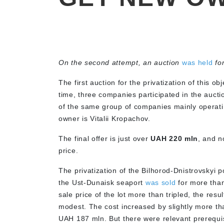
On the second attempt, an auction
was held
fo
The first auction for the privatization of this ob
time, three companies participated in the auct
of the same group of companies mainly operatin
owner is Vitalii Kropachov.
The final offer is just over
UAH 220 mln
, and n
price.
The privatization of the Bilhorod-Dnistrovskyi p
the Ust-Dunaisk seaport
was sold
for more than
sale price of the lot more than tripled, the resu
modest. The cost increased by slightly more tha
UAH 187 mln. But there were relevant prerequis