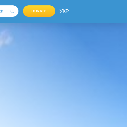
УКР
DONATE