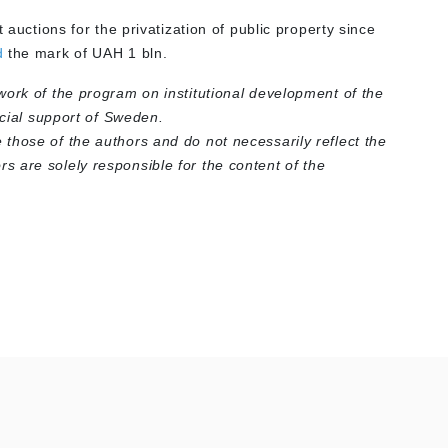
 auctions for the privatization of public property since
d
the mark of UAH 1 bln.
work of the program on institutional development of the
ncial support of Sweden.
those of the authors and do not necessarily reflect the
 are solely responsible for the content of the