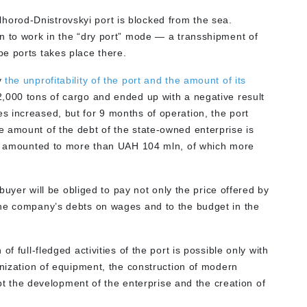
ilhorod-Dnistrovskyi port is blocked from the sea.
n to work in the “dry port” mode —
a transshipment of
e ports takes place there.
y
the unprofitability of the port and the amount of its
2,000 tons of cargo and ended up with a negative result
 increased, but for 9 months of operation, the port
 amount of the debt of the state-owned enterprise is
 it amounted to more than UAH 104 mln, of which more
 buyer will be obliged to pay not only the price offered by
the company’s debts on wages and to the budget in the
of full-fledged activities of the port is possible only with
rnization of equipment, the construction of modern
ompt the development of the enterprise and the creation of