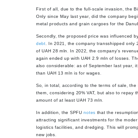
First of all
,
due to the full-scale invasion, the B
Only
since May last year, did the company
begi
metal products and grain cargoes for the Danub
Secondly, the proposed price was influenced b
debt
. In 2021, the company transshipped only 
of UAH 28 mln. In 2022, the company’s revenues
again ended up with UAH 2.9 mln of losses. The
also considerable: as of September last year,
than UAH 13 mln is for wages.
So, in total, according to the terms of sale, the
them, considering 20% VAT, but also to repay 
amount of at least UAH 73 mln.
In addition, the SPFU
notes
that the resumption 
attracting significant investments for the mode
logistics facilities, and dredging. This will pr
new jobs.