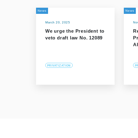
News
News
March 20, 2025
No
We urge the President to
R
veto draft law No. 12089
P
Al
PRIVATIZATION
P