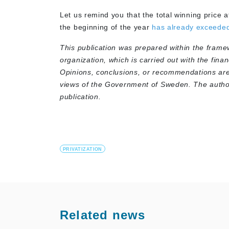
Let us remind you that the total winning price at
the beginning of the year
has already exceede
This publication was prepared within the frame
organization, which is carried out with the fina
Opinions, conclusions, or recommendations are 
views of the Government of Sweden. The authors
publication.
PRIVATIZATION
Related news