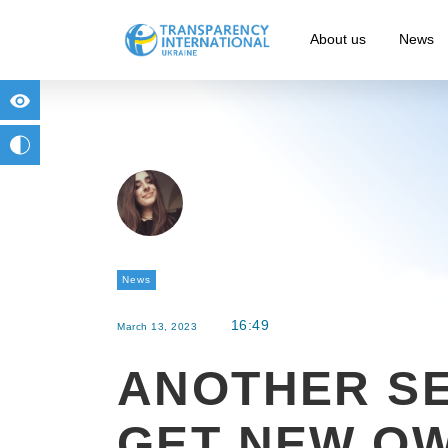
About us
News
for people with visual impairment
change to b/w
News
16:49
March 13, 2023
ANOTHER S
GET NEW O