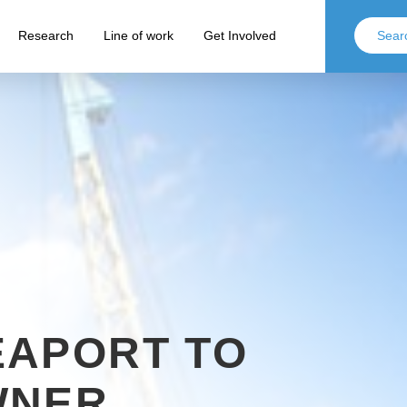
Research
Line of work
Get Involved
EAPORT TO
WNER