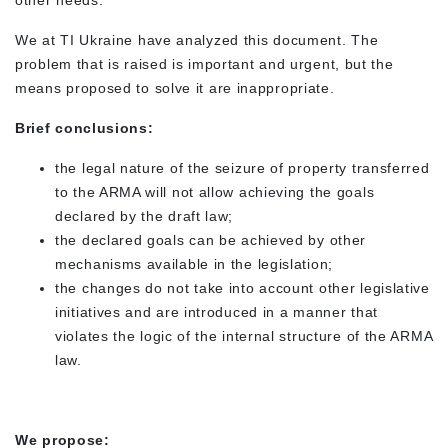
other needs.
We at TI Ukraine have analyzed this document. The
problem that is raised is important and urgent, but the
means proposed to solve it are inappropriate.
Brief conclusions:
the legal nature of the seizure of property transferred
to the ARMA will not allow achieving the goals
declared by the draft law;
the declared goals can be achieved by other
mechanisms available in the legislation;
the changes do not take into account other legislative
initiatives and are introduced in a manner that
violates the logic of the internal structure of the ARMA
law.
We propose: