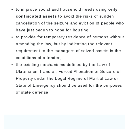
to improve social and household needs using
only
confiscated assets
to avoid the risks of sudden
cancellation of the seizure and eviction of people who
have just begun to hope for housing;
to provide for temporary residence of persons without
amending the law, but by indicating the relevant
requirement to the managers of seized assets in the
conditions of a tender;
the existing mechanisms defined by the Law of
Ukraine on Transfer, Forced Alienation or Seizure of
Property under the Legal Regime of Martial Law or
State of Emergency should be used for the purposes
of state defense.