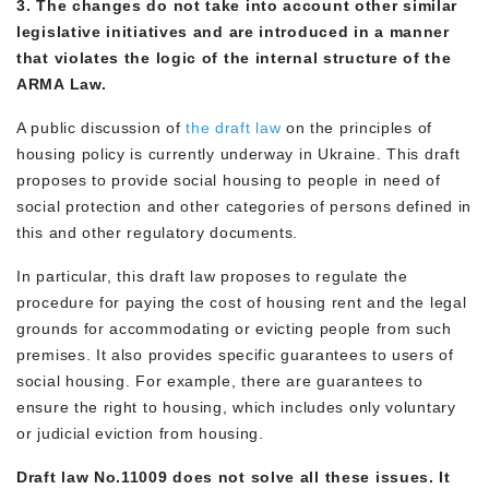
3. The changes do not take into account other similar
legislative initiatives and are introduced in a manner
that violates the logic of the internal structure of the
ARMA Law.
A public discussion of
the draft law
on the principles of
housing policy is currently underway in Ukraine. This draft
proposes to provide social housing to people in need of
social protection and other categories of persons defined in
this and other regulatory documents.
In particular, this draft law proposes to regulate the
procedure for paying the cost of housing rent and the legal
grounds for accommodating or evicting people from such
premises. It also provides specific guarantees to users of
social housing. For example, there are guarantees to
ensure the right to housing, which includes only voluntary
or judicial eviction from housing.
Draft law No.11009 does not solve all these issues. It