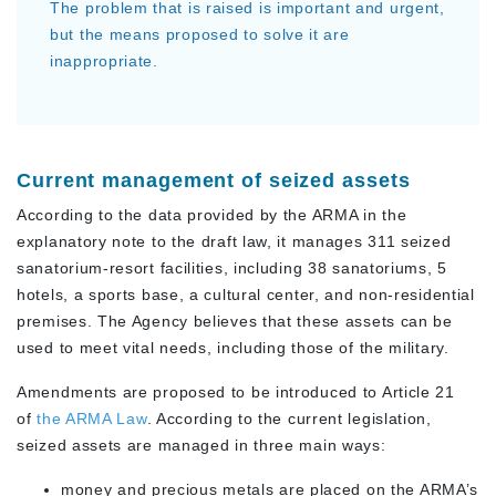
The problem that is raised is important and urgent,
but the means proposed to solve it are
inappropriate.
Current management of seized assets
According to the data provided by the ARMA in the
explanatory note to the draft law, it manages 311 seized
sanatorium-resort facilities, including 38 sanatoriums, 5
hotels, a sports base, a cultural center, and non-residential
premises. The Agency believes that these assets can be
used to meet vital needs, including those of the military.
Amendments are proposed to be introduced to Article 21
of
the ARMA Law
. According to the current legislation,
seized assets are managed in three main ways:
money and precious metals are placed on the ARMA’s