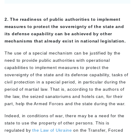
2. The readiness of public authorities to implement
measures to protect the sovereignty of the state and
its defense capability can be achieved by other
mechanisms that already exist in national legislation.
The use of a special mechanism can be justified by the
need to provide public authorities with operational
capabilities to implement measures to protect the
sovereignty of the state and its defense capability, tasks of
civil protection in a special period, in particular during the
period of martial law. That is, according to the authors of
the law, the seized sanatoriums and hotels can, for their
part, help the Armed Forces and the state during the war.
Indeed, in conditions of war, there may be a need for the
state to use the property of other persons. This is
regulated by
the Law of Ukraine
on the Transfer, Forced