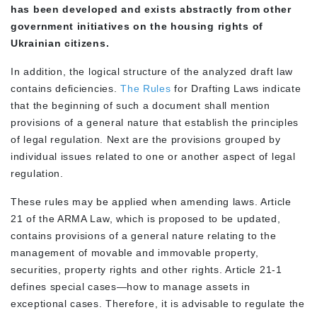
has been developed and exists abstractly from other
government initiatives on the housing rights of
Ukrainian citizens.
In addition, the logical structure of the analyzed draft law
contains deficiencies.
The Rules
for Drafting Laws indicate
that the beginning of such a document shall mention
provisions of a general nature that establish the principles
of legal regulation. Next are the provisions grouped by
individual issues related to one or another aspect of legal
regulation.
These rules may be applied when amending laws. Article
21 of the ARMA Law, which is proposed to be updated,
contains provisions of a general nature relating to the
management of movable and immovable property,
securities, property rights and other rights. Article 21-1
defines special cases—how to manage assets in
exceptional cases. Therefore, it is advisable to regulate the