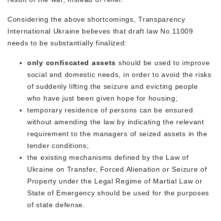
Considering the above shortcomings, Transparency
International Ukraine believes that draft law No.11009
needs to be substantially finalized:
only confiscated assets
should be used to improve
social and domestic needs, in order to avoid the risks
of suddenly lifting the seizure and evicting people
who have just been given hope for housing;
temporary residence of persons can be ensured
without amending the law by indicating the relevant
requirement to the managers of seized assets in the
tender conditions;
the existing mechanisms defined by the Law of
Ukraine on Transfer, Forced Alienation or Seizure of
Property under the Legal Regime of Martial Law or
State of Emergency should be used for the purposes
of state defense.