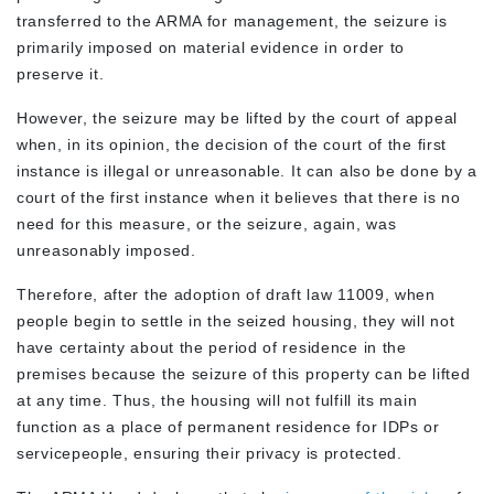
transferred to the ARMA for management, the seizure is
primarily imposed on material evidence in order to
preserve it.
However, the seizure may be lifted by the court of appeal
when, in its opinion, the decision of the court of the first
instance is illegal or unreasonable. It can also be done by a
court of the first instance when it believes that there is no
need for this measure, or the seizure, again, was
unreasonably imposed.
Therefore, after the adoption of draft law 11009, when
people begin to settle in the seized housing, they will not
have certainty about the period of residence in the
premises because the seizure of this property can be lifted
at any time. Thus, the housing will not fulfill its main
function as a place of permanent residence for IDPs or
servicepeople, ensuring their privacy is protected.