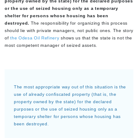
property owned by the state) for the declared purposes
or the use of seized housing only as a temporary
shelter for persons whose housing has been
destroyed.
The responsibility for organizing this process
should lie with private managers, not public ones. The story
of
the Odesa Oil Refinery
shows us that the state is not the
most competent manager of seized assets.
The most appropriate way out of this situation is the
use of already confiscated property (that is, the
property owned by the state) for the declared
purposes or the use of seized housing only as a
temporary shelter for persons whose housing has
been destroyed.