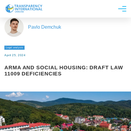
About us
Pavlo Demchuk
News
Research
Legal analysis
Line of work
April 25, 2024
Get Involved
ARMA AND SOCIAL HOUSING: DRAFT LAW
11009 DEFICIENCIES