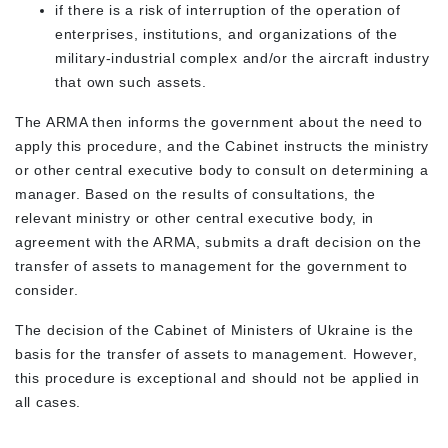
if there is a risk of interruption of the operation of
enterprises, institutions, and organizations of the
military-industrial complex and/or the aircraft industry
that own such assets.
The ARMA then informs the government about the need to
apply this procedure, and the Cabinet instructs the ministry
or other central executive body to consult on determining a
manager. Based on the results of consultations, the
relevant ministry or other central executive body, in
agreement with the ARMA, submits a draft decision on the
transfer of assets to management for the government to
consider.
The decision of the Cabinet of Ministers of Ukraine is the
basis for the transfer of assets to management. However,
this procedure is exceptional and should not be applied in
all cases.