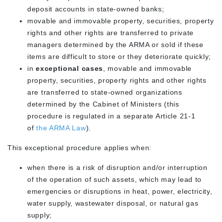
deposit accounts in state-owned banks;
movable and immovable property, securities, property
rights and other rights are transferred to private
managers determined by the ARMA or sold if these
items are difficult to store or they deteriorate quickly;
in
exceptional cases
, movable and immovable
property, securities, property rights and other rights
are transferred to state-owned organizations
determined by the Cabinet of Ministers (this
procedure is regulated in a separate Article 21-1
of
the ARMA Law
).
This exceptional procedure applies when:
when there is a risk of disruption and/or interruption
of the operation of such assets, which may lead to
emergencies or disruptions in heat, power, electricity,
water supply, wastewater disposal, or natural gas
supply;