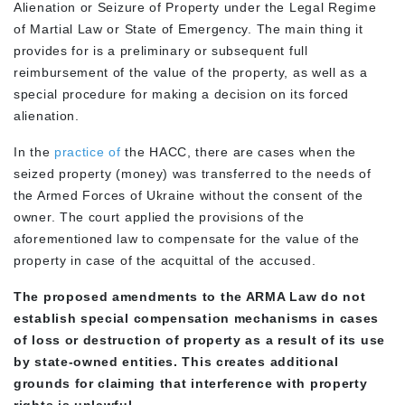
Alienation or Seizure of Property under the Legal Regime
of Martial Law or State of Emergency. The main thing it
provides for is a preliminary or subsequent full
reimbursement of the value of the property, as well as a
special procedure for making a decision on its forced
alienation.
In the
practice of
the HACC, there are cases when the
seized property (money) was transferred to the needs of
the Armed Forces of Ukraine without the consent of the
owner. The court applied the provisions of the
aforementioned law to compensate for the value of the
property in case of the acquittal of the accused.
The proposed amendments to the ARMA Law do not
establish special compensation mechanisms in cases
of loss or destruction of property as a result of its use
by state-owned entities. This creates additional
grounds for claiming that interference with property