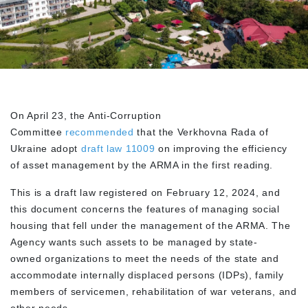
On April 23, the Anti-Corruption
Committee
recommended
that the Verkhovna Rada of
Ukraine adopt
draft law 11009
on improving the efficiency
of asset management by the ARMA in the first reading.
This is a draft law registered on February 12, 2024, and
this document concerns the features of managing social
housing that fell under the management of the ARMA. The
Agency wants such assets to be managed by state-
owned organizations to meet the needs of the state and
accommodate internally displaced persons (IDPs), family
members of servicemen, rehabilitation of war veterans, and