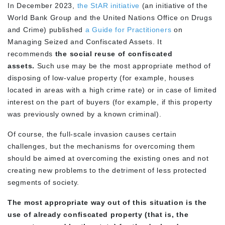
In December 2023,
the StAR initiative
(an initiative of the
World Bank Group and the United Nations Office on Drugs
and Crime) published
a Guide for Practitioners
on
Managing Seized and Confiscated Assets. It
recommends
the social reuse of confiscated
assets.
Such use may be the most appropriate method of
disposing of low-value property (for example, houses
located in areas with a high crime rate) or in case of limited
interest on the part of buyers (for example, if this property
was previously owned by a known criminal).
Of course, the full-scale invasion causes certain
challenges, but the mechanisms for overcoming them
should be aimed at overcoming the existing ones and not
creating new problems to the detriment of less protected
segments of society.
The most appropriate way out of this situation is the
use of already confiscated property (that is, the