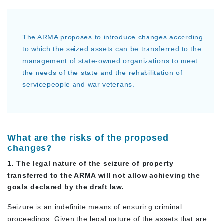
The ARMA proposes to introduce changes according
to which the seized assets can be transferred to the
management of state-owned organizations to meet
the needs of the state and the rehabilitation of
servicepeople and war veterans.
What are the risks of the proposed
changes?
1. The legal nature of the seizure of property
transferred to the ARMA will not allow achieving the
goals declared by the draft law.
Seizure is an indefinite means of ensuring criminal
proceedings. Given the legal nature of the assets that are