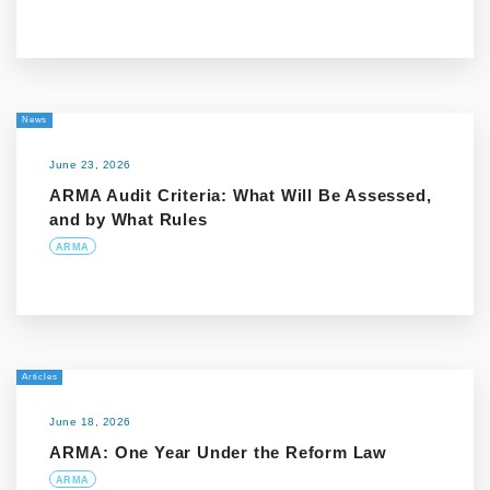
News
June 23, 2026
ARMA Audit Criteria: What Will Be Assessed,
and by What Rules
ARMA
Articles
June 18, 2026
ARMA: One Year Under the Reform Law
ARMA