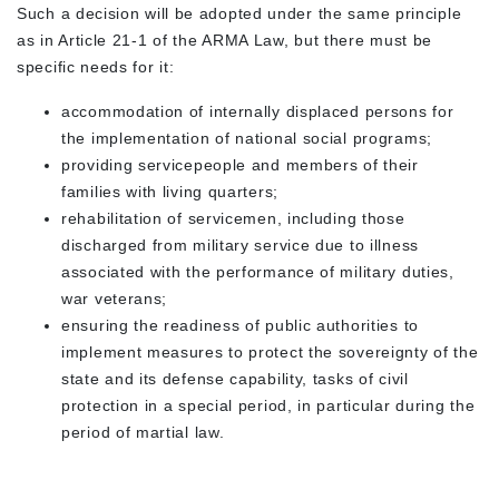
Such a decision will be adopted under the same principle
as in Article 21-1 of the ARMA Law, but there must be
specific needs for it:
accommodation of internally displaced persons for
the implementation of national social programs;
providing servicepeople and members of their
families with living quarters;
rehabilitation of servicemen, including those
discharged from military service due to illness
associated with the performance of military duties,
war veterans;
ensuring the readiness of public authorities to
implement measures to protect the sovereignty of the
state and its defense capability, tasks of civil
protection in a special period, in particular during the
period of martial law.