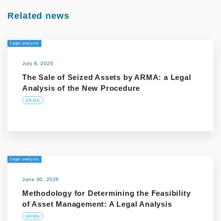
Related news
Legal analysis
July 8, 2026
The Sale of Seized Assets by ARMA: a Legal
Analysis of the New Procedure
ARMA
Legal analysis
June 30, 2026
Methodology for Determining the Feasibility
of Asset Management: A Legal Analysis
ARMA