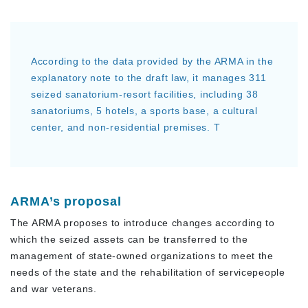
According to the data provided by the ARMA in the
explanatory note to the draft law, it manages 311
seized sanatorium-resort facilities, including 38
sanatoriums, 5 hotels, a sports base, a cultural
center, and non-residential premises. T
ARMA’s proposal
The ARMA proposes to introduce changes according to
which the seized assets can be transferred to the
management of state-owned organizations to meet the
needs of the state and the rehabilitation of servicepeople
and war veterans.