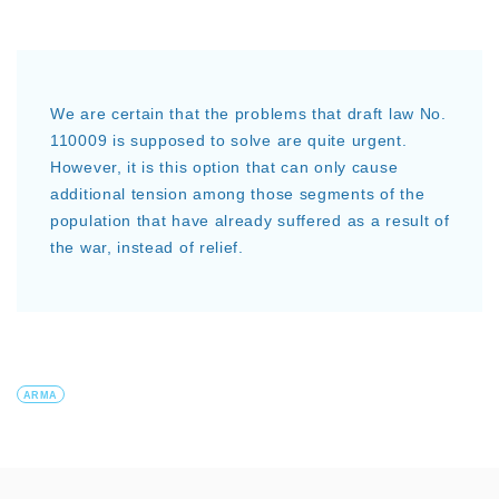
We are certain that the problems that draft law No.
110009 is supposed to solve are quite urgent.
However, it is this option that can only cause
additional tension among those segments of the
population that have already suffered as a result of
the war, instead of relief.
ARMA