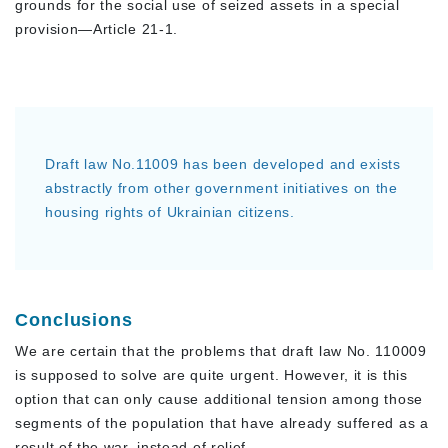
grounds for the social use of seized assets in a special
provision—Article 21-1.
Draft law No.11009 has been developed and exists
abstractly from other government initiatives on the
housing rights of Ukrainian citizens.
Conclusions
We are certain that the problems that draft law No. 110009
is supposed to solve are quite urgent. However, it is this
option that can only cause additional tension among those
segments of the population that have already suffered as a
result of the war, instead of relief.