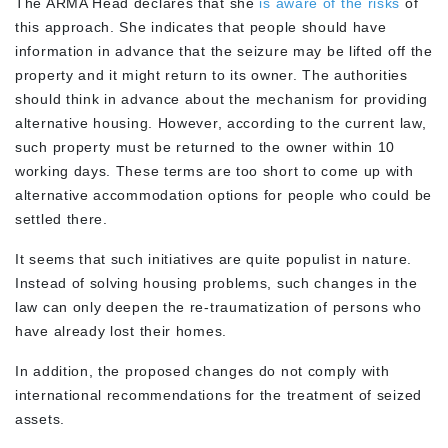
The ARMA Head declares that she
is aware of the risks
of
this approach. She indicates that people should have
information in advance that the seizure may be lifted off the
property and it might return to its owner. The authorities
should think in advance about the mechanism for providing
alternative housing. However, according to the current law,
such property must be returned to the owner within 10
working days. These terms are too short to come up with
alternative accommodation options for people who could be
settled there.
It seems that such initiatives are quite populist in nature.
Instead of solving housing problems, such changes in the
law can only deepen the re-traumatization of persons who
have already lost their homes.
In addition, the proposed changes do not comply with
international recommendations for the treatment of seized
assets.