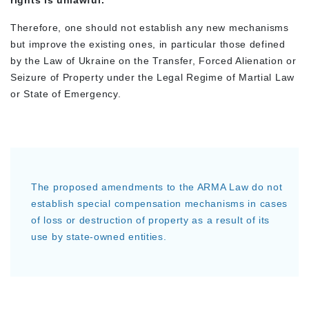
rights is unlawful.
Therefore, one should not establish any new mechanisms
but improve the existing ones, in particular those defined
by the Law of Ukraine on the Transfer, Forced Alienation or
Seizure of Property under the Legal Regime of Martial Law
or State of Emergency.
The proposed amendments to the ARMA Law do not
establish special compensation mechanisms in cases
of loss or destruction of property as a result of its
use by state-owned entities.