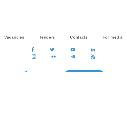
Vacancies
Tenders
Contacts
For media
GO
Global movement