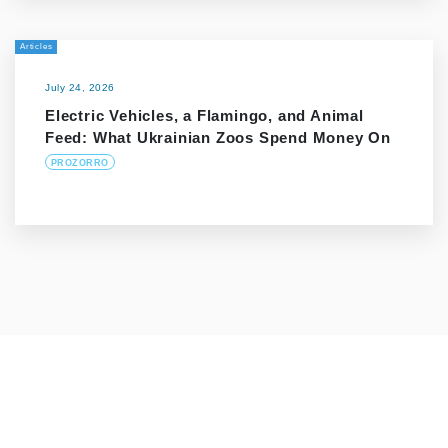
Articles
July 24, 2026
Electric Vehicles, a Flamingo, and Animal
Feed: What Ukrainian Zoos Spend Money On
PROZORRO