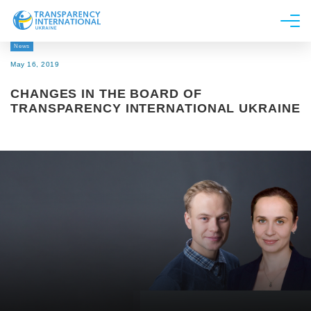
News
About us
May 16, 2019
News
CHANGES IN THE BOARD OF
Research
TRANSPARENCY INTERNATIONAL UKRAINE
Line of work
Get Involved