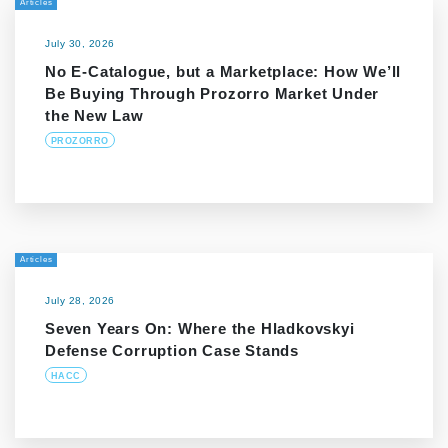
Articles
July 30, 2026
No E-Catalogue, but a Marketplace: How We’ll
Be Buying Through Prozorro Market Under
the New Law
PROZORRO
Articles
July 28, 2026
Seven Years On: Where the Hladkovskyi
Defense Corruption Case Stands
HACC