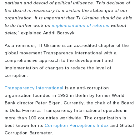
partisan and devoid of political influence. This decision of
the Board is necessary to maintain the status quo of our
organization. It is important that TI Ukraine should be able
to do further work on
implementation of reforms
without
delay,”
explained Andrii Borovyk.
As a reminder, TI Ukraine is an accredited chapter of the
global movement Transparency International with a
comprehensive approach to the development and
implementation of changes to reduce the level of
corruption.
Transparency International
is an anti-corruption
organization founded in 1993 in Berlin by former World
Bank director Peter Eigen. Currently, the chair of the Board
is Delia Ferreira. Transparency International operates in
more than 100 countries worldwide. The organization is
best known for its
Corruption Perceptions Index
and Global
Corruption Barometer.