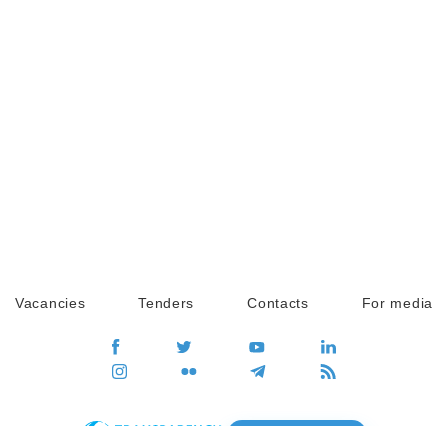
Vacancies
Tenders
Contacts
For media
GO