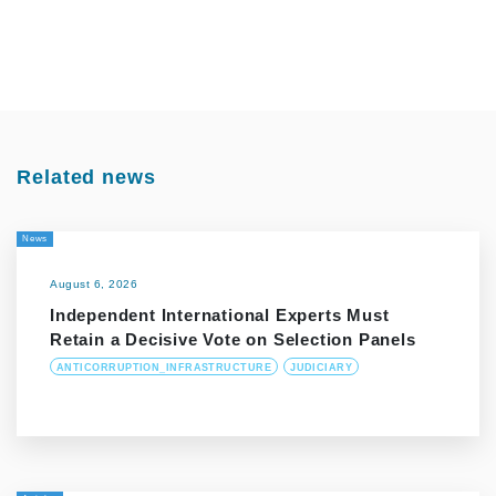
Related news
News
August 6, 2026
Independent International Experts Must
Retain a Decisive Vote on Selection Panels
ANTICORRUPTION_INFRASTRUCTURE
JUDICIARY