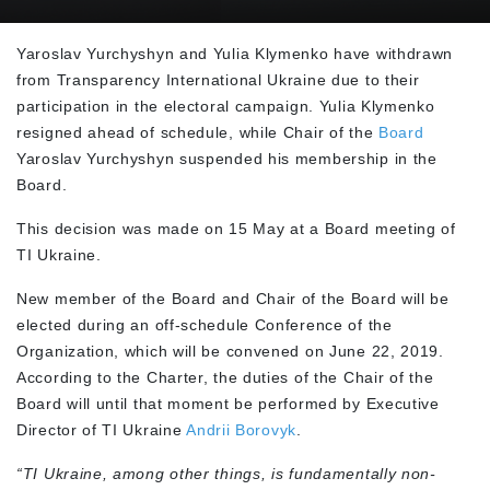
Yaroslav Yurchyshyn and Yulia Klymenko have withdrawn
from Transparency International Ukraine due to their
participation in the electoral campaign. Yulia Klymenko
resigned ahead of schedule, while Chair of the
Board
Yaroslav Yurchyshyn suspended his membership in the
Board.
This decision was made on 15 May at a Board meeting of
TI Ukraine.
New member of the Board and Chair of the Board will be
elected during an off-schedule Conference of the
Organization, which will be convened on June 22, 2019.
According to the Charter, the duties of the Chair of the
Board will until that moment be performed by Executive
Director of TI Ukraine
Andrii Borovyk
.
“TI Ukraine, among other things, is fundamentally non-