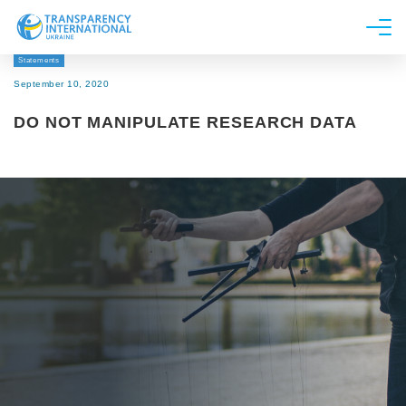
Statements
About us
September 10, 2020
News
DO NOT MANIPULATE RESEARCH DATA
Research
Line of work
Get Involved