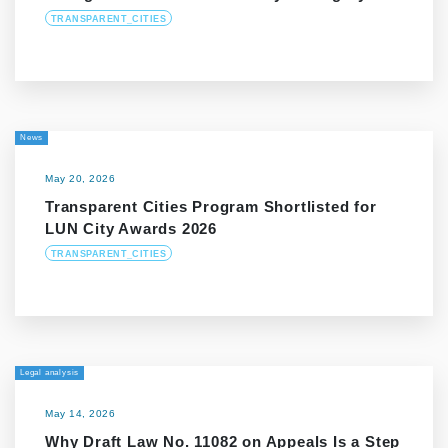
TRANSPARENT_CITIES
News
May 20, 2026
Transparent Cities Program Shortlisted for
LUN City Awards 2026
TRANSPARENT_CITIES
Legal analysis
May 14, 2026
Why Draft Law No. 11082 on Appeals Is a Step