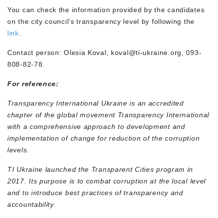
You can check the information provided by the candidates
on the city council’s transparency level by following the
link
.
Contact person: Olesia Koval,
koval@ti-ukraine.org
, 093-
808-82-78.
For reference:
Transparency International Ukraine is an accredited
chapter of the global movement Transparency International
with a comprehensive approach to development and
implementation of change for reduction of the corruption
levels.
TI Ukraine launched the Transparent Cities program in
2017. Its purpose is to combat corruption at the local level
and to introduce best practices of transparency and
accountability.