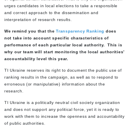
urges candidates in local elections to take a responsible
and correct approach to the dissemination and
interpretation of research results.
We remind you that the
Transparency Ranking
does
not take into account specific characteristics of
performance of each particular local authority. This is
why our team will start monitoring the local authorities’
accountability level this year.
TI Ukraine reserves its right to document the public use of
ranking results in the campaign, as well as to respond to
erroneous (or manipulative) information about the
research.
TI Ukraine is a politically neutral civil society organization
and does not support any political force, yet it is ready to
work with them to increase the openness and accountability
of public authorities.