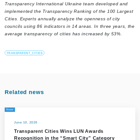
Transparency International Ukraine team developed and
implemented the Transparency Ranking of the 100 Largest
Cities. Experts annually analyze the openness of city
councils using 86 indicators in 14 areas. In three years, the
average transparency of cities has increased by 53%.
TRANSPARENT_CITIES
Related news
News
June 10, 2026
Transparent Cities Wins LUN Awards
Recognition in the “Smart City” Category