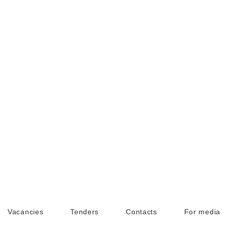
Vacancies
Tenders
Contacts
For media