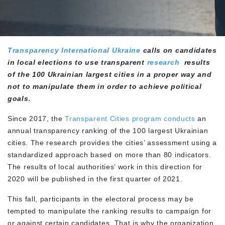
Transparency International Ukraine
calls on candidates
in local elections to use transparent
research
results
of the 100 Ukrainian largest cities in a proper way and
not to manipulate them in order to achieve political
goals.
Since 2017, the
Transparent Cities program conducts
an
annual transparency ranking of the 100 largest Ukrainian
cities. The research provides the cities’ assessment using a
standardized approach based on more than 80 indicators.
The results of local authorities’ work in this direction for
2020 will be published in the first quarter of 2021.
This fall, participants in the electoral process may be
tempted to manipulate the ranking results to campaign for
or against certain candidates. That is why the organization