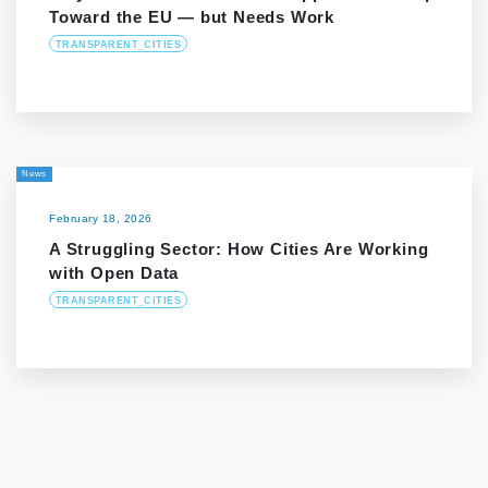
Toward the EU — but Needs Work
TRANSPARENT_CITIES
News
February 18, 2026
A Struggling Sector: How Cities Are Working
with Open Data
TRANSPARENT_CITIES