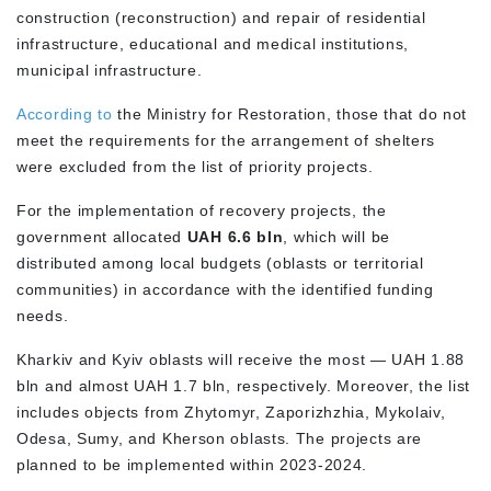
construction (reconstruction) and repair of residential
infrastructure, educational and medical institutions,
municipal infrastructure.
A
ccording to
the Ministry for Restoration, those that do not
meet the requirements for the arrangement of shelters
were excluded from the list of priority projects.
For the implementation of recovery projects, the
government allocated
UAH 6.6 bln
, which will be
distributed among local budgets (oblasts or territorial
communities) in accordance with the identified funding
needs.
Kharkiv and Kyiv oblasts will receive the most — UAH 1.88
bln and almost UAH 1.7 bln, respectively. Moreover, the list
includes objects from Zhytomyr, Zaporizhzhia, Mykolaiv,
Odesa, Sumy, and Kherson oblasts. The projects are
planned to be implemented within 2023-2024.