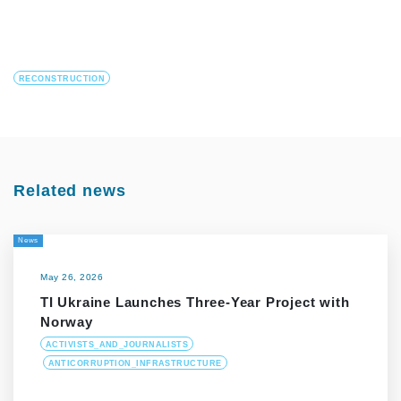
RECONSTRUCTION
Related news
News
May 26, 2026
TI Ukraine Launches Three-Year Project with
Norway
ACTIVISTS_AND_JOURNALISTS
ANTICORRUPTION_INFRASTRUCTURE