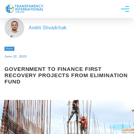
About us
Andrii Shvadchak
News
Research
News
Line of work
June 22, 2023
Get Involved
GOVERNMENT TO FINANCE FIRST
RECOVERY PROJECTS FROM ELIMINATION
FUND