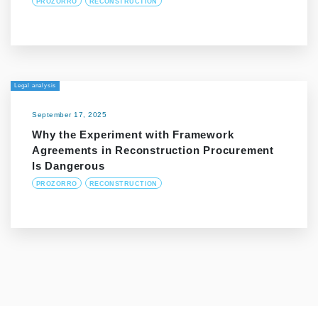
PROZORRO
RECONSTRUCTION
Legal analysis
September 17, 2025
Why the Experiment with Framework
Agreements in Reconstruction Procurement
Is Dangerous
PROZORRO
RECONSTRUCTION