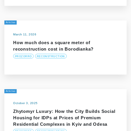
Articles
March 11, 2026
How much does a square meter of
reconstruction cost in Borodianka?
PROZORRO
RECONSTRUCTION
Articles
October 3, 2025
Zhytomyr Luxury: How the City Builds Social
Housing for IDPs at Prices of Premium
Residential Complexes in Kyiv and Odesa