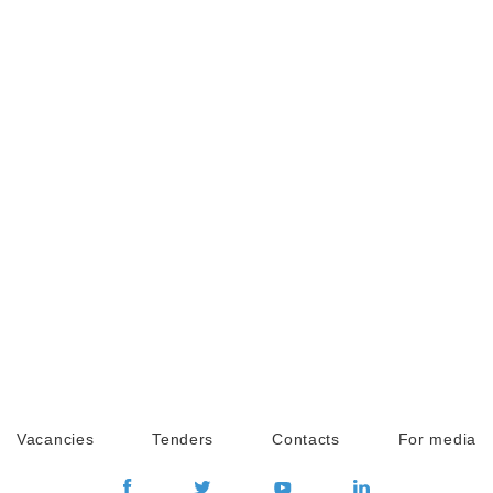
Vacancies
Tenders
Contacts
For media