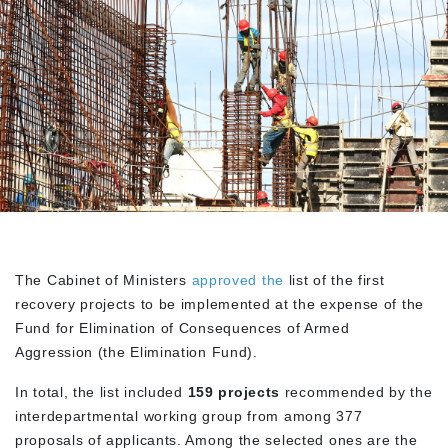
The Cabinet of Ministers
approved the
list of the first
recovery projects to be implemented at the expense of the
Fund for Elimination of Consequences of Armed
Aggression (the Elimination Fund).
In total, the list included
159 projects
recommended by the
interdepartmental working group from among 377
proposals of applicants. Among the selected ones are the