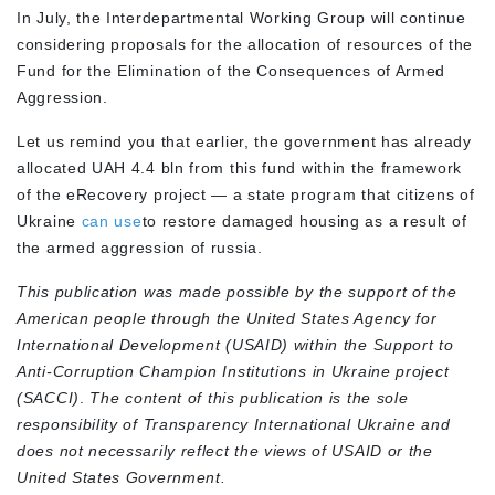
In July, the Interdepartmental Working Group will continue
considering proposals for the allocation of resources of the
Fund for the Elimination of the Consequences of Armed
Aggression.
Let us remind you that earlier, the government has already
allocated UAH 4.4 bln from this fund within the framework
of the eRecovery project — a state program that citizens of
Ukraine
can use
to restore damaged housing as a result of
the armed aggression of russia.
This publication was made possible by the support of the
American people through the United States Agency for
International Development (USAID) within the Support to
Anti-Corruption Champion Institutions in Ukraine project
(SACCI)
.
The content of this publication is the sole
responsibility of Transparency International Ukraine and
does not necessarily reflect the views of USAID or the
United States Government.