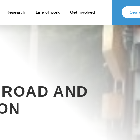
Research
Line of work
Get Involved
 ROAD AND
ON