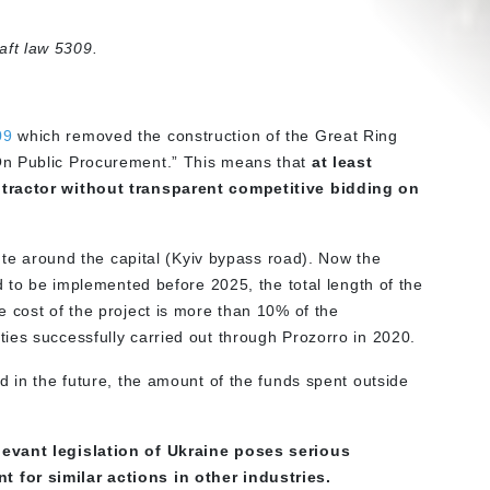
ft law 5309.
09
which removed the construction of the Great Ring
On Public Procurement.” This means that
at least
ntractor without transparent competitive bidding on
oute around the capital (Kyiv bypass road). Now the
d to be implemented before 2025, the total length of the
 cost of the project is more than 10% of the
ies successfully carried out through Prozorro in 2020.
d in the future, the amount of the funds spent outside
levant legislation of Ukraine poses serious
 for similar actions in other industries.