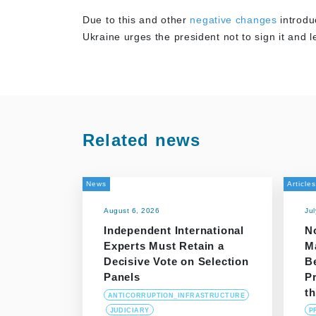
Due to this and other
negative changes
introdu
Ukraine urges the president not to sign it and 
Related news
News
Articles
August 6, 2026
Ju
Independent International
N
Experts Must Retain a
M
Decisive Vote on Selection
B
Panels
P
t
ANTICORRUPTION_INFRASTRUCTURE
JUDICIARY
P