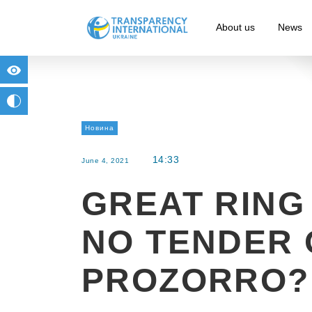
About us
News
for people with visual impairment
change to b/w
Новина
14:33
June 4, 2021
GREAT RING
NO TENDER 
PROZORRO?