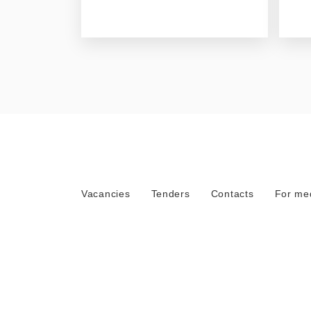
Vacancies
Tenders
Contacts
For me