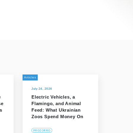
Articles
July 24, 2026
e
Electric Vehicles, a
se
Flamingo, and Animal
s
Feed: What Ukrainian
Zoos Spend Money On
PROZORRO