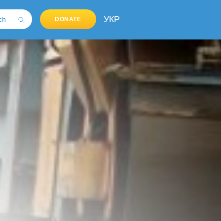
УКР
DONATE