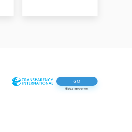
GO
Global movement