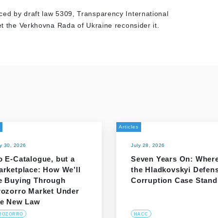
ced by draft law 5309, Transparency International
let the Verkhovna Rada of Ukraine reconsider it.
Articles
ly 30, 2026
July 28, 2026
o E-Catalogue, but a
Seven Years On: Wher
arketplace: How We’ll
the Hladkovskyi Defen
e Buying Through
Corruption Case Stand
rozorro Market Under
he New Law
ROZORRO
HACC