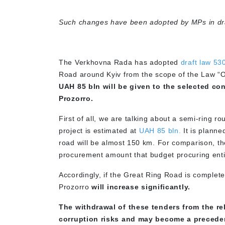
Such changes have been adopted by MPs in dra
The Verkhovna Rada has adopted
draft law 53
Road around Kyiv from the scope of the Law “
UAH 85 bln will be given to the selected co
Prozorro.
First of all, we are talking about a semi-ring r
project is estimated at
UAH 85 bln.
It is planne
road will be almost 150 km. For comparison, the
procurement amount that budget procuring entit
Accordingly, if the Great Ring Road is complete
Prozorro
will increase significantly.
The withdrawal of these tenders from the re
corruption risks and may become a precedent